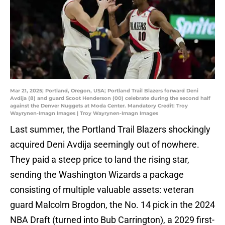
Mar 21, 2025; Portland, Oregon, USA; Portland Trail Blazers forward Deni
Avdija (8) and guard Scoot Henderson (00) celebrate during the second half
against the Denver Nuggets at Moda Center. Mandatory Credit: Troy
Wayrynen-Imagn Images | Troy Wayrynen-Imagn Images
Last summer, the Portland Trail Blazers shockingly
acquired Deni Avdija seemingly out of nowhere.
They paid a steep price to land the rising star,
sending the Washington Wizards a package
consisting of multiple valuable assets: veteran
guard Malcolm Brogdon, the No. 14 pick in the 2024
NBA Draft (turned into Bub Carrington), a 2029 first-