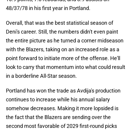
48/37/78 in his first year in Portland.
Overall, that was the best statistical season of
Deni's career. Still, the numbers didn't even paint
the entire picture as he turned a corner midseason
with the Blazers, taking on an increased role as a
point forward to initiate more of the offense. He'll
look to carry that momentum into what could result
in a borderline All-Star season.
Portland has won the trade as Avdija's production
continues to increase while his annual salary
somehow decreases. Making it more lopsided is
the fact that the Blazers are sending over the
second most favorable of 2029 first-round picks