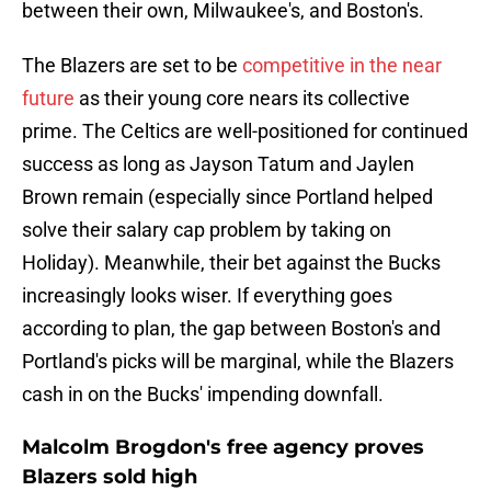
between their own, Milwaukee's, and Boston's.
The Blazers are set to be
competitive in the near
future
as their young core nears its collective
prime. The Celtics are well-positioned for continued
success as long as Jayson Tatum and Jaylen
Brown remain (especially since Portland helped
solve their salary cap problem by taking on
Holiday). Meanwhile, their bet against the Bucks
increasingly looks wiser. If everything goes
according to plan, the gap between Boston's and
Portland's picks will be marginal, while the Blazers
cash in on the Bucks' impending downfall.
Malcolm Brogdon's free agency proves
Blazers sold high