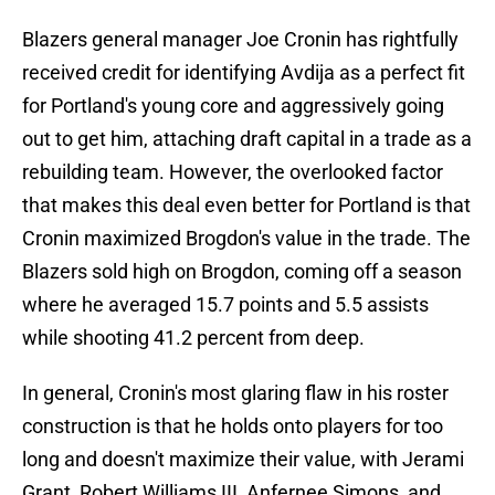
Blazers general manager Joe Cronin has rightfully
received credit for identifying Avdija as a perfect fit
for Portland's young core and aggressively going
out to get him, attaching draft capital in a trade as a
rebuilding team. However, the overlooked factor
that makes this deal even better for Portland is that
Cronin maximized Brogdon's value in the trade. The
Blazers sold high on Brogdon, coming off a season
where he averaged 15.7 points and 5.5 assists
while shooting 41.2 percent from deep.
In general, Cronin's most glaring flaw in his roster
construction is that he holds onto players for too
long and doesn't maximize their value, with Jerami
Grant, Robert Williams III, Anfernee Simons, and