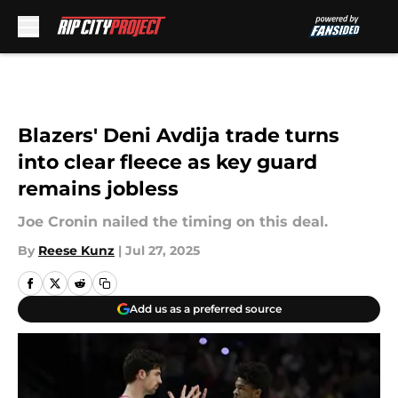
Skip to main content
Blazers' Deni Avdija trade turns
into clear fleece as key guard
remains jobless
Joe Cronin nailed the timing on this deal.
By
Reese Kunz
|
Jul 27, 2025
Add us as a preferred source