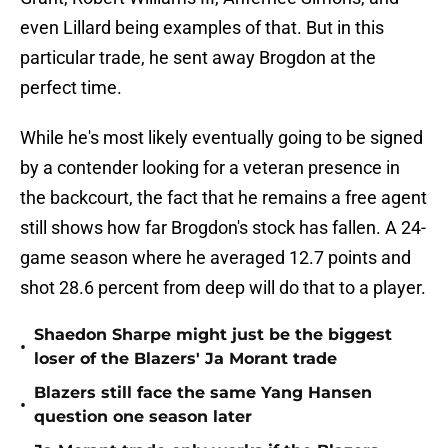
even Lillard being examples of that. But in this
particular trade, he sent away Brogdon at the
perfect time.
While he's most likely eventually going to be signed
by a contender looking for a veteran presence in
the backcourt, the fact that he remains a free agent
still shows how far Brogdon's stock has fallen. A 24-
game season where he averaged 12.7 points and
shot 28.6 percent from deep will do that to a player.
Shaedon Sharpe might just be the biggest
•
loser of the Blazers' Ja Morant trade
Blazers still face the same Yang Hansen
•
question one season later