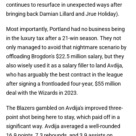
continues to resurface in unexpected ways after
bringing back Damian Lillard and Jrue Holiday).
Most importantly, Portland had no business being
in the luxury tax after a 21-win season. They not
only managed to avoid that nightmare scenario by
offloading Brogdon's $22.5 million salary, but they
also wisely used it as a salary filler to land Avdija,
who has arguably the best contract in the league
after signing a frontloaded four-year, $55 million
deal with the Wizards in 2023.
The Blazers gambled on Avdija's improved three-
point shot being here to stay, which paid off in a
significant way. Avdija averaged a well-rounded
16.9 points, 7.3 rebounds, and 3.9 assists on