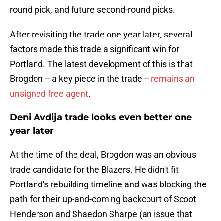
round pick, and future second-round picks.
After revisiting the trade one year later, several
factors made this trade a significant win for
Portland. The latest development of this is that
Brogdon -- a key piece in the trade --
remains an
unsigned free agent
.
Deni Avdija trade looks even better one
year later
At the time of the deal, Brogdon was an obvious
trade candidate for the Blazers. He didn't fit
Portland's rebuilding timeline and was blocking the
path for their up-and-coming backcourt of Scoot
Henderson and Shaedon Sharpe (an issue that