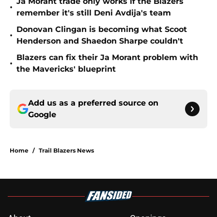
Ja Morant trade only works if the Blazers
•
remember it's still Deni Avdija's team
Donovan Clingan is becoming what Scoot
•
Henderson and Shaedon Sharpe couldn't
Blazers can fix their Ja Morant problem with
•
the Mavericks' blueprint
Add us as a preferred source on
Google
Home
/
Trail Blazers News