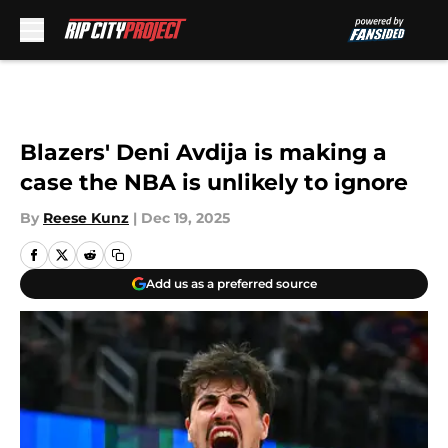
Skip to main content
Blazers' Deni Avdija is making a
case the NBA is unlikely to ignore
By
Reese Kunz
|
Dec 19, 2025
Add us as a preferred source