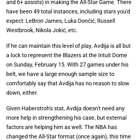
and 6+ assists) in making the All-Star Game. There
have been 49 total instances, including stars you'd
expect: LeBron James, Luka Dončić, Russell
Westbrook, Nikola Jokić, etc.
If he can maintain this level of play, Avdija is all but
a lock to represent the Blazers at the Intuit Dome
on Sunday, February 15. With 27 games under his
belt, we have a large enough sample size to
comfortably say that Avdija has no reason to slow
down, either.
Given Haberstroh's stat, Avdija doesn't need any
more help in strengthening his case, but external
factors are helping him as well. The NBA has
changed the All-Star format (once again), this time