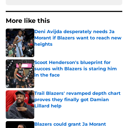
More like this
Deni Avijda desperately needs Ja
Morant if Blazers want to reach new
heights
Published by on Invalid Date
Scoot Henderson's blueprint for
succes with Blazers is staring him
in the face
Published by on Invalid Date
Trail Blazers' revamped depth chart
proves they finally got Damian
Lillard help
Published by on Invalid Date
Blazers could grant Ja Morant