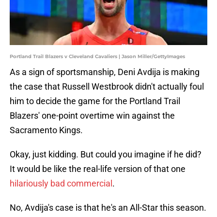
Portland Trail Blazers v Cleveland Cavaliers | Jason Miller/GettyImages
As a sign of sportsmanship, Deni Avdija is making
the case that Russell Westbrook didn't actually foul
him to decide the game for the Portland Trail
Blazers' one-point overtime win against the
Sacramento Kings.
Okay, just kidding. But could you imagine if he did?
It would be like the real-life version of that one
hilariously bad commercial
.
No, Avdija's case is that he's an All-Star this season.