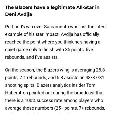
The Blazers have a legitimate All-Star in
Deni Avdija
Portland's win over Sacramento was just the latest
example of his star impact. Avdija has officially
reached the point where you think he's having a
quiet game only to finish with 35 points, five
rebounds, and five assists.
On the season, the Blazers wing is averaging 25.8
points, 7.1 rebounds, and 6.3 assists on 48/37/81
shooting splits. Blazers analytics insider Tom
Haberstroh pointed out during the broadcast that
there is a 100% success rate among players who
average those numbers (25+ points, 7+ rebounds,