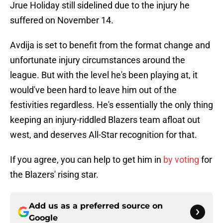
Jrue Holiday still sidelined due to the injury he
suffered on November 14.
Avdija is set to benefit from the format change and
unfortunate injury circumstances around the
league. But with the level he's been playing at, it
would've been hard to leave him out of the
festivities regardless. He's essentially the only thing
keeping an injury-riddled Blazers team afloat out
west, and deserves All-Star recognition for that.
If you agree, you can help to get him in
by voting
for
the Blazers' rising star.
Add us as a preferred source on
Google