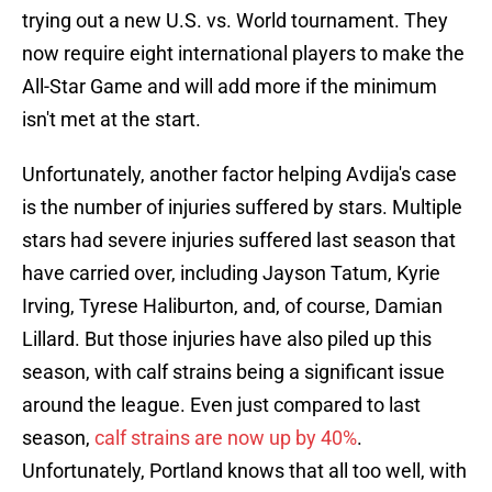
trying out a new U.S. vs. World tournament. They
now require eight international players to make the
All-Star Game and will add more if the minimum
isn't met at the start.
Unfortunately, another factor helping Avdija's case
is the number of injuries suffered by stars. Multiple
stars had severe injuries suffered last season that
have carried over, including Jayson Tatum, Kyrie
Irving, Tyrese Haliburton, and, of course, Damian
Lillard. But those injuries have also piled up this
season, with calf strains being a significant issue
around the league. Even just compared to last
season,
calf strains are now up by 40%
.
Unfortunately, Portland knows that all too well, with