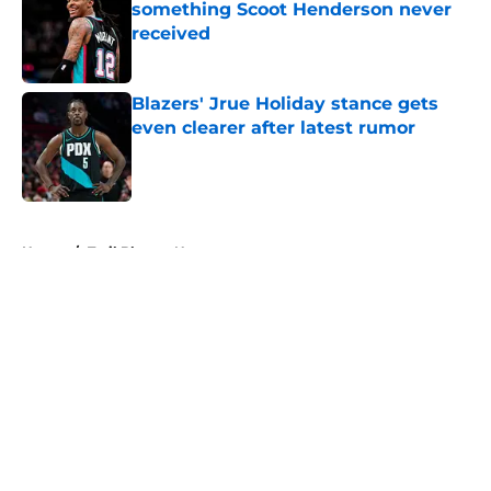
something Scoot Henderson never
received
Published by on Invalid Date
Blazers' Jrue Holiday stance gets
even clearer after latest rumor
Published by on Invalid Date
5 related articles loaded
Home
/
Trail Blazers News
About
Openings
Contact
Our 300+ Sites
FanSided Daily
Pitch a Story