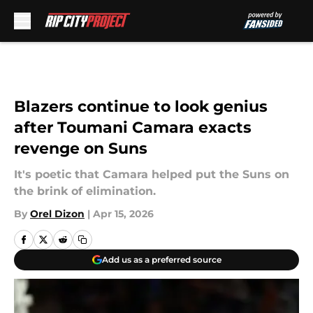
Skip to main content
Blazers continue to look genius
after Toumani Camara exacts
revenge on Suns
It's poetic that Camara helped put the Suns on
the brink of elimination.
By
Orel Dizon
|
Apr 15, 2026
Add us as a preferred source