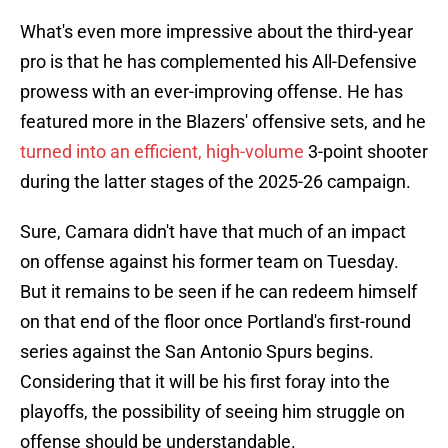
What's even more impressive about the third-year
pro is that he has complemented his All-Defensive
prowess with an ever-improving offense. He has
featured more in the Blazers' offensive sets, and he
turned into an efficient, high-volume
3-point shooter
during the latter stages of the 2025-26 campaign.
Sure, Camara didn't have that much of an impact
on offense against his former team on Tuesday.
But it remains to be seen if he can redeem himself
on that end of the floor once Portland's first-round
series against the San Antonio Spurs begins.
Considering that it will be his first foray into the
playoffs, the possibility of seeing him struggle on
offense should be understandable.