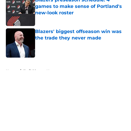
games to make sense of Portland's
new-look roster
Published by on Invalid Date
Blazers' biggest offseason win was
the trade they never made
Published by on Invalid Date
5 related articles loaded
Home
/
Trail Blazers News
About
Openings
Contact
Our 300+ Sites