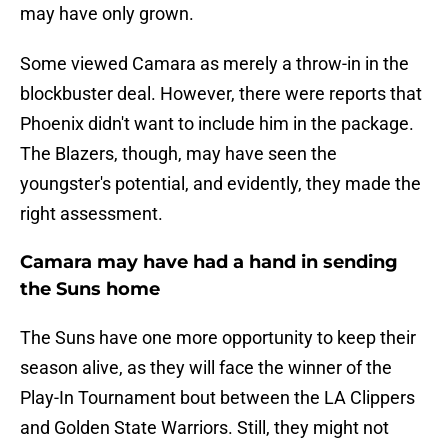
may have only grown.
Some viewed Camara as merely a throw-in in the
blockbuster deal. However, there were reports that
Phoenix didn't want to include him in the package.
The Blazers, though, may have seen the
youngster's potential, and evidently, they made the
right assessment.
Camara may have had a hand in sending
the Suns home
The Suns have one more opportunity to keep their
season alive, as they will face the winner of the
Play-In Tournament bout between the LA Clippers
and Golden State Warriors. Still, they might not