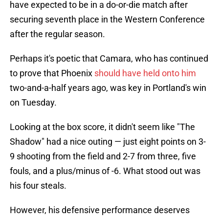
have expected to be in a do-or-die match after
securing seventh place in the Western Conference
after the regular season.
Perhaps it's poetic that Camara, who has continued
to prove that Phoenix
should have held onto him
two-and-a-half years ago, was key in Portland's win
on Tuesday.
Looking at the box score, it didn't seem like "The
Shadow" had a nice outing — just eight points on 3-
9 shooting from the field and 2-7 from three, five
fouls, and a plus/minus of -6. What stood out was
his four steals.
However, his defensive performance deserves