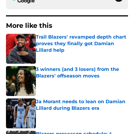
Google
More like this
Trail Blazers' revamped depth chart
proves they finally got Damian
Lillard help
Published by on Invalid Date
3 winners (and 3 losers) from the
Blazers' offseason moves
Published by on Invalid Date
Ja Morant needs to lean on Damian
Lillard during Blazers era
Published by on Invalid Date
Blazers preseason schedule: 4