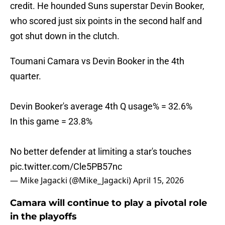
credit. He hounded Suns superstar Devin Booker,
who scored just six points in the second half and
got shut down in the clutch.
Toumani Camara vs Devin Booker in the 4th
quarter.
Devin Booker's average 4th Q usage% = 32.6%
In this game = 23.8%
No better defender at limiting a star's touches
pic.twitter.com/Cle5PB57nc
— Mike Jagacki (@Mike_Jagacki)
April 15, 2026
Camara will continue to play a pivotal role
in the playoffs