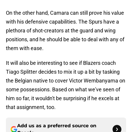
On the other hand, Camara can still prove his value
with his defensive capabilities. The Spurs have a
plethora of shot-creators at the guard and wing
positions, and he should be able to deal with any of
them with ease.
It will also be interesting to see if Blazers coach
Tiago Splitter decides to mix it up a bit by tasking
the Belgian native to cover Victor Wembanyama on
some possessions. Based on what we've seen of
him so far, it wouldn't be surprising if he excels at
that assignment, too.
Add us as a preferred source on