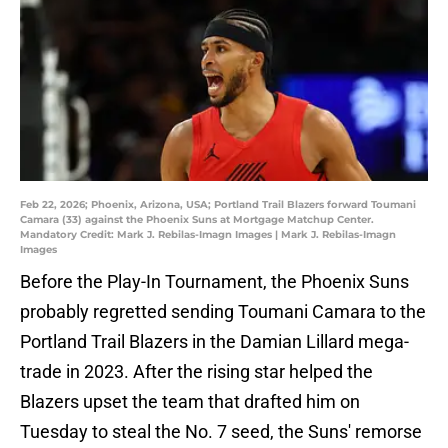
Feb 22, 2026; Phoenix, Arizona, USA; Portland Trail Blazers forward Toumani
Camara (33) against the Phoenix Suns at Mortgage Matchup Center.
Mandatory Credit: Mark J. Rebilas-Imagn Images | Mark J. Rebilas-Imagn
Images
Before the Play-In Tournament, the Phoenix Suns
probably regretted sending Toumani Camara to the
Portland Trail Blazers in the Damian Lillard mega-
trade in 2023. After the rising star helped the
Blazers upset the team that drafted him on
Tuesday to steal the No. 7 seed, the Suns' remorse