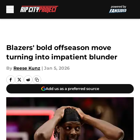
Skip to main content
Blazers' bold offseason move
turning into impatient blunder
By
Reese Kunz
|
Jan 5, 2026
Add us as a preferred source