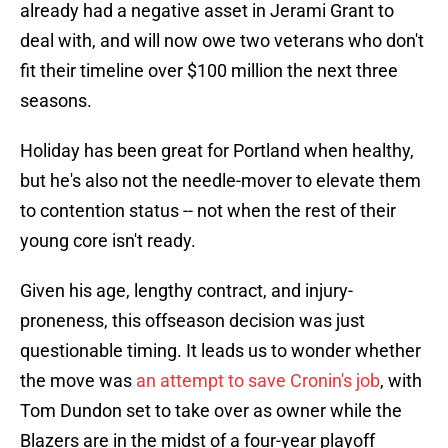
already had a negative asset in Jerami Grant to
deal with, and will now owe two veterans who don't
fit their timeline over $100 million the next three
seasons.
Holiday has been great for Portland when healthy,
but he's also not the needle-mover to elevate them
to contention status -- not when the rest of their
young core isn't ready.
Given his age, lengthy contract, and injury-
proneness, this offseason decision was just
questionable timing. It leads us to wonder whether
the move was
an attempt to save Cronin's job
, with
Tom Dundon set to take over as owner while the
Blazers are in the midst of a four-year playoff