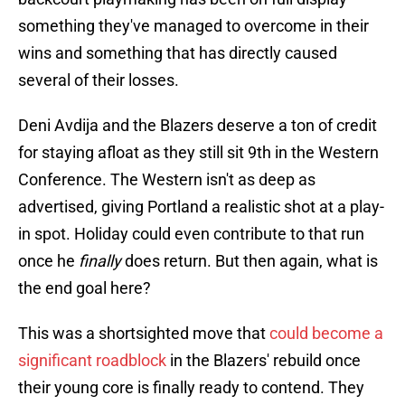
something they've managed to overcome in their
wins and something that has directly caused
several of their losses.
Deni Avdija and the Blazers deserve a ton of credit
for staying afloat as they still sit 9th in the Western
Conference. The Western isn't as deep as
advertised, giving Portland a realistic shot at a play-
in spot. Holiday could even contribute to that run
once he
finally
does return. But then again, what is
the end goal here?
This was a shortsighted move that
could become a
significant roadblock
in the Blazers' rebuild once
their young core is finally ready to contend. They