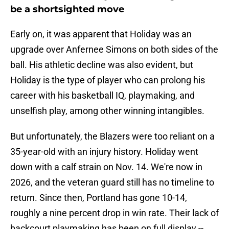
be a shortsighted move
Early on, it was apparent that Holiday was an
upgrade over Anfernee Simons on both sides of the
ball. His athletic decline was also evident, but
Holiday is the type of player who can prolong his
career with his basketball IQ, playmaking, and
unselfish play, among other winning intangibles.
But unfortunately, the Blazers were too reliant on a
35-year-old with an injury history. Holiday went
down with a calf strain on Nov. 14. We're now in
2026, and the veteran guard still has no timeline to
return. Since then, Portland has gone 10-14,
roughly a nine percent drop in win rate. Their lack of
backcourt playmaking has been on full display --