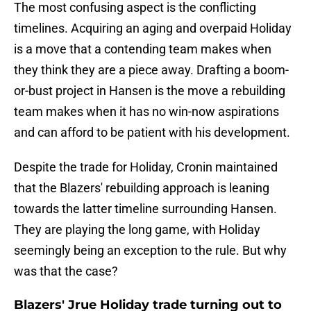
The most confusing aspect is the conflicting
timelines. Acquiring an aging and overpaid Holiday
is a move that a contending team makes when
they think they are a piece away. Drafting a boom-
or-bust project in Hansen is the move a rebuilding
team makes when it has no win-now aspirations
and can afford to be patient with his development.
Despite the trade for Holiday, Cronin maintained
that the Blazers' rebuilding approach is leaning
towards the latter timeline surrounding Hansen.
They are playing the long game, with Holiday
seemingly being an exception to the rule. But why
was that the case?
Blazers' Jrue Holiday trade turning out to