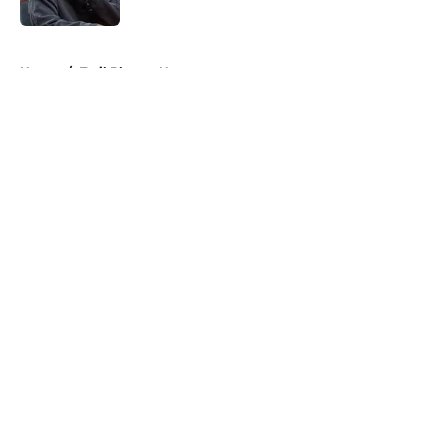
Published by on Invalid Date
5 related articles loaded
Home
/
Trail Blazers News
About
Openings
Contact
Our 300+ Sites
FanSided Daily
Pitch a Story
Privacy Policy
Terms of Use
Cookie Policy
Legal Disclaimer
Accessibility Statement
A-Z Index
Cookies Settings