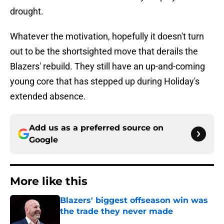
drought.
Whatever the motivation, hopefully it doesn't turn
out to be the shortsighted move that derails the
Blazers' rebuild. They still have an up-and-coming
young core that has stepped up during Holiday's
extended absence.
Add us as a preferred source on
Google
More like this
Blazers' biggest offseason win was
the trade they never made
Published by on Invalid Date