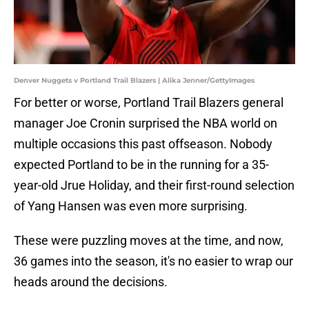
Denver Nuggets v Portland Trail Blazers | Alika Jenner/GettyImages
For better or worse, Portland Trail Blazers general
manager Joe Cronin surprised the NBA world on
multiple occasions this past offseason. Nobody
expected Portland to be in the running for a 35-
year-old Jrue Holiday, and their first-round selection
of Yang Hansen was even more surprising.
These were puzzling moves at the time, and now,
36 games into the season, it's no easier to wrap our
heads around the decisions.