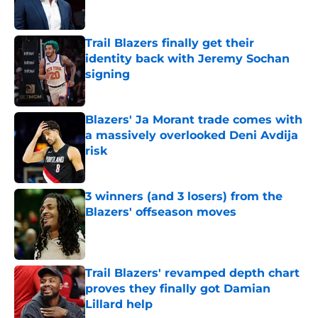
Trail Blazers finally get their
identity back with Jeremy Sochan
signing
Published by on Invalid Date
Blazers' Ja Morant trade comes with
a massively overlooked Deni Avdija
risk
Published by on Invalid Date
3 winners (and 3 losers) from the
Blazers' offseason moves
Published by on Invalid Date
Trail Blazers' revamped depth chart
proves they finally got Damian
Lillard help