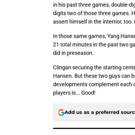
in his past three games, double-dig
digits two of those three games. H
assert himself in the interrior, too.
In those same games, Yang Hansen ha
21 total minutes in the past two 
did in preseason.
Clingan securing the starting cent
Hansen. But these two guys can bot
developments complement each ot
players is... Good!
Add us as a preferred sour