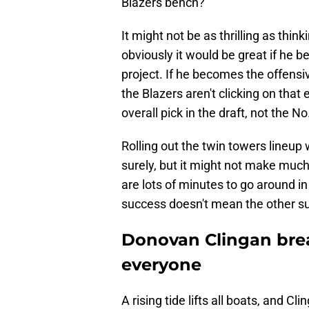
Blazers bench?
It might not be as thrilling as thin
obviously it would be great if he
project. If he becomes the offensi
the Blazers aren't clicking on that e
overall pick in the draft, not the No
Rolling out the twin towers lineup
surely, but it might not make much
are lots of minutes to go around i
success doesn't mean the other s
Donovan Clingan brea
everyone
A rising tide lifts all boats, and Cl