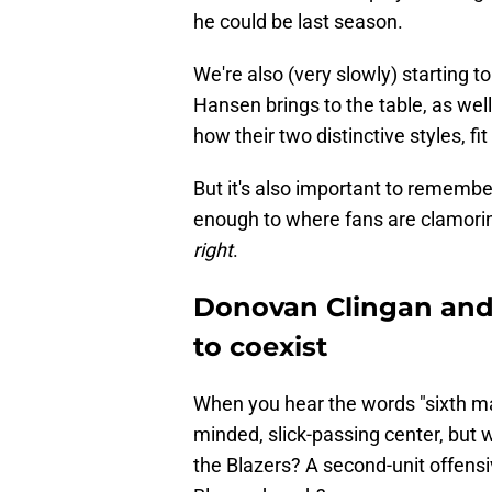
he could be last season.
We're also (very slowly) starting 
Hansen brings to the table, as wel
how their two distinctive styles, fit
But it's also important to remembe
enough to where fans are clamoring
right
.
Donovan Clingan and
to coexist
When you hear the words "sixth man,
minded, slick-passing center, but w
the Blazers? A second-unit offensiv