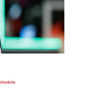
chedule