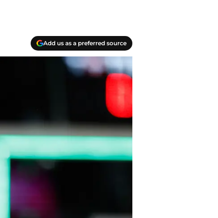
Add us as a preferred source