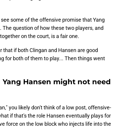
to see some of the offensive promise that Yang
l. The question of how these two players, and
 together on the court, is a fair one.
r that if both Clingan and Hansen are good
 for both of them to play... Then things went
 Yang Hansen might not need
" you likely don't think of a low post, offensive-
hat if that's the role Hansen eventually plays for
e force on the low block who injects life into the