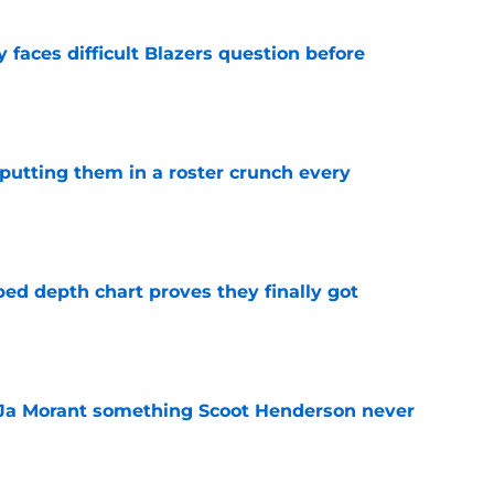
faces difficult Blazers question before
e
s putting them in a roster crunch every
e
ped depth chart proves they finally got
e
 Ja Morant something Scoot Henderson never
e