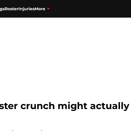
gs
Roster
Injuries
More
oster crunch might actually 