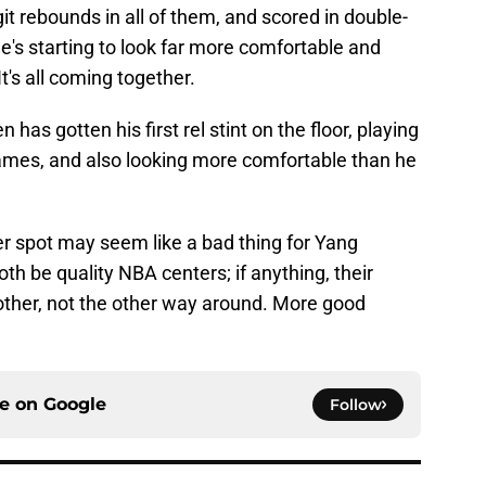
it rebounds in all of them, and scored in double-
e's starting to look far more comfortable and
 It's all coming together.
s gotten his first rel stint on the floor, playing
games, and also looking more comfortable than he
er spot may seem like a bad thing for Yang
h be quality NBA centers; if anything, their
her, not the other way around. More good
ce on
Google
Follow