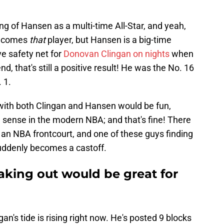
king of Hansen as a multi-time All-Star, and yeah,
 becomes
that
player, but Hansen is a big-time
ve safety net for
Donovan Clingan on nights
when
nd, that's still a positive result! He was the No. 16
. 1.
 with both Clingan and Hansen would be fun,
 sense in the modern NBA; and that's fine! There
n an NBA frontcourt, and one of these guys finding
uddenly becomes a castoff.
king out would be great for
ingan's tide is rising right now. He's posted 9 blocks