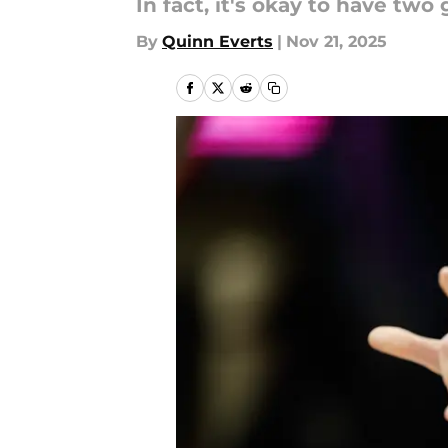
In fact, it's okay to have two
By
Quinn Everts
|
Nov 21, 2025