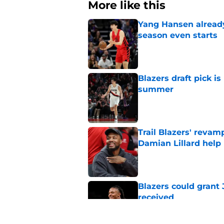
More like this
Yang Hansen already 
season even starts
Published by on Invalid Dat
Blazers draft pick i
summer
Published by on Invalid Dat
Trail Blazers' revam
Damian Lillard help
Published by on Invalid Dat
Blazers could grant
received
Published by on Invalid Dat