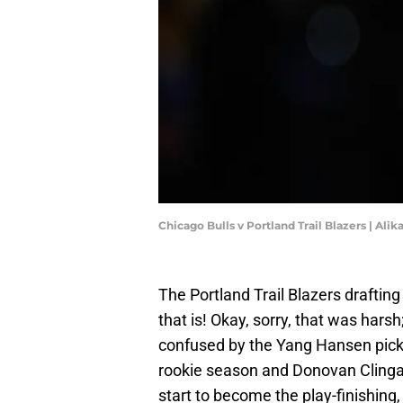
Chicago Bulls v Portland Trail Blazers | Al
The Portland Trail Blazers draftin
that is! Okay, sorry, that was harsh
confused by the Yang Hansen pick 
rookie season and Donovan Clinga
start to become the play-finishing,