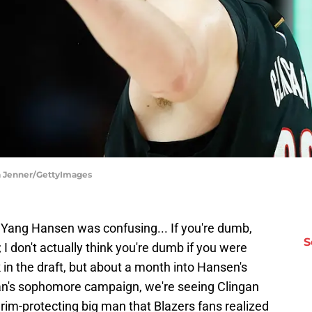
ika Jenner/GettyImages
g Yang Hansen was confusing... If you're dumb,
S
; I don't actually think you're dumb if you were
in the draft, but about a month into Hansen's
n's sophomore campaign, we're seeing Clingan
 rim-protecting big man that Blazers fans realized