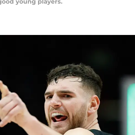
 good young players.