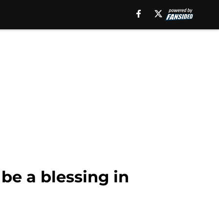
be a blessing in