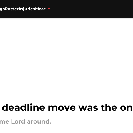
gs
Roster
Injuries
More
e deadline move was the o
ime Lord around.