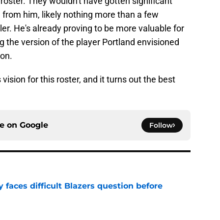
roster. They wouldn't have gotten significant
from him, likely nothing more than a few
ler. He's already proving to be more valuable for
ng the version of the player Portland envisioned
on.
 vision for this roster, and it turns out the best
ce on
Google
Follow
faces difficult Blazers question before
e