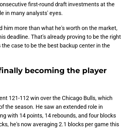
consecutive first-round draft investments at the
e in many analysts' eyes.
d him more than what he's worth on the market,
his deadline. That's already proving to be the right
s the case to be the best backup center in the
 finally becoming the player
cent 121-112 win over the Chicago Bulls, which
f the season. He saw an extended role in
ng with 14 points, 14 rebounds, and four blocks
ocks, he's now averaging 2.1 blocks per game this