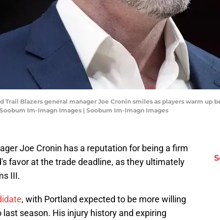
and Trail Blazers general manager Joe Cronin smiles as players warm up 
it: Soobum Im-Imagn Images | Soobum Im-Imagn Images
ager Joe Cronin has a reputation for being a firm
S
's favor at the trade deadline, as they ultimately
s III.
didate
, with Portland expected to be more willing
last season. His injury history and expiring