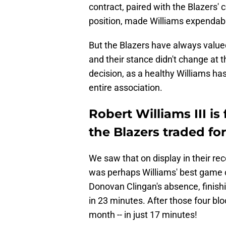
contract, paired with the Blazers' 
position, made Williams expendabl
But the Blazers have always value
and their stance didn't change at t
decision, as a healthy Williams ha
entire association.
Robert Williams III is
the Blazers traded for
We saw that on display in their re
was perhaps Williams' best game o
Donovan Clingan's absence, finishi
in 23 minutes. After those four bl
month -- in just 17 minutes!