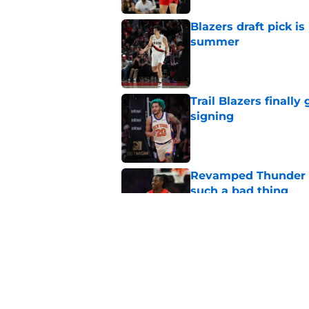
Blazers draft pick i
summer
Published by on Invalid Dat
Trail Blazers finall
signing
Published by on Invalid Dat
Revamped Thunder d
such a bad thing
Published by on Invalid Dat
Blazers' Deni Avdija
Watson
Published by on Invalid Dat