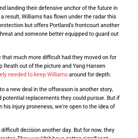
nd landing their defensive anchor of the future in
a result, Williams has flown under the radar this
rotection but offers Portland's frontcourt another
 threat and someone better equipped to guard out
e that much more difficult had they moved on for
op Reath out of the picture and Yang Hansen
ely needed to keep Williams
around for depth.
o a new deal in the offseason is another story,
 potential replacements they could pursue. But if
in his injury proneness, we're open to the idea of
difficult decision another day. But for now, they