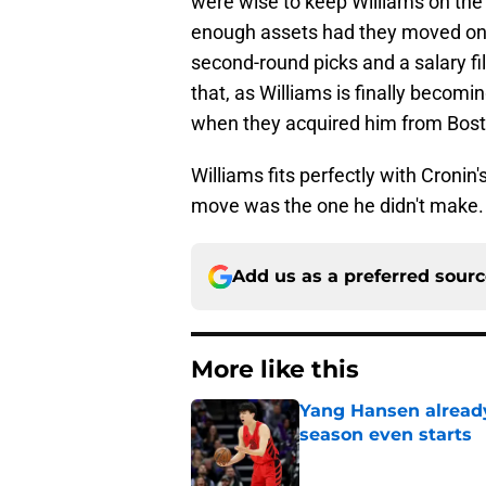
were wise to keep Williams on the 
enough assets had they moved on 
second-round picks and a salary fil
that, as Williams is finally becomi
when they acquired him from Bost
Williams fits perfectly with Cronin's
move was the one he didn't make.
Add us as a preferred sour
More like this
Yang Hansen already 
season even starts
Published by on Invalid Dat