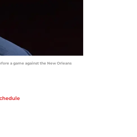
before a game against the New Orleans
chedule