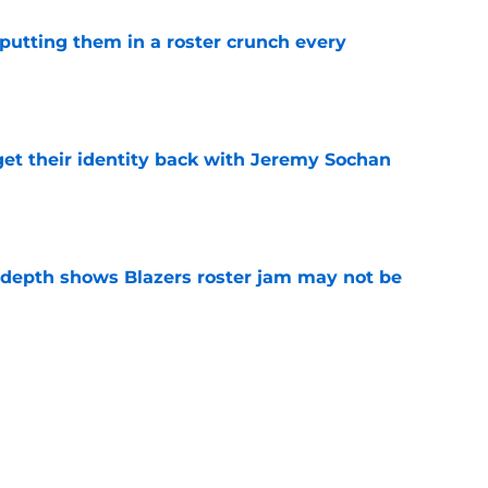
s putting them in a roster crunch every
e
y get their identity back with Jeremy Sochan
e
epth shows Blazers roster jam may not be
e
 trade is the perfect blueprint to steal Peyton
e