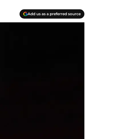
Add us as a preferred source