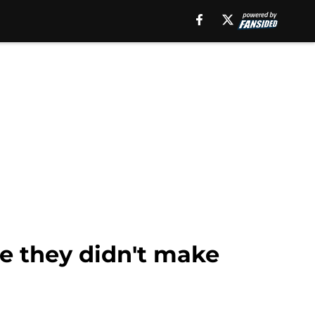
ne they didn't make