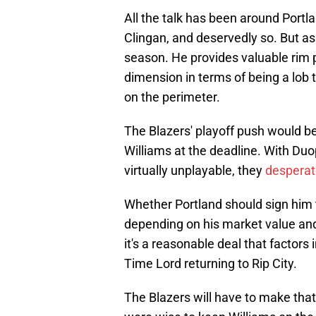
All the talk has been around Portla
Clingan, and deservedly so. But as 
season. He provides valuable rim p
dimension in terms of being a lob
on the perimeter.
The Blazers' playoff push would b
Williams at the deadline. With Du
virtually unplayable, they
desperat
Whether Portland should sign him t
depending on his market value and
it's a reasonable deal that factors 
Time Lord returning to Rip City.
The Blazers will have to make that 