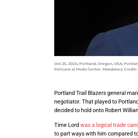
Oct 25, 2024; Portland, Oregon, USA; Portl
Pelicans at Moda Center. Mandatory Cred
Portland Trail Blazers general man
negotiator. That played to Portland
decided to hold onto Robert William
Time Lord
was a logical trade can
to part ways with him compared to 