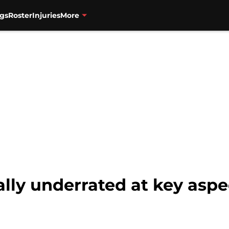
gs
Roster
Injuries
More
ally underrated at key asp