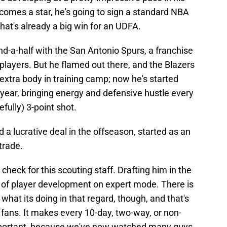
comes a star, he's going to sign a standard NBA
hat's already a big win for an UDFA.
d-a-half with the San Antonio Spurs, a franchise
 players. But he flamed out there, and the Blazers
 extra body in training camp; now he's started
 year, bringing energy and defensive hustle every
fully) 3-point shot.
 lucrative deal in the offseason, started as an
trade.
heck for this scouting staff. Drafting him in the
me of player development on expert mode. There is
hat its doing in that regard, though, and that's
 fans. It makes every 10-day, two-way, or non-
mportant, because we've now watched many guys