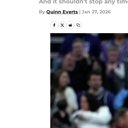
And it shouldn't stop any tim
By
Quinn Everts
|
Jan 27, 2026