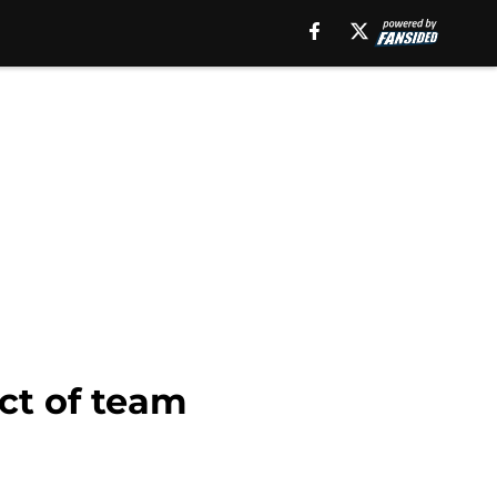
ect of team