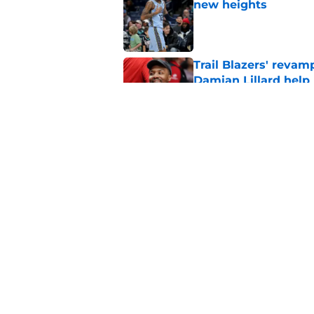
new heights
Published by on Invalid Dat
Trail Blazers' revam
Damian Lillard help
Published by on Invalid Dat
Blazers already fac
plays a game
Published by on Invalid Dat
5 related articles loaded
Home
/
Trail Blazers News