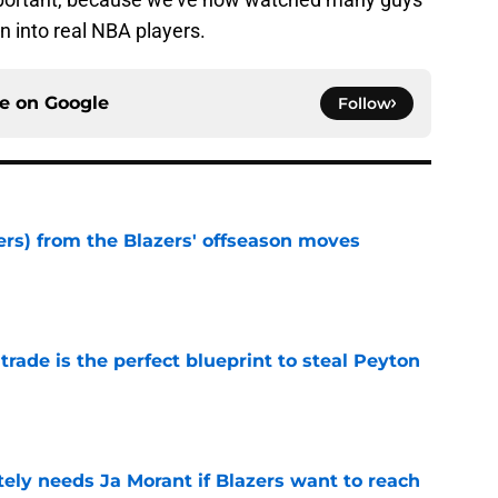
n into real NBA players.
ce on
Google
Follow
ers) from the Blazers' offseason moves
e
 trade is the perfect blueprint to steal Peyton
e
ely needs Ja Morant if Blazers want to reach