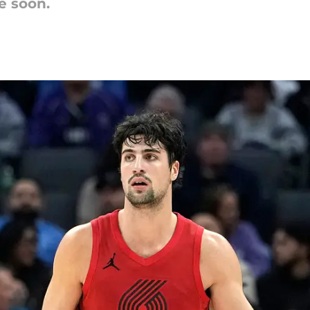
e soon.