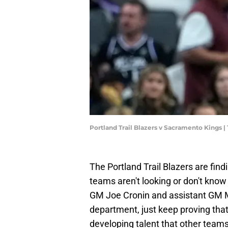
Portland Trail Blazers v Sacramento Kings
The Portland Trail Blazers are fin
teams aren't looking or don't know 
GM Joe Cronin and assistant GM Mi
department, just keep proving tha
developing talent that other teams 