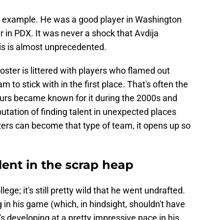
me example. He was a good player in Washington
 in PDX. It was never a shock that Avdija
is is almost unprecedented.
s roster is littered with players who flamed out
 to stick with in the first place. That's often the
Spurs became known for it during the 2000s and
tation of finding talent in unexpected places
azers can become that type of team, it opens up so
lent in the scrap heap
lege; it's still pretty wild that he went undrafted.
in his game (which, in hindsight, shouldn't have
s developing at a pretty impressive pace in his