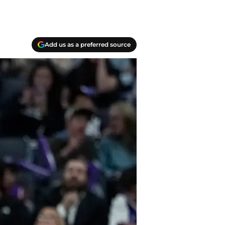
Add us as a preferred source