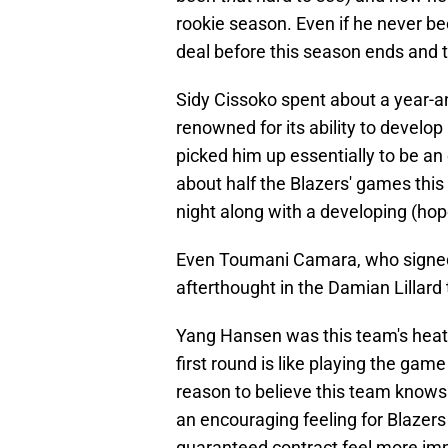
rookie season. Even if he never be
deal before this season ends and t
Sidy Cissoko spent about a year-an
renowned for its ability to develop
picked him up essentially to be an
about half the Blazers' games this
night along with a developing (hope
Even Toumani Camara, who signed a
afterthought in the Damian Lillard 
Yang Hansen was this team's heat c
first round is like playing the ga
reason to believe this team knows w
an encouraging feeling for Blazers
guaranteed contract feel more i