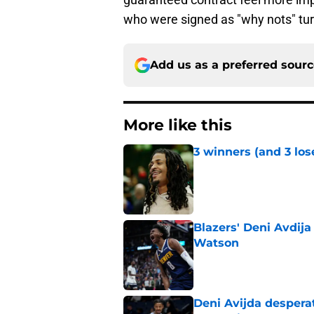
who were signed as "why nots" tur
Add us as a preferred sour
More like this
3 winners (and 3 los
Published by on Invalid Dat
Blazers' Deni Avdija
Watson
Published by on Invalid Dat
Deni Avijda desperat