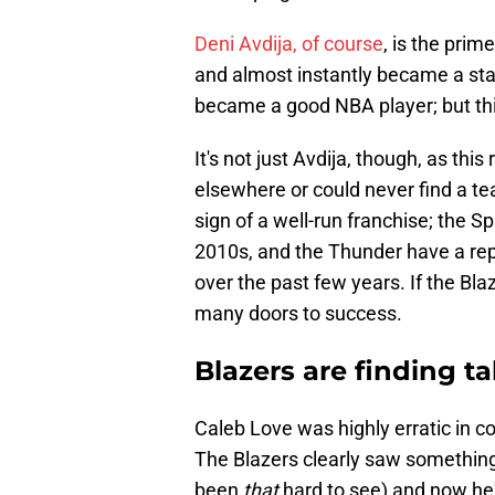
Deni Avdija, of course
, is the pri
and almost instantly became a star
became a good NBA player; but th
It's not just Avdija, though, as thi
elsewhere or could never find a team
sign of a well-run franchise; the 
2010s, and the Thunder have a repu
over the past few years. If the Bl
many doors to success.
Blazers are finding ta
Caleb Love was highly erratic in col
The Blazers clearly saw something 
been
that
hard to see) and now he'