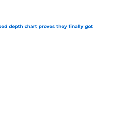
e
ped depth chart proves they finally got
e
e major Ja Morant decision before he even
e