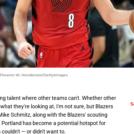
 | Thearon W. Henderson/GettyImages
ding talent where other teams can't. Whether other
S
what they're looking at, I'm not sure, but Blazers
ke Schmitz, along with the Blazers' scouting
t Portland has become a potential hotspot for
couldn't — or didn't want to.