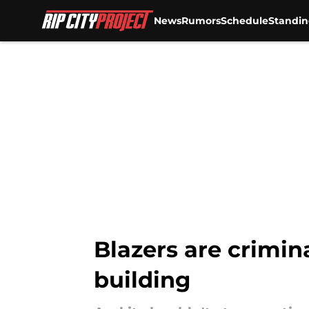
News
Rumors
Schedule
Standin
Skip to main content
Blazers are crimin
building