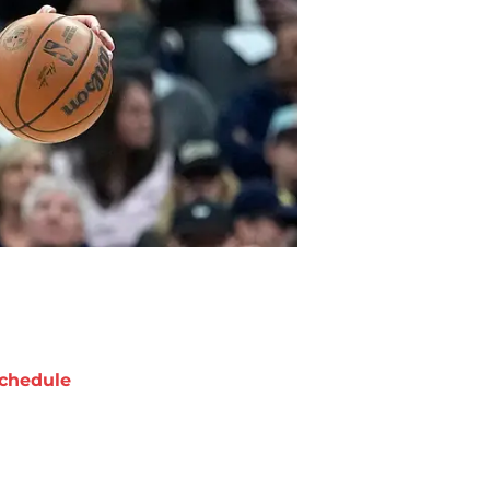
chedule