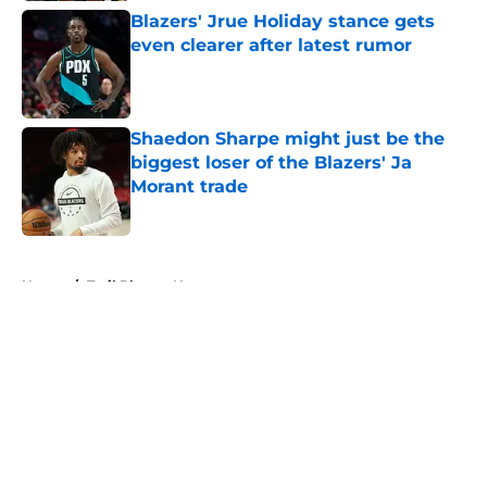
Blazers' Jrue Holiday stance gets
even clearer after latest rumor
Published by on Invalid Date
Shaedon Sharpe might just be the
biggest loser of the Blazers' Ja
Morant trade
Published by on Invalid Date
5 related articles loaded
Home
/
Trail Blazers News
About
Openings
Contact
Our 300+ Sites