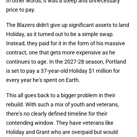
In other words, it was a steep and unnecessary
price to pay.
The Blazers didn't give up significant assets to land
Holiday, as it turned out to be a simple swap.
Instead, they paid for it in the form of his massive
contract, one that gets more expensive as he
continues to age. In the 2027-28 season, Portland
is set to pay a 37-year-old Holiday $1 million for
every year he's spent on Earth.
This all goes back to a bigger problem in their
rebuild. With such a mix of youth and veterans,
there's no clearly defined timeline for their
contending window. They have veterans like
Holiday and Grant who are overpaid but would