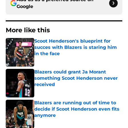
Google
More like this
Scoot Henderson's blueprint for
succes with Blazers is staring him
in the face
Published by on Invalid Date
Blazers could grant Ja Morant
something Scoot Henderson never
received
Published by on Invalid Date
Blazers are running out of time to
decide if Scoot Henderson even fits
anymore
Published by on Invalid Date