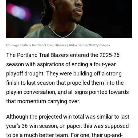
Chicago Bulls v Portland Trail Blazers | Alika Jenner/GettyImages
The Portland Trail Blazers entered the 2025-26
season with aspirations of ending a four-year
playoff drought. They were building off a strong
finish to last season that propelled them into the
play-in conversation, and all signs pointed towards
that momentum carrying over.
Although the projected win total was similar to last
year's 36-win season, on paper, this was supposed
to be a much better team. For one, their up-and-