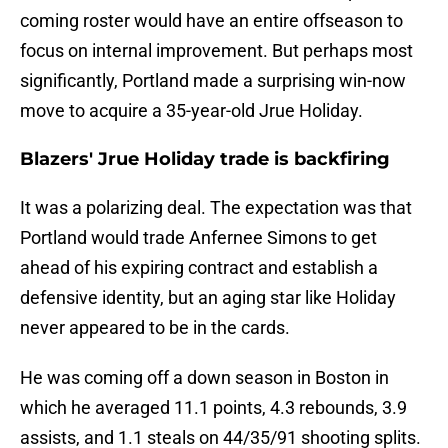
coming roster would have an entire offseason to
focus on internal improvement. But perhaps most
significantly, Portland made a surprising win-now
move to acquire a 35-year-old Jrue Holiday.
Blazers' Jrue Holiday trade is backfiring
It was a polarizing deal. The expectation was that
Portland would trade Anfernee Simons to get
ahead of his expiring contract and establish a
defensive identity, but an aging star like Holiday
never appeared to be in the cards.
He was coming off a down season in Boston in
which he averaged 11.1 points, 4.3 rebounds, 3.9
assists, and 1.1 steals on 44/35/91 shooting splits.