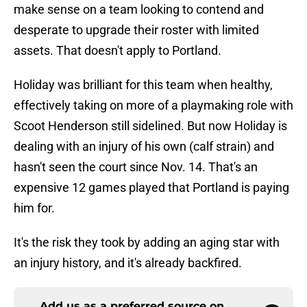
make sense on a team looking to contend and
desperate to upgrade their roster with limited
assets. That doesn't apply to Portland.
Holiday was brilliant for this team when healthy,
effectively taking on more of a playmaking role with
Scoot Henderson still sidelined. But now Holiday is
dealing with an injury of his own (calf strain) and
hasn't seen the court since Nov. 14. That's an
expensive 12 games played that Portland is paying
him for.
It's the risk they took by adding an aging star with
an injury history, and it's already backfired.
Add us as a preferred source on