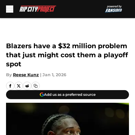
Skip to main content
Blazers have a $32 million problem
that just might cost them a playoff
spot
By
Reese Kunz
|
Jan 1, 2026
Add us as a preferred source