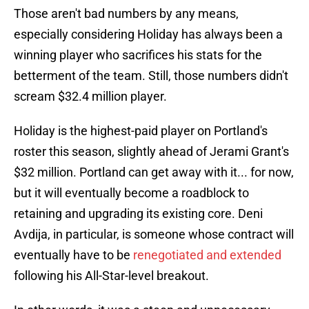
Those aren't bad numbers by any means,
especially considering Holiday has always been a
winning player who sacrifices his stats for the
betterment of the team. Still, those numbers didn't
scream $32.4 million player.
Holiday is the highest-paid player on Portland's
roster this season, slightly ahead of Jerami Grant's
$32 million. Portland can get away with it... for now,
but it will eventually become a roadblock to
retaining and upgrading its existing core. Deni
Avdija, in particular, is someone whose contract will
eventually have to be
renegotiated and extended
following his All-Star-level breakout.