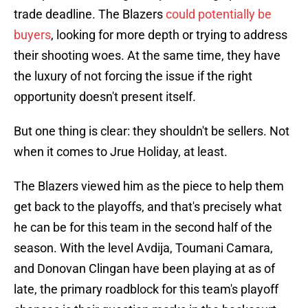
trade deadline. The Blazers
could potentially be
buyers
, looking for more depth or trying to address
their shooting woes. At the same time, they have
the luxury of not forcing the issue if the right
opportunity doesn't present itself.
But one thing is clear: they shouldn't be sellers. Not
when it comes to Jrue Holiday, at least.
The Blazers viewed him as the piece to help them
get back to the playoffs, and that's precisely what
he can be for this team in the second half of the
season. With the level Avdija, Toumani Camara,
and Donovan Clingan have been playing at as of
late, the primary roadblock for this team's playoff