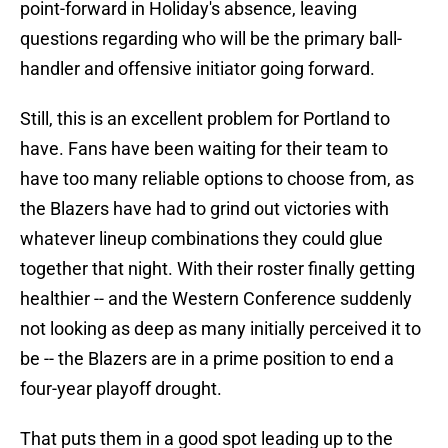
point-forward in Holiday's absence, leaving
questions regarding who will be the primary ball-
handler and offensive initiator going forward.
Still, this is an excellent problem for Portland to
have. Fans have been waiting for their team to
have too many reliable options to choose from, as
the Blazers have had to grind out victories with
whatever lineup combinations they could glue
together that night. With their roster finally getting
healthier -- and the Western Conference suddenly
not looking as deep as many initially perceived it to
be -- the Blazers are in a prime position to end a
four-year playoff drought.
That puts them in a good spot leading up to the