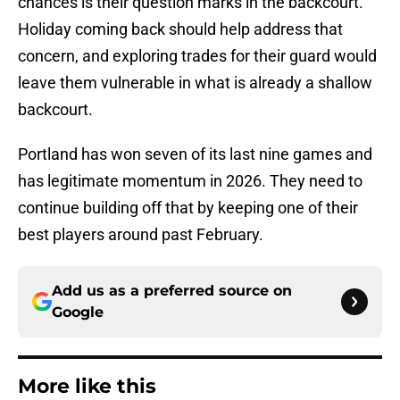
chances is their question marks in the backcourt.
Holiday coming back should help address that
concern, and exploring trades for their guard would
leave them vulnerable in what is already a shallow
backcourt.
Portland has won seven of its last nine games and
has legitimate momentum in 2026. They need to
continue building off that by keeping one of their
best players around past February.
Add us as a preferred source on
Google
More like this