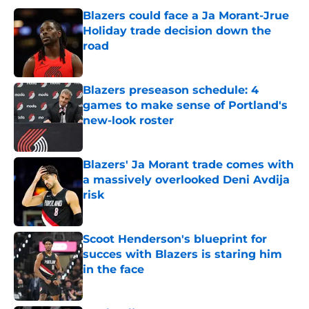
Blazers could face a Ja Morant-Jrue
Holiday trade decision down the
road
Published by on Invalid Date
Blazers preseason schedule: 4
games to make sense of Portland's
new-look roster
Published by on Invalid Date
Blazers' Ja Morant trade comes with
a massively overlooked Deni Avdija
risk
Published by on Invalid Date
Scoot Henderson's blueprint for
succes with Blazers is staring him
in the face
Published by on Invalid Date