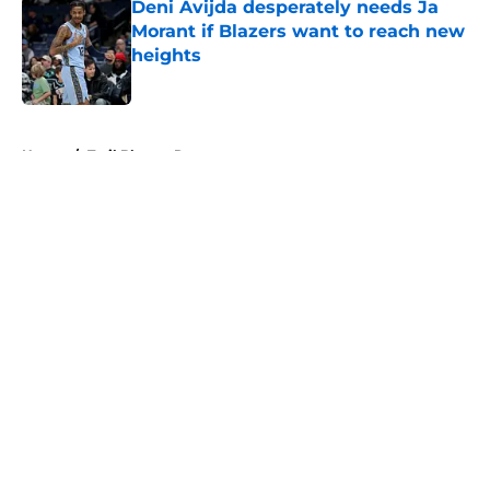
Deni Avijda desperately needs Ja
Morant if Blazers want to reach new
heights
Published by on Invalid Date
5 related articles loaded
Home
/
Trail Blazers Rumors
About
Openings
Contact
Our 300+ Sites
FanSided Daily
Pitch a Story
Privacy Policy
Terms of Use
Cookie Policy
Legal Disclaimer