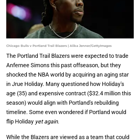
Chicago Bulls v Portland Trail Blazers | Alika Jenner/GettyImages
The Portland Trail Blazers were expected to trade
Anfernee Simons this past offseason, but they
shocked the NBA world by acquiring an aging star
in Jrue Holiday. Many questioned how Holiday's
age (35) and expensive contract ($32.4 million this
season) would align with Portland's rebuilding
timeline. Some even wondered if Portland would
flip Holiday
yet again
.
While the Blazers are viewed as a team that could