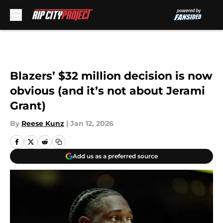
Skip to main content
Blazers’ $32 million decision is now
obvious (and it’s not about Jerami
Grant)
By
Reese Kunz
|
Jan 12, 2026
Add us as a preferred source