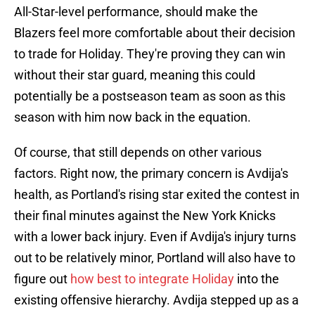
All-Star-level performance, should make the
Blazers feel more comfortable about their decision
to trade for Holiday. They're proving they can win
without their star guard, meaning this could
potentially be a postseason team as soon as this
season with him now back in the equation.
Of course, that still depends on other various
factors. Right now, the primary concern is Avdija's
health, as Portland's rising star exited the contest in
their final minutes against the New York Knicks
with a lower back injury. Even if Avdija's injury turns
out to be relatively minor, Portland will also have to
figure out
how best to integrate Holiday
into the
existing offensive hierarchy. Avdija stepped up as a