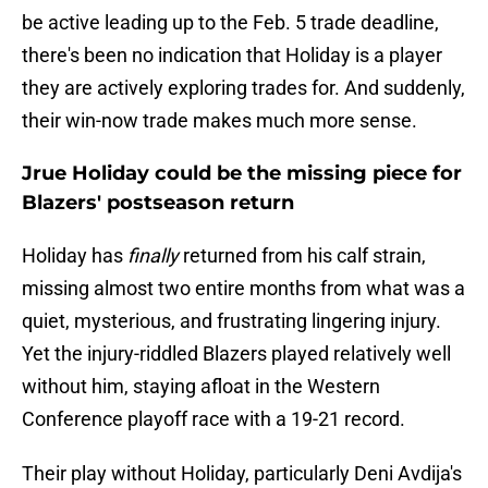
be active leading up to the Feb. 5 trade deadline,
there's been no indication that Holiday is a player
they are actively exploring trades for. And suddenly,
their win-now trade makes much more sense.
Jrue Holiday could be the missing piece for
Blazers' postseason return
Holiday has
finally
returned from his calf strain,
missing almost two entire months from what was a
quiet, mysterious, and frustrating lingering injury.
Yet the injury-riddled Blazers played relatively well
without him, staying afloat in the Western
Conference playoff race with a 19-21 record.
Their play without Holiday, particularly Deni Avdija's