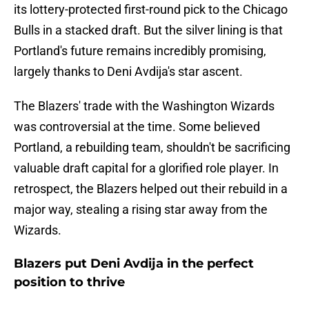
its lottery-protected first-round pick to the Chicago
Bulls in a stacked draft. But the silver lining is that
Portland's future remains incredibly promising,
largely thanks to Deni Avdija's star ascent.
The Blazers' trade with the Washington Wizards
was controversial at the time. Some believed
Portland, a rebuilding team, shouldn't be sacrificing
valuable draft capital for a glorified role player. In
retrospect, the Blazers helped out their rebuild in a
major way, stealing a rising star away from the
Wizards.
Blazers put Deni Avdija in the perfect
position to thrive