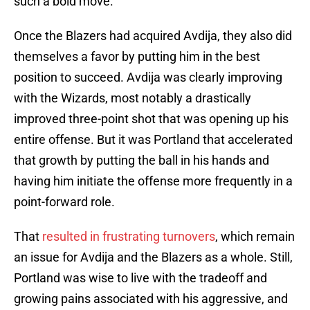
such a bold move.
Once the Blazers had acquired Avdija, they also did
themselves a favor by putting him in the best
position to succeed. Avdija was clearly improving
with the Wizards, most notably a drastically
improved three-point shot that was opening up his
entire offense. But it was Portland that accelerated
that growth by putting the ball in his hands and
having him initiate the offense more frequently in a
point-forward role.
That
resulted in frustrating turnovers
, which remain
an issue for Avdija and the Blazers as a whole. Still,
Portland was wise to live with the tradeoff and
growing pains associated with his aggressive, and