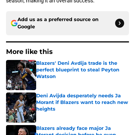
season, making it an overall success.
Add us as a preferred source on
Google
More like this
Blazers' Deni Avdija trade is the
perfect blueprint to steal Peyton
Watson
Published by on Invalid Date
Deni Avijda desperately needs Ja
Morant if Blazers want to reach new
heights
Published by on Invalid Date
Blazers already face major Ja
Morant decision before he even