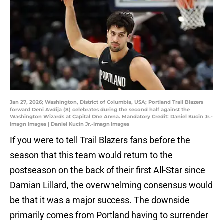
Jan 27, 2026; Washington, District of Columbia, USA; Portland Trail Blazers
forward Deni Avdija (8) celebrates during the second half against the
Washington Wizards at Capital One Arena. Mandatory Credit: Daniel Kucin Jr.-
Imagn Images | Daniel Kucin Jr.-Imagn Images
If you were to tell Trail Blazers fans before the
season that this team would return to the
postseason on the back of their first All-Star since
Damian Lillard, the overwhelming consensus would
be that it was a major success. The downside
primarily comes from Portland having to surrender