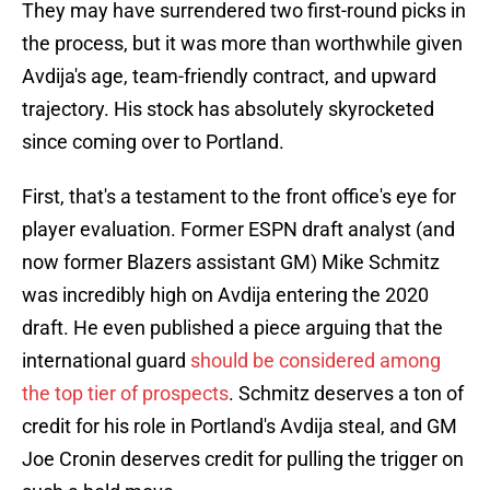
They may have surrendered two first-round picks in
the process, but it was more than worthwhile given
Avdija's age, team-friendly contract, and upward
trajectory. His stock has absolutely skyrocketed
since coming over to Portland.
First, that's a testament to the front office's eye for
player evaluation. Former ESPN draft analyst (and
now former Blazers assistant GM) Mike Schmitz
was incredibly high on Avdija entering the 2020
draft. He even published a piece arguing that the
international guard
should be considered among
the top tier of prospects
. Schmitz deserves a ton of
credit for his role in Portland's Avdija steal, and GM
Joe Cronin deserves credit for pulling the trigger on