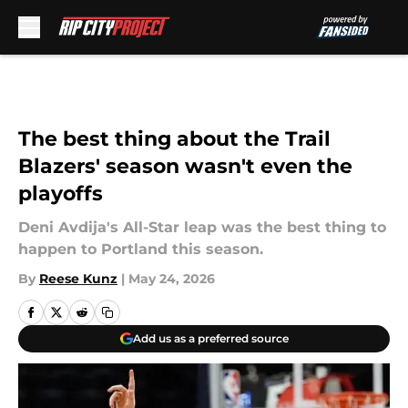
Skip to main content
The best thing about the Trail
Blazers' season wasn't even the
playoffs
Deni Avdija's All-Star leap was the best thing to
happen to Portland this season.
By
Reese Kunz
|
May 24, 2026
Add us as a preferred source