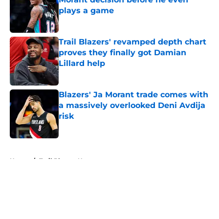
plays a game
Published by on Invalid Date
Trail Blazers' revamped depth chart
proves they finally got Damian
Lillard help
Published by on Invalid Date
Blazers' Ja Morant trade comes with
a massively overlooked Deni Avdija
risk
Published by on Invalid Date
5 related articles loaded
Home
/
Trail Blazers News