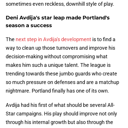
sometimes even reckless, downhill style of play.
Deni Avdija's star leap made Portland's
season a success
The
next step in Avdija's development
is to find a
way to clean up those turnovers and improve his
decision-making without compromising what
makes him such a unique talent. The league is
trending towards these jumbo guards who create
so much pressure on defenses and are a matchup
nightmare. Portland finally has one of its own.
Avdija had his first of what should be several All-
Star campaigns. His play should improve not only
through his internal growth but also through the