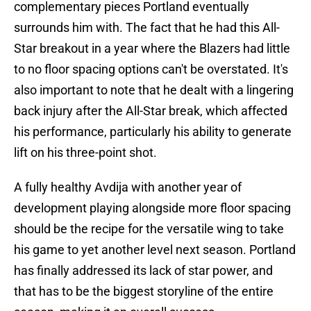
complementary pieces Portland eventually
surrounds him with. The fact that he had this All-
Star breakout in a year where the Blazers had little
to no floor spacing options can't be overstated. It's
also important to note that he dealt with a lingering
back injury after the All-Star break, which affected
his performance, particularly his ability to generate
lift on his three-point shot.
A fully healthy Avdija with another year of
development playing alongside more floor spacing
should be the recipe for the versatile wing to take
his game to yet another level next season. Portland
has finally addressed its lack of star power, and
that has to be the biggest storyline of the entire