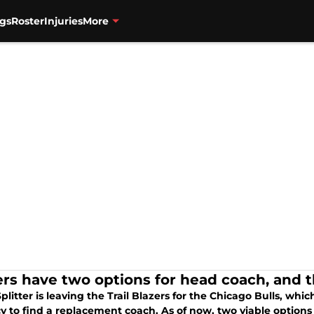
gs
Roster
Injuries
More
ers have two options for head coach, and t
plitter is leaving the Trail Blazers for the Chicago Bulls, w
y to find a replacement coach. As of now, two viable options