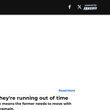
Read More
hey're running out of time
hich means the former needs to move with
 remain.