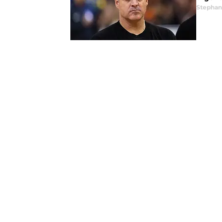
Stephan