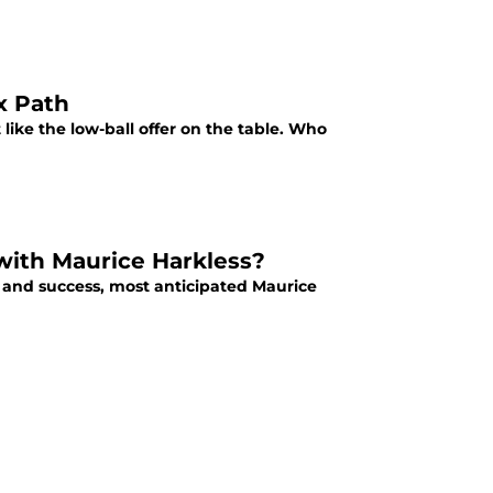
x Path
 like the low-ball offer on the table. Who
 with Maurice Harkless?
h and success, most anticipated Maurice