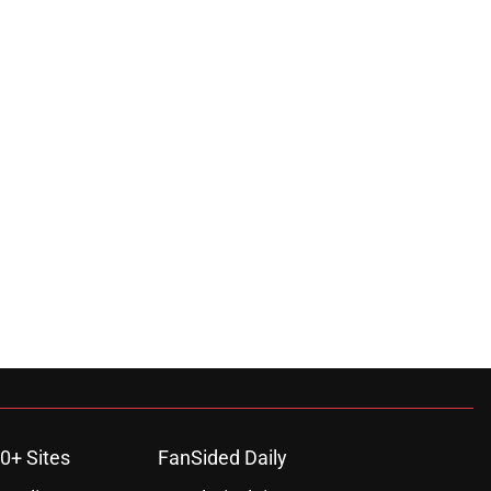
0+ Sites
FanSided Daily