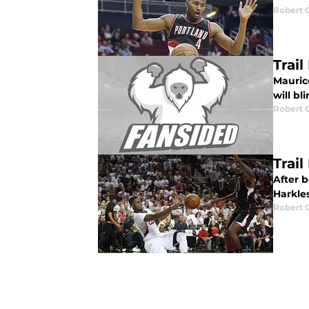
Robert 
Trai
Maurice
will bl
Robert 
Trai
After 
Harkles
Robert 