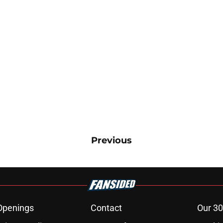
Previous
Openings
Contact
Our 30