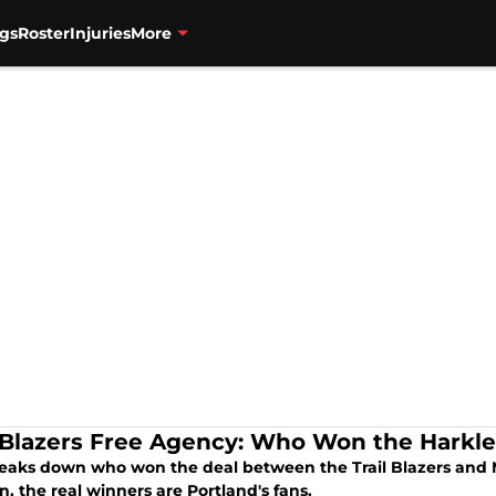
gs
Roster
Injuries
More
l Blazers Free Agency: Who Won the Harkle
eaks down who won the deal between the Trail Blazers and M
n, the real winners are Portland's fans.