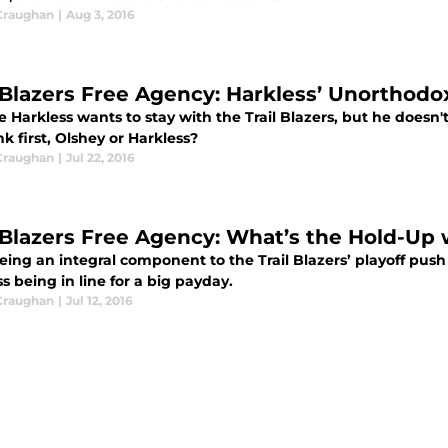
Craughan
|
Aug 3, 2016
l Blazers Free Agency: Harkless’ Unorthodo
 Harkless wants to stay with the Trail Blazers, but he doesn't
ink first, Olshey or Harkless?
Craughan
|
Jul 22, 2016
l Blazers Free Agency: What’s the Hold-Up
being an integral component to the Trail Blazers’ playoff pus
s being in line for a big payday.
Craughan
|
Jul 12, 2016