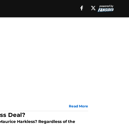
Read More
ss Deal?
aurice Harkless? Regardless of the