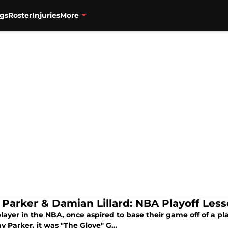
gs
Roster
Injuries
More
 Parker & Damian Lillard: NBA Playoff Les
layer in the NBA, once aspired to base their game off of a pl
y Parker, it was "The Glove" G...