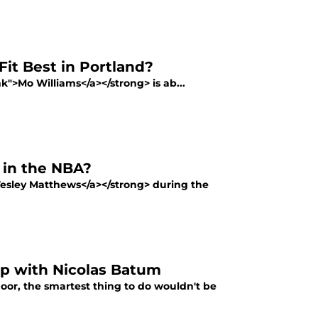
it Best in Portland?
nk">Mo Williams</a></strong> is ab...
 in the NBA?
Wesley Matthews</a></strong> during the
p with Nicolas Batum
floor, the smartest thing to do wouldn't be