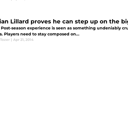
an Lillard proves he can step up on the bi
 Post-season experience is seen as something undeniably cruc
is. Players need to stay composed on...
 Tozer
|
Apr 21, 2014