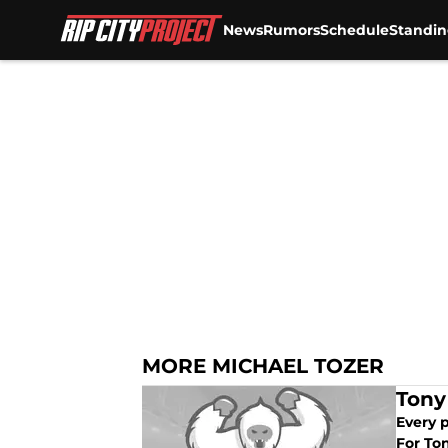
News
Rumors
Schedule
Standin
Skip to main content
MORE MICHAEL TOZER
Tony
Every p
For Ton