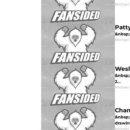
Michael
Patt
&nbsp; 
Michael
Wesl
&nbsp;
2...
Michael
Chan
&nbsp; 
drawin
Michael