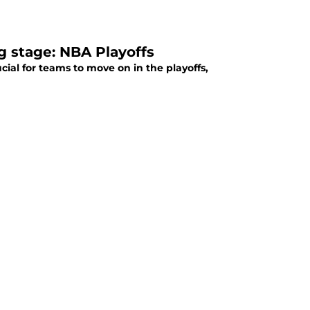
g stage: NBA Playoffs
ial for teams to move on in the playoffs,