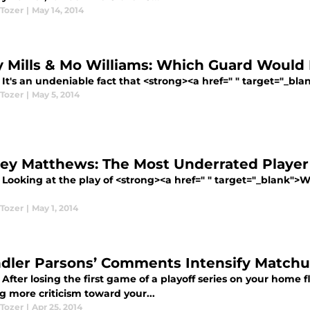
 Tozer
|
May 14, 2014
y Mills & Mo Williams: Which Guard Would F
It's an undeniable fact that <strong><a href=" " target="_bla
 Tozer
|
May 5, 2014
ey Matthews: The Most Underrated Player
 Looking at the play of <strong><a href=" " target="_blank">
 Tozer
|
May 1, 2014
dler Parsons’ Comments Intensify Matchu
After losing the first game of a playoff series on your home 
g more criticism toward your...
 Tozer
|
Apr 25, 2014