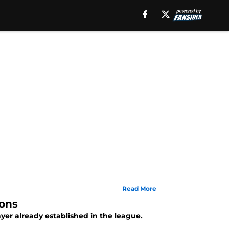
Read More
sons
ayer already established in the league.