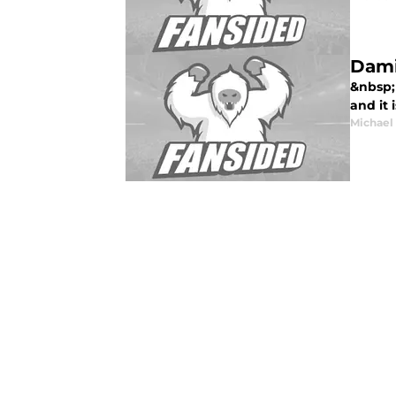
Dami
&nbsp;
and it 
Michael