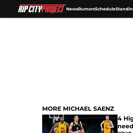
News
Rumors
Schedule
Standin
Skip to main content
MORE MICHAEL SAENZ
4 Hig
nee