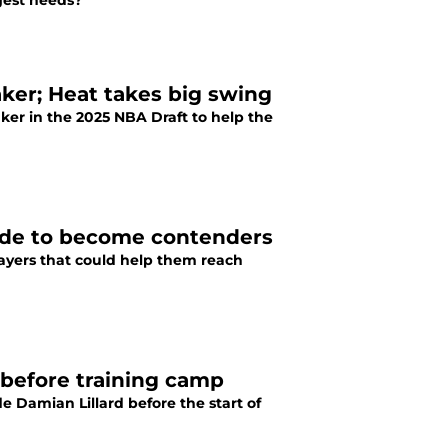
gest needs?
ker; Heat takes big swing
ker in the 2025 NBA Draft to help the
 trade to become contenders
players that could help them reach
 before training camp
de Damian Lillard before the start of