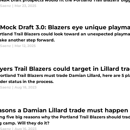
NBA Draft prospects would fit the Portland Trail Blazers' big
 Saenz
|
Mar 23, 2025
Mock Draft 3.0: Blazers eye unique playma
rtland Trail Blazers could look toward an unexpected playma
ake another step forward.
 Saenz
|
Mar 12, 2025
ayers Trail Blazers could target in Lillard
Portland Trail Blazers must trade Damian Lillard, here are 5 
er status in the process.
 Saenz
|
Aug 18, 2023
asons a Damian Lillard trade must happen
ng five big reasons why the Portland Trail Blazers should tra
g camp. Will they do it?
 Saenz
|
Aug 16, 2023