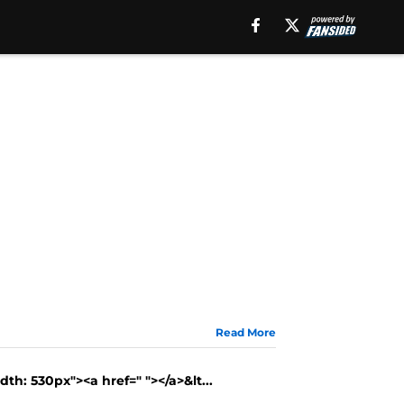
Read More
th: 530px"><a href=" "></a>&lt...