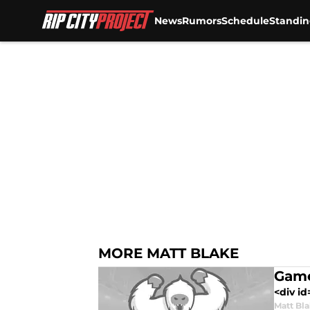
News
Rumors
Schedule
Standin
Skip to main content
MORE MATT BLAKE
Game
<div id
Matt Bl