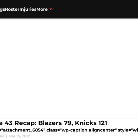
gs
Roster
Injuries
More
 43 Recap: Blazers 79, Knicks 121
="attachment_6854" class="wp-caption aligncenter" style="wid
ake
|
Mar 15, 2012