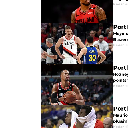
Kedar H
Port
Meyers 
Blazer
Kedar H
Port
Rodney
points 
Kedar H
Port
Mauric
plus/m
Kedar H