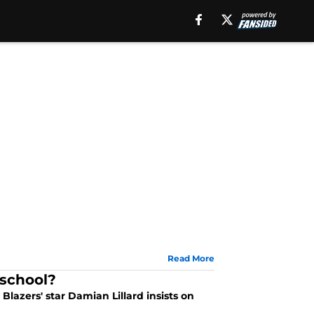
Read More
 school?
lazers' star Damian Lillard insists on