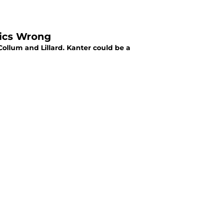
tics Wrong
llum and Lillard. Kanter could be a