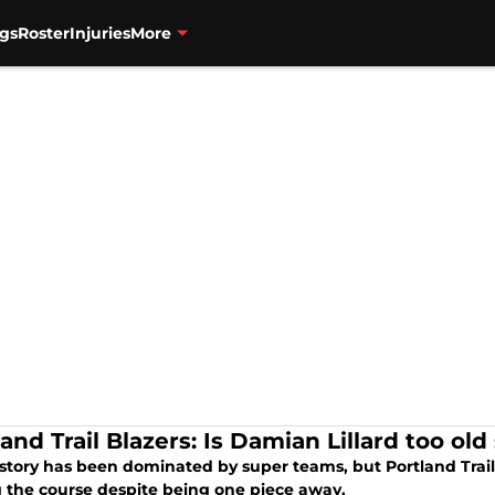
gs
Roster
Injuries
More
and Trail Blazers: Is Damian Lillard too old
tory has been dominated by super teams, but Portland Trail B
g the course despite being one piece away.