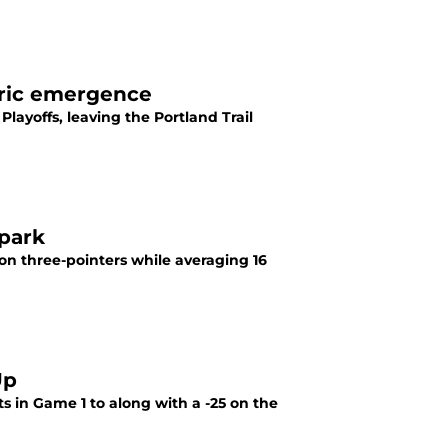
oric emergence
Playoffs, leaving the Portland Trail
Spark
on three-pointers while averaging 16
Up
 in Game 1 to along with a -25 on the