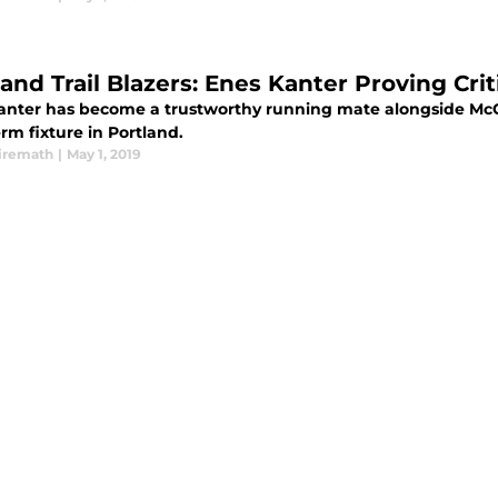
land Trail Blazers: Enes Kanter Proving Cri
anter has become a trustworthy running mate alongside McCo
rm fixture in Portland.
iremath
|
May 1, 2019