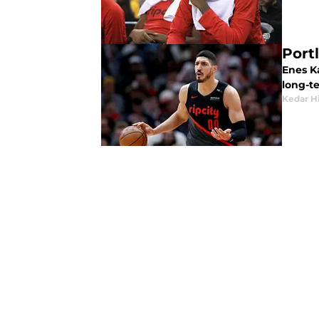
Port
Enes K
long-te
Kedar H