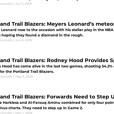
iremath
|
Jul 11, 2019
land Trail Blazers: Meyers Leonard’s mete
Leonard rose to the occasion with his stellar play in the NBA 
s hoping they found a diamond in the rough.
iremath
|
Jun 6, 2019
land Trail Blazers: Rodney Hood Provides 
 Hood has come alive in the last two games, shooting 54.2% 
for the Portland Trail Blazers.
iremath
|
May 3, 2019
land Trail Blazers: Forwards Need to Step 
e Harkless and Al-Farouq Aminu combined for only four points
inus charts. They need to step up in Game 2.
iremath
|
May 1, 2019