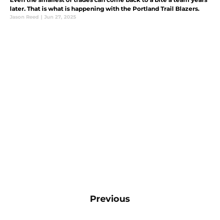
later. That is what is happening with the Portland Trail Blazers.
Jason Reed
|
Jun 27, 2025
Previous