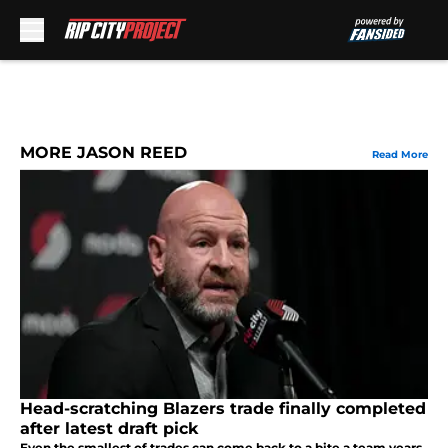
Skip to main content
MORE JASON REED
Read More
Head-scratching Blazers trade finally completed
after latest draft pick
Even the smallest of trades can come back to a bite a team years