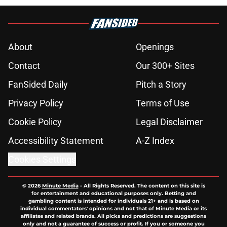
About
Openings
Contact
Our 300+ Sites
FanSided Daily
Pitch a Story
Privacy Policy
Terms of Use
Cookie Policy
Legal Disclaimer
Accessibility Statement
A-Z Index
Cookies Settings
© 2026
Minute Media
-
All Rights Reserved. The content on this site is
for entertainment and educational purposes only. Betting and
gambling content is intended for individuals 21+ and is based on
individual commentators' opinions and not that of Minute Media or its
affiliates and related brands. All picks and predictions are suggestions
only and not a guarantee of success or profit. If you or someone you