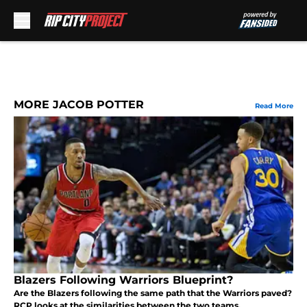
Skip to main content
MORE JACOB POTTER
Read More
Blazers Following Warriors Blueprint?
Are the Blazers following the same path that the Warriors paved?
RCP looks at the similarities between the two teams.