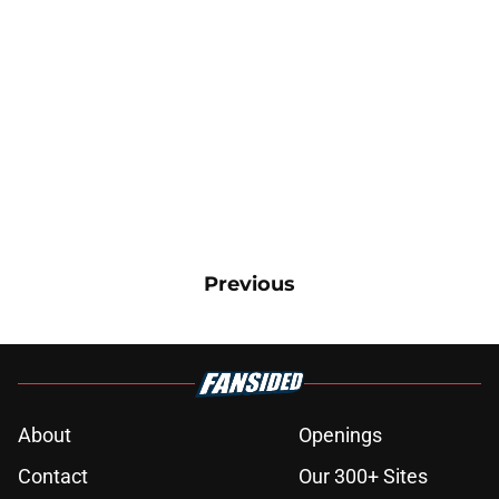
Previous
About
Openings
Contact
Our 300+ Sites