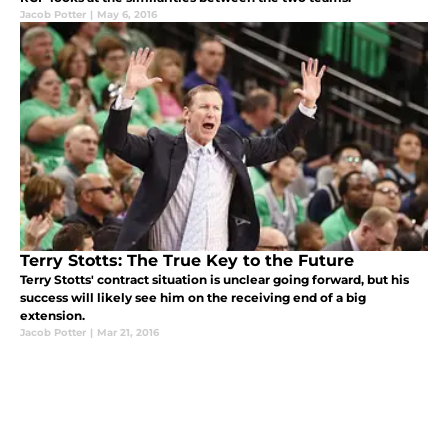
Jacob Potter
|
May 6, 2016
Terry Stotts: The True Key to the Future
Terry Stotts' contract situation is unclear going forward, but his
success will likely see him on the receiving end of a big
extension.
Jacob Potter
|
Mar 21, 2016