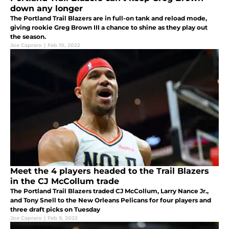
down any longer
The Portland Trail Blazers are in full-on tank and reload mode,
giving rookie Greg Brown III a chance to shine as they play out
the season.
Joe Capraro
|
Feb 10, 2022
Meet the 4 players headed to the Trail Blazers
in the CJ McCollum trade
The Portland Trail Blazers traded CJ McCollum, Larry Nance Jr.,
and Tony Snell to the New Orleans Pelicans for four players and
three draft picks on Tuesday
Joe Capraro
|
Feb 9, 2022