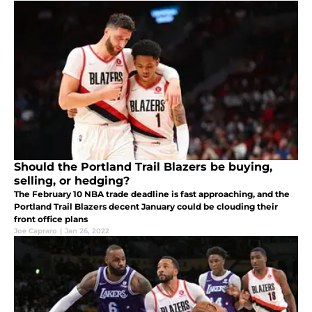
Should the Portland Trail Blazers be buying,
selling, or hedging?
The February 10 NBA trade deadline is fast approaching, and the
Portland Trail Blazers decent January could be clouding their
front office plans
Joe Capraro
|
Jan 26, 2022