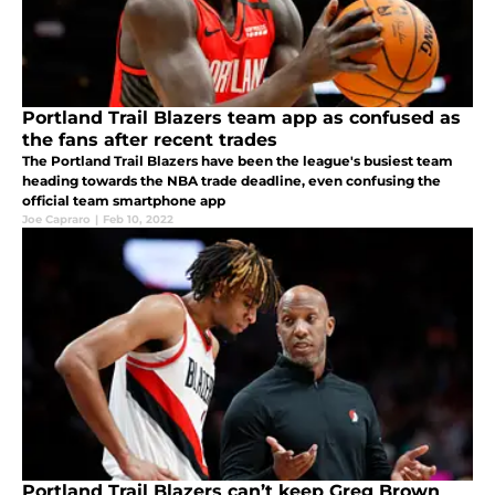
Portland Trail Blazers team app as confused as
the fans after recent trades
The Portland Trail Blazers have been the league's busiest team
heading towards the NBA trade deadline, even confusing the
official team smartphone app
Joe Capraro
|
Feb 10, 2022
Portland Trail Blazers can’t keep Greg Brown