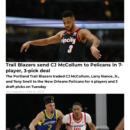
Trail Blazers send CJ McCollum to Pelicans in 7-
player, 3-pick deal
The Portland Trail Blazers traded CJ McCollum, Larry Nance, Jr.,
and Tony Snell to the New Orleans Pelicans for 4 players and 3
draft picks on Tuesday
Joe Capraro
|
Feb 8, 2022