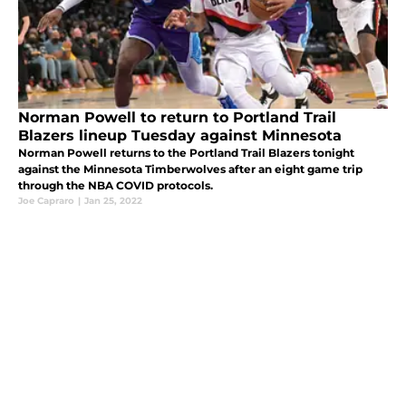
Norman Powell to return to Portland Trail
Blazers lineup Tuesday against Minnesota
Norman Powell returns to the Portland Trail Blazers tonight
against the Minnesota Timberwolves after an eight game trip
through the NBA COVID protocols.
Joe Capraro
|
Jan 25, 2022