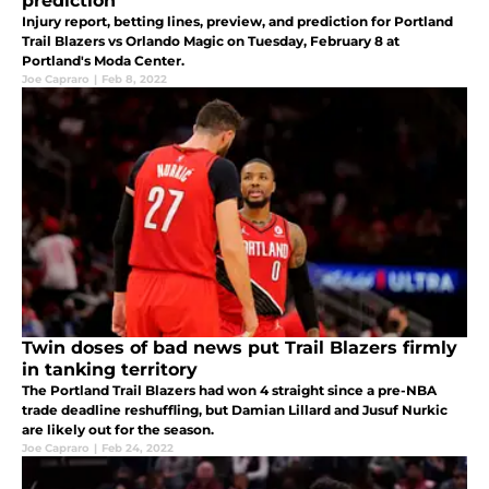
prediction
Injury report, betting lines, preview, and prediction for Portland
Trail Blazers vs Orlando Magic on Tuesday, February 8 at
Portland's Moda Center.
Joe Capraro
|
Feb 8, 2022
Twin doses of bad news put Trail Blazers firmly
in tanking territory
The Portland Trail Blazers had won 4 straight since a pre-NBA
trade deadline reshuffling, but Damian Lillard and Jusuf Nurkic
are likely out for the season.
Joe Capraro
|
Feb 24, 2022