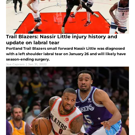
Trail Blazers: Nassir Little injury history and
update on labral tear
Portland Trail Blazers small forward Nassir Little was diagnosed
with a left shoulder labral tear on January 26 and will likely have
season-ending surgery.
Joe Capraro
|
Jan 31, 2022