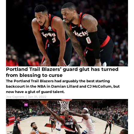
Portland Trail Blazers’ guard glut has turned
from blessing to curse
The Portland Trail Blazers had arguably the best starting
backcourt in the NBA in Damian Lillard and CJ McCollum, but
now have a glut of guard talent.
Joe Capraro
|
Jan 31, 2022