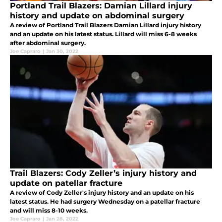
Portland Trail Blazers: Damian Lillard injury
history and update on abdominal surgery
A review of Portland Trail Blazers Damian Lillard injury history
and an update on his latest status. Lillard will miss 6-8 weeks
after abdominal surgery.
Joe Capraro
|
Jan 30, 2022
Trail Blazers: Cody Zeller’s injury history and
update on patellar fracture
A review of Cody Zeller's injury history and an update on his
latest status. He had surgery Wednesday on a patellar fracture
and will miss 8-10 weeks.
Joe Capraro
|
Jan 28, 2022