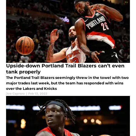
Upside-down Portland Trail Blazers can’t even
tank properly
The Portland Trail Blazers seemingly threw in the towel with two
major trades last week, but the team has responded with wins
over the Lakers and Knicks
Joe Capraro
|
Feb 13, 2022