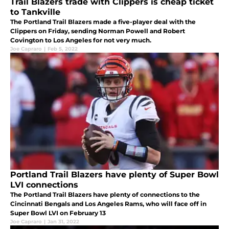
Trail Blazers trade with Clippers is cheap ticket
to Tankville
The Portland Trail Blazers made a five-player deal with the
Clippers on Friday, sending Norman Powell and Robert
Covington to Los Angeles for not very much.
Joe Capraro
|
Feb 5, 2022
Portland Trail Blazers have plenty of Super Bowl
LVI connections
The Portland Trail Blazers have plenty of connections to the
Cincinnati Bengals and Los Angeles Rams, who will face off in
Super Bowl LVI on February 13
Joe Capraro
|
Jan 31, 2022