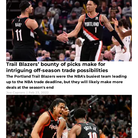
Trail Blazers’ bounty of picks make for
intriguing off-season trade possibilities
The Portland Trail Blazers were the NBA's busiest team leading
up to the NBA trade deadline, but they will likely make more
deals at the season's end
Joe Capraro
|
Feb 23, 2022