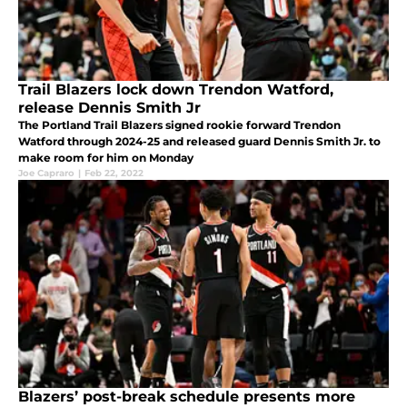
Trail Blazers lock down Trendon Watford,
release Dennis Smith Jr
The Portland Trail Blazers signed rookie forward Trendon
Watford through 2024-25 and released guard Dennis Smith Jr. to
make room for him on Monday
Joe Capraro
|
Feb 22, 2022
Blazers’ post-break schedule presents more