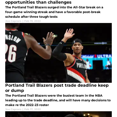
opportunities than challenges
The Portland Trail Blazers surged into the All-Star break on a
four-game winning streak and have a favorable post-break
schedule after three tough tests
Joe Capraro
|
Feb 19, 2022
Portland Trail Blazers post trade deadline keep
or dump
The Portland Trail Blazers were the busiest team in the NBA
leading up to the trade deadline, and will have many decisions to
make re the 2022-23 roster
Joe Capraro
|
Feb 17, 2022