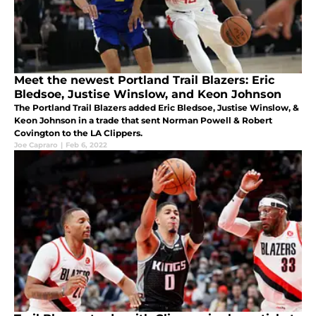
Meet the newest Portland Trail Blazers: Eric
Bledsoe, Justise Winslow, and Keon Johnson
The Portland Trail Blazers added Eric Bledsoe, Justise Winslow, &
Keon Johnson in a trade that sent Norman Powell & Robert
Covington to the LA Clippers.
Joe Capraro
|
Feb 6, 2022