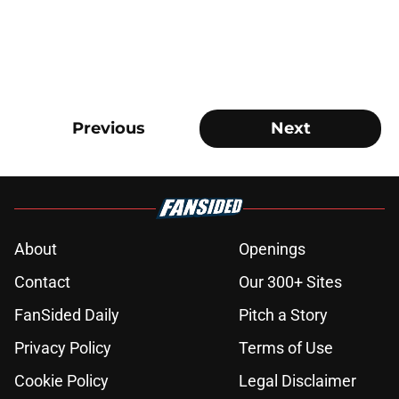
Previous
Next
About
Openings
Contact
Our 300+ Sites
FanSided Daily
Pitch a Story
Privacy Policy
Terms of Use
Cookie Policy
Legal Disclaimer