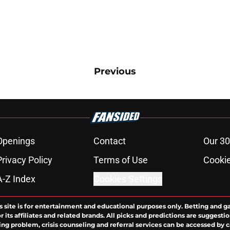
Previous
Openings
Contact
Our 30
Privacy Policy
Terms of Use
Cookie
A-Z Index
Cookies Settings
s site is for entertainment and educational purposes only. Betting and g
its affiliates and related brands. All picks and predictions are suggestio
ng problem, crisis counseling and referral services can be accessed by 