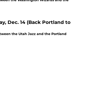
between the Washington Wizards and the
ay, Dec. 14 (Back Portland to
etween the Utah Jazz and the Portland