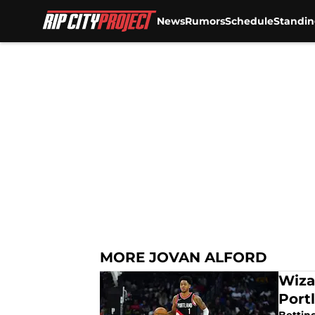
News
Rumors
Schedule
Standin
Skip to main content
MORE JOVAN ALFORD
Wizar
Port