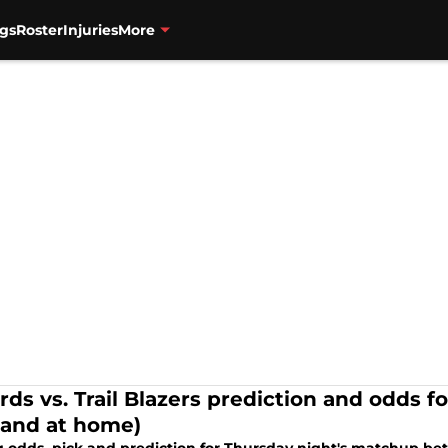
gs
Roster
Injuries
More
ds vs. Trail Blazers prediction and odds fo
land at home)