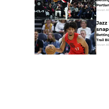
Bettin
Portlan
Jovan Al
Jazz
snap
Bettin
Trail B
Jovan Al