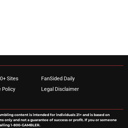
0+ Sites
FanSided Daily
 Policy
Legal Disclaimer
ambling content is intended for individuals 21+ and is based on
ns only and not a guarantee of success or profit. If you or someone
calling 1-800-GAMBLER.