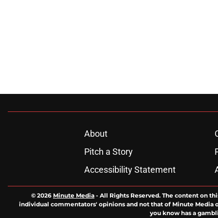
About
Pitch a Story
Accessibility Statement
© 2026
Minute Media
-
All Rights Reserved. The content on thi
individual commentators' opinions and not that of Minute Media or 
you know has a gambli