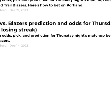
g odds, pick and prediction for Thursday night's matchup 
d Trail Blazers. Here's how to bet on Portland.
ford
|
Dec 21, 2023
 vs. Blazers prediction and odds for Thursd
 losing streak)
g odds, pick, and prediction for Thursday night's matchup b
lazers.
ford
|
Dec 14, 2023