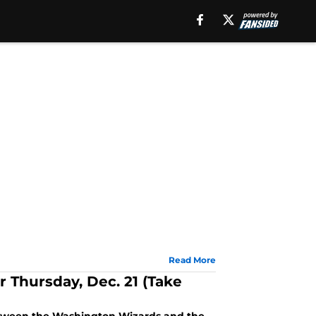
Read More
r Thursday, Dec. 21 (Take