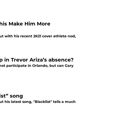
 This Make Him More
ut with his recent 2K21 cover athlete nod,
up in Trevor Ariza’s absence?
 not participate in Orlando, but can Gary
ist” song
t his latest song, "Blacklist" tells a much