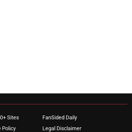
0+ Sites
FanSided Daily
 Policy
Legal Disclaimer