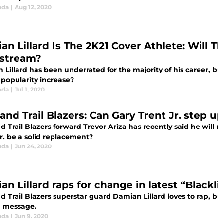
ada
|
Aug 12, 2020
an Lillard Is The 2K21 Cover Athlete: Will
stream?
Lillard has been underrated for the majority of his career, b
s popularity increase?
ada
|
Jul 1, 2020
and Trail Blazers: Can Gary Trent Jr. step 
d Trail Blazers forward Trevor Ariza has recently said he will
r. be a solid replacement?
ada
|
Jun 24, 2020
n Lillard raps for change in latest “Blackl
d Trail Blazers superstar guard Damian Lillard loves to rap, bu
 message.
ada
|
Jun 9, 2020