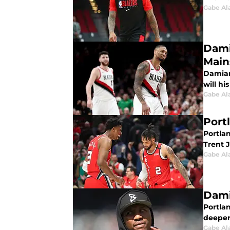
Gabe Al
Dami
Main
Damian 
will hi
Gabe Al
Portl
Portlan
Trent J
Gabe Al
Damia
Portlan
deeper
Gabe Al