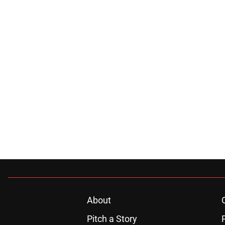
About
Pitch a Story