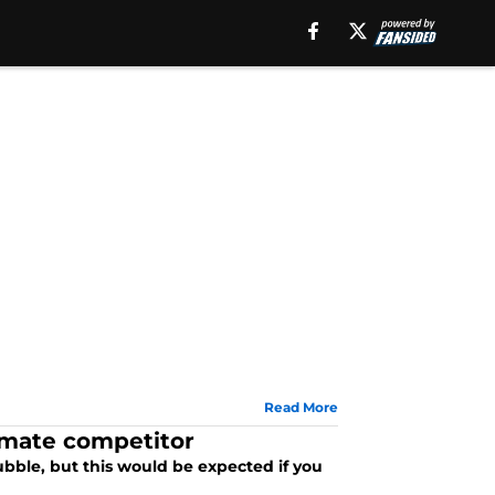
Read More
timate competitor
bubble, but this would be expected if you