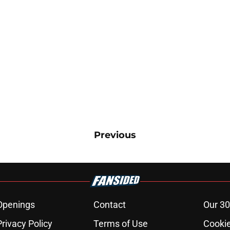
Previous
Openings
Contact
Our 30
Privacy Policy
Terms of Use
Cookie