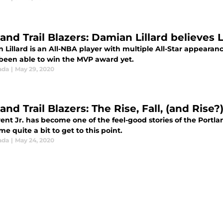
land Trail Blazers: Damian Lillard believe
Lillard is an All-NBA player with multiple All-Star appearanc
 been able to win the MVP award yet.
ada
|
May 29, 2020
and Trail Blazers: The Rise, Fall, (and Rise?)
ent Jr. has become one of the feel-good stories of the Portla
e quite a bit to get to this point.
ada
|
May 24, 2020