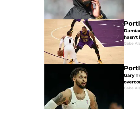
Port
Damian 
hasn't
Gabe Al
Portl
Gary Tr
overcom
Gabe Al