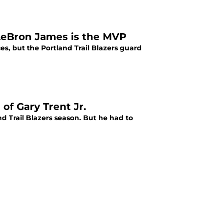
s LeBron James is the MVP
es, but the Portland Trail Blazers guard
 of Gary Trent Jr.
nd Trail Blazers season. But he had to