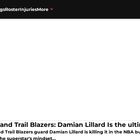
gs
Roster
Injuries
More
and Trail Blazers: Damian Lillard Is the ul
d Trail Blazers guard Damian Lillard is killing it in the NBA 
he superstar's mindset...