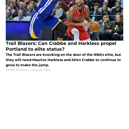
Trail Blazers: Can Crabbe and Harkless propel
Portland to elite status?
The Trail Blazers are knocking on the door of the NBA's elite, but
they will need Maurice Harkless and Allen Crabbe to continue to
grow to make the jump.
Derek Thurston
|
Sep 26, 2016