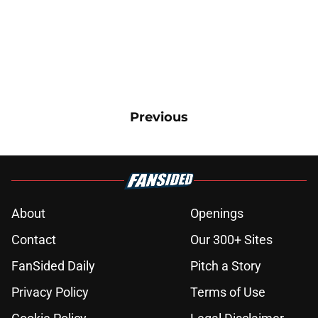
Previous
About
Openings
Contact
Our 300+ Sites
FanSided Daily
Pitch a Story
Privacy Policy
Terms of Use