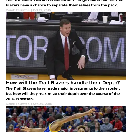
Blazers have a chance to separate themselves from the pack.
Derek Thurston
|
Oct 12, 2016
How will the Trail Blazers handle their Depth?
The Trail Blazers have made major investments to their roster,
but how will they maximize their depth over the course of the
2016-17 season?
Derek Thurston
|
Sep 30, 2016