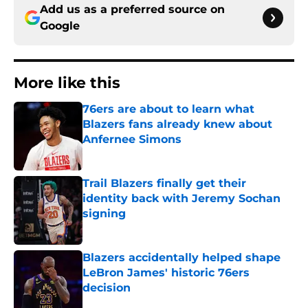
Add us as a preferred source on
Google
More like this
76ers are about to learn what
Blazers fans already knew about
Anfernee Simons
Published by on Invalid Date
Trail Blazers finally get their
identity back with Jeremy Sochan
signing
Published by on Invalid Date
Blazers accidentally helped shape
LeBron James' historic 76ers
decision
Published by on Invalid Date