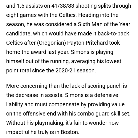
and 1.5 assists on 41/38/83 shooting splits through
eight games with the Celtics. Heading into the
season, he was considered a Sixth Man of the Year
candidate, which would have made it back-to-back
Celtics after (Oregonian) Payton Pritchard took
home the award last year. Simons is playing
himself out of the running, averaging his lowest
point total since the 2020-21 season.
More concerning than the lack of scoring punch is
the decrease in assists. Simons is a defensive
liability and must compensate by providing value
on the offensive end with his combo guard skill set.
Without his playmaking, it's fair to wonder how
impactful he truly is in Boston.