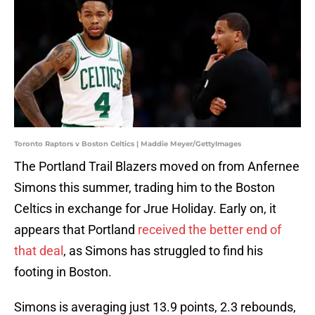
Toronto Raptors v Boston Celtics | Maddie Meyer/GettyImages
The Portland Trail Blazers moved on from Anfernee
Simons this summer, trading him to the Boston
Celtics in exchange for Jrue Holiday. Early on, it
appears that Portland
received the better end of
that deal
, as Simons has struggled to find his
footing in Boston.
Simons is averaging just 13.9 points, 2.3 rebounds,