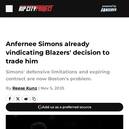
Skip to main content
Anfernee Simons already
vindicating Blazers' decision to
trade him
Simons' defensive limitations and expiring
contract are now Boston's problem.
By
Reese Kunz
|
Nov 5, 2025
Add us as a preferred source