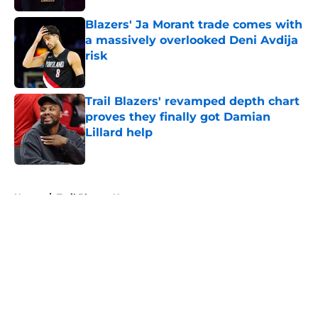
Blazers' Ja Morant trade comes with
a massively overlooked Deni Avdija
risk
Published by on Invalid Date
Trail Blazers' revamped depth chart
proves they finally got Damian
Lillard help
Published by on Invalid Date
5 related articles loaded
Home
/
Trail Blazers News
About
Openings