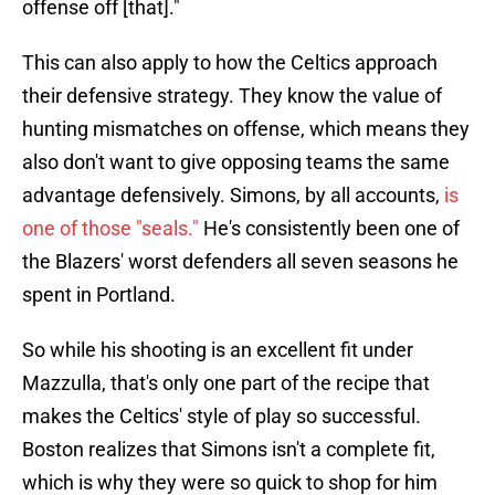
offense off [that]."
This can also apply to how the Celtics approach
their defensive strategy. They know the value of
hunting mismatches on offense, which means they
also don't want to give opposing teams the same
advantage defensively. Simons, by all accounts,
is
one of those "seals."
He's consistently been one of
the Blazers' worst defenders all seven seasons he
spent in Portland.
So while his shooting is an excellent fit under
Mazzulla, that's only one part of the recipe that
makes the Celtics' style of play so successful.
Boston realizes that Simons isn't a complete fit,
which is why they were so quick to shop for him