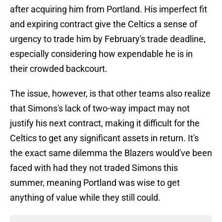
after acquiring him from Portland. His imperfect fit
and expiring contract give the Celtics a sense of
urgency to trade him by February's trade deadline,
especially considering how expendable he is in
their crowded backcourt.
The issue, however, is that other teams also realize
that Simons's lack of two-way impact may not
justify his next contract, making it difficult for the
Celtics to get any significant assets in return. It's
the exact same dilemma the Blazers would've been
faced with had they not traded Simons this
summer, meaning Portland was wise to get
anything of value while they still could.