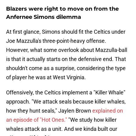
Blazers were right to move on from the
Anfernee Simons dilemma
At first glance, Simons should fit the Celtics under
Joe Mazzulla's three-point-heavy offense.
However, what some overlook about Mazzulla-ball
is that it actually starts on the defensive end. That
shouldn't come as a surprise, considering the type
of player he was at West Virginia.
Offensively, the Celtics implement a "Killer Whale"
approach. "We attack seals because killer whales,
how they hunt seals," Jaylen Brown
explained on
an episode of "Hot Ones."
"We study how killer
whales attack as a unit. And we kinda built our