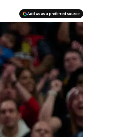
Add us as a preferred source