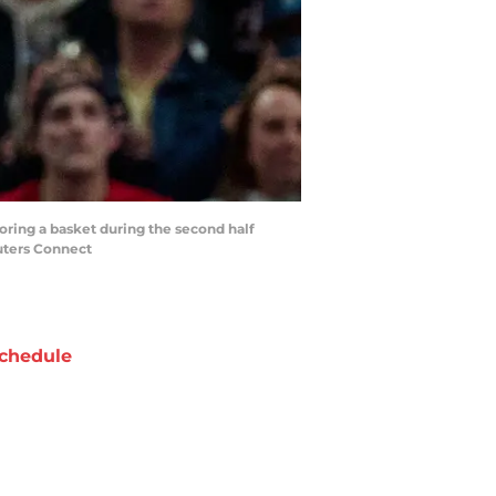
coring a basket during the second half
uters Connect
chedule