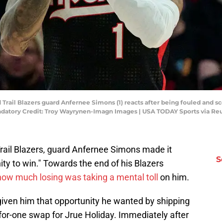
d Trail Blazers guard Anfernee Simons (1) reacts after being fouled and s
ndatory Credit: Troy Wayrynen-Imagn Images | USA TODAY Sports via Re
Trail Blazers, guard Anfernee Simons made it
S
ity to win." Towards the end of his Blazers
how much losing was taking a mental toll
on him.
given him that opportunity he wanted by shipping
-for-one swap for Jrue Holiday. Immediately after