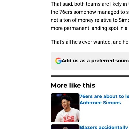
That said, both teams are likely i
the 76ers somehow managed to steal
not a ton of money relative to Simo
more permanent landing spot in a 
That's all he's ever wanted, and he 
Add us as a preferred sour
More like this
76ers are about to 
Anfernee Simons
Published by on Invalid Dat
Blazers accidentall