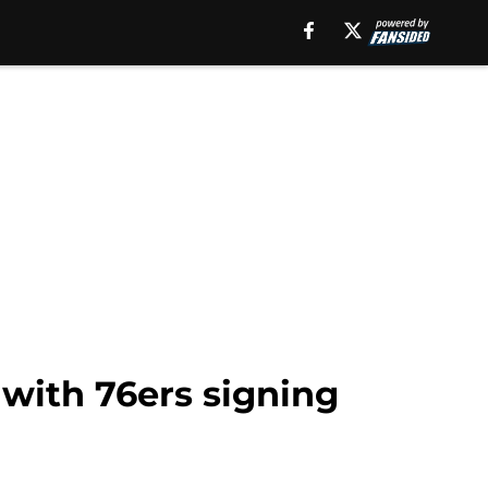
 with 76ers signing