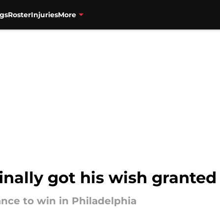
gs
Roster
Injuries
More
nally got his wish granted
ance to win in Philadelphia