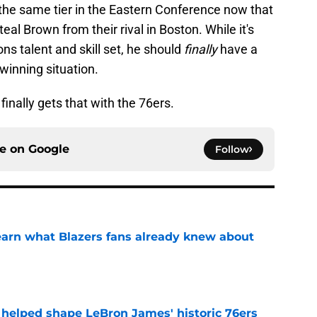
n the same tier in the Eastern Conference now that
 Brown from their rival in Boston. While it's
ns talent and skill set, he should
finally
have a
winning situation.
finally gets that with the 76ers.
ce on
Google
Follow
learn what Blazers fans already knew about
e
y helped shape LeBron James' historic 76ers