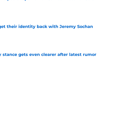
e
y get their identity back with Jeremy Sochan
e
y stance gets even clearer after latest rumor
e
ped depth chart proves they finally got
e