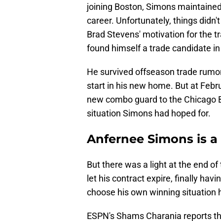
joining Boston, Simons maintained 
career. Unfortunately, things didn'
Brad Stevens' motivation for the t
found himself a trade candidate in a
He survived offseason trade rumor
start in his new home. But at Februa
new combo guard to the Chicago Bu
situation Simons had hoped for.
Anfernee Simons is a 
But there was a light at the end of
let his contract expire, finally ha
choose his own winning situation h
ESPN's Shams Charania reports th