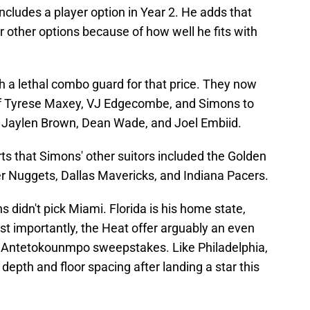
includes a player option in Year 2. He adds that
 other options because of how well he fits with
uch a lethal combo guard for that price. They now
 of Tyrese Maxey, VJ Edgecombe, and Simons to
f Jaylen Brown, Dean Wade, and Joel Embiid.
s that Simons' other suitors included the Golden
r Nuggets, Dallas Mavericks, and Indiana Pacers.
s didn't pick Miami. Florida is his home state,
t importantly, the Heat offer arguably an even
nis Antetokounmpo sweepstakes. Like Philadelphia,
depth and floor spacing after landing a star this