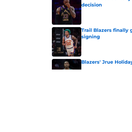
decision
Published by on Invalid Dat
Trail Blazers finall
signing
Published by on Invalid Dat
Blazers' Jrue Holida
Published by on Invalid Dat
Trail Blazers' revam
Damian Lillard help
Published by on Invalid Dat
5 related articles loaded