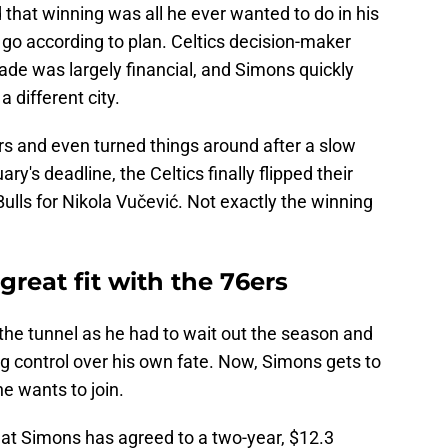
that winning was all he ever wanted to do in his
t go according to plan. Celtics decision-maker
rade was largely financial, and Simons quickly
 different city.
s and even turned things around after a slow
ry's deadline, the Celtics finally flipped their
lls for Nikola Vučević. Not exactly the winning
great fit with the 76ers
 the tunnel as he had to wait out the season and
ving control over his own fate. Now, Simons gets to
e wants to join.
at Simons has agreed to a two-year, $12.3