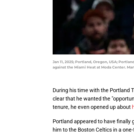
Jan 11, 2025; Portland, Oregon, USA; Portlan
against the Miami Heat at Moda Center. Ma
During his time with the Portland 
clear that he wanted the "opportun
tenure, he even opened up about
Portland appeared to have finally 
him to the Boston Celtics in a one