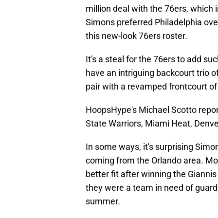
million deal with the 76ers, which 
Simons preferred Philadelphia over
this new-look 76ers roster.
It's a steal for the 76ers to add s
have an intriguing backcourt trio
pair with a revamped frontcourt o
HoopsHype's Michael Scotto report
State Warriors, Miami Heat, Denve
In some ways, it's surprising Simon
coming from the Orlando area. Mos
better fit after winning the Gian
they were a team in need of guard 
summer.