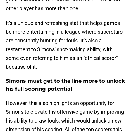
other player has more than one.
It's a unique and refreshing stat that helps games
be more entertaining in a league where superstars
are constantly hunting for fouls. It's also a
testament to Simons' shot-making ability, with
some even referring to him as an "ethical scorer"
because of it.
Simons must get to the line more to unlock
his full scoring potential
However, this also highlights an opportunity for
Simons to elevate his offensive game by improving
his ability to draw fouls, which would unlock a new
dimension of his scoring. All of the top scorers this