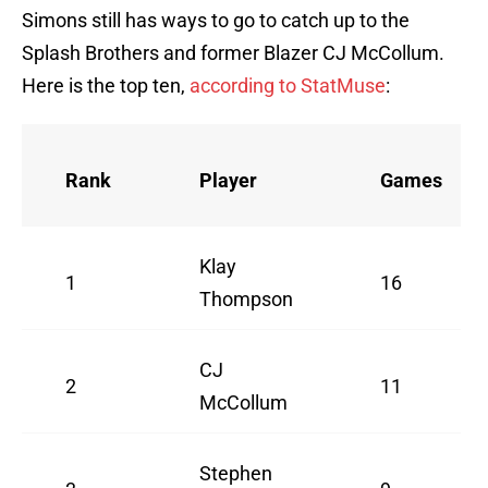
Simons still has ways to go to catch up to the
Splash Brothers and former Blazer CJ McCollum.
Here is the top ten,
according to StatMuse
:
Rank
Player
Games
Klay
1
16
Thompson
CJ
2
11
McCollum
Stephen