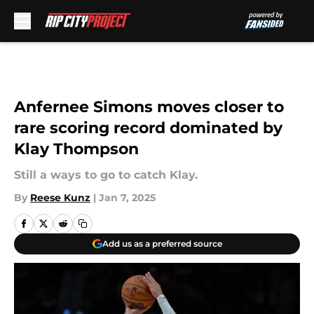
Skip to main content
Anfernee Simons moves closer to
rare scoring record dominated by
Klay Thompson
Still a ways to go to catch Klay.
By
Reese Kunz
|
Jan 7, 2025
Add us as a preferred source