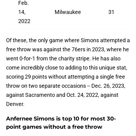
Feb.
14,
Milwaukee
31
2022
Of these, the only game where Simons attempted a
free throw was against the 76ers in 2023, where he
went 0-for-1 from the charity stripe. He has also
come incredibly close to adding to this unique stat,
scoring 29 points without attempting a single free
throw on two separate occasions -- Dec. 26, 2023,
against Sacramento and Oct. 24, 2022, against
Denver.
Anfernee Simons is top 10 for most 30-
point games without a free throw