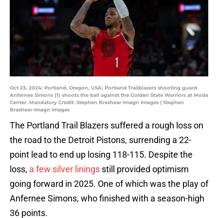
Oct 23, 2024; Portland, Oregon, USA; Portland Trailblazers shooting guard
Anfernee Simons (1) shoots the ball against the Golden State Warriors at Moda
Center. Mandatory Credit: Stephen Brashear-Imagn Images | Stephen
Brashear-Imagn Images
The Portland Trail Blazers suffered a rough loss on
the road to the Detroit Pistons, surrending a 22-
point lead to end up losing 118-115. Despite the
loss,
a few silver linings
still provided optimism
going forward in 2025. One of which was the play of
Anfernee Simons, who finished with a season-high
36 points.