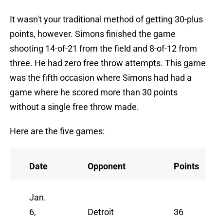
It wasn't your traditional method of getting 30-plus
points, however. Simons finished the game
shooting 14-of-21 from the field and 8-of-12 from
three. He had zero free throw attempts. This game
was the fifth occasion where Simons had had a
game where he scored more than 30 points
without a single free throw made.
Here are the five games:
Date
Opponent
Points
Jan.
6,
Detroit
36