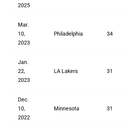
2025
Mar.
10,
Philadelphia
34
2023
Jan.
22,
LA Lakers
31
2023
Dec.
10,
Minnesota
31
2022