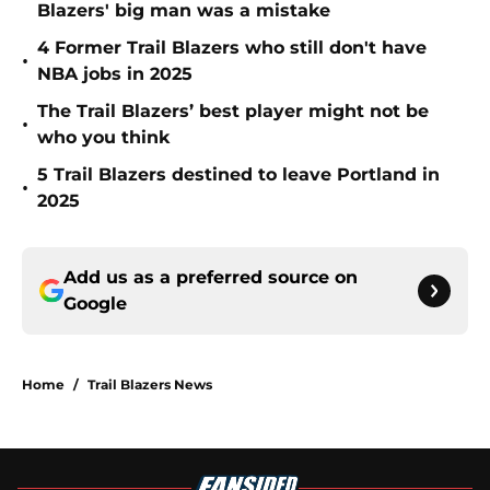
Blazers' big man was a mistake
4 Former Trail Blazers who still don't have
•
NBA jobs in 2025
The Trail Blazers’ best player might not be
•
who you think
5 Trail Blazers destined to leave Portland in
•
2025
Add us as a preferred source on
Google
Home
/
Trail Blazers News