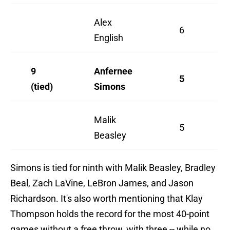
Alex
6
English
9
Anfernee
5
(tied)
Simons
Malik
5
Beasley
Simons is tied for ninth with Malik Beasley, Bradley
Beal, Zach LaVine, LeBron James, and Jason
Richardson. It's also worth mentioning that Klay
Thompson holds the record for the most 40-point
games without a free throw, with three -- while no