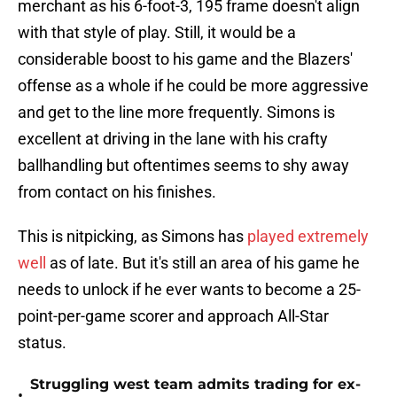
merchant as his 6-foot-3, 195 frame doesn't align
with that style of play. Still, it would be a
considerable boost to his game and the Blazers'
offense as a whole if he could be more aggressive
and get to the line more frequently. Simons is
excellent at driving in the lane with his crafty
ballhandling but oftentimes seems to shy away
from contact on his finishes.
This is nitpicking, as Simons has
played extremely
well
as of late. But it's still an area of his game he
needs to unlock if he ever wants to become a 25-
point-per-game scorer and approach All-Star
status.
Struggling west team admits trading for ex-
•