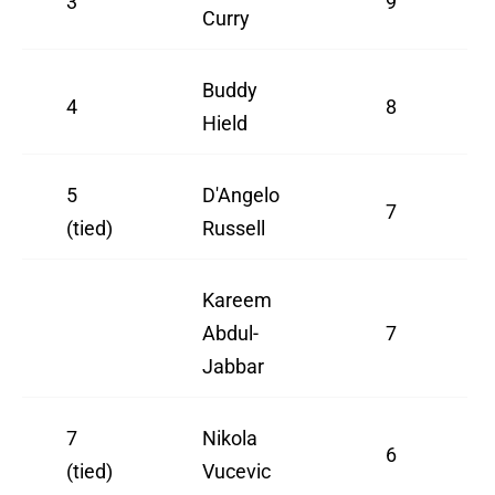
3
9
Curry
Buddy
4
8
Hield
5
D'Angelo
7
(tied)
Russell
Kareem
Abdul-
7
Jabbar
7
Nikola
6
(tied)
Vucevic