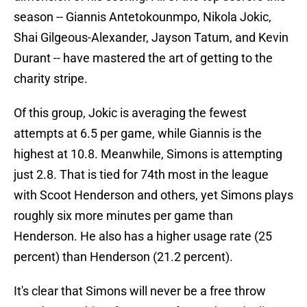
season -- Giannis Antetokounmpo, Nikola Jokic,
Shai Gilgeous-Alexander, Jayson Tatum, and Kevin
Durant -- have mastered the art of getting to the
charity stripe.
Of this group, Jokic is averaging the fewest
attempts at 6.5 per game, while Giannis is the
highest at 10.8. Meanwhile, Simons is attempting
just 2.8. That is tied for 74th most in the league
with Scoot Henderson and others, yet Simons plays
roughly six more minutes per game than
Henderson. He also has a higher usage rate (25
percent) than Henderson (21.2 percent).
It's clear that Simons will never be a free throw