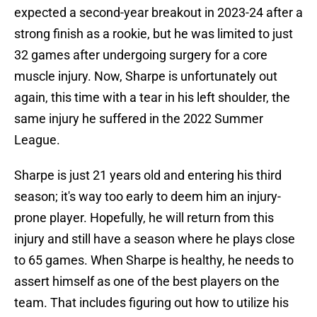
expected a second-year breakout in 2023-24 after a
strong finish as a rookie, but he was limited to just
32 games after undergoing surgery for a core
muscle injury. Now, Sharpe is unfortunately out
again, this time with a tear in his left shoulder, the
same injury he suffered in the 2022 Summer
League.
Sharpe is just 21 years old and entering his third
season; it's way too early to deem him an injury-
prone player. Hopefully, he will return from this
injury and still have a season where he plays close
to 65 games. When Sharpe is healthy, he needs to
assert himself as one of the best players on the
team. That includes figuring out how to utilize his