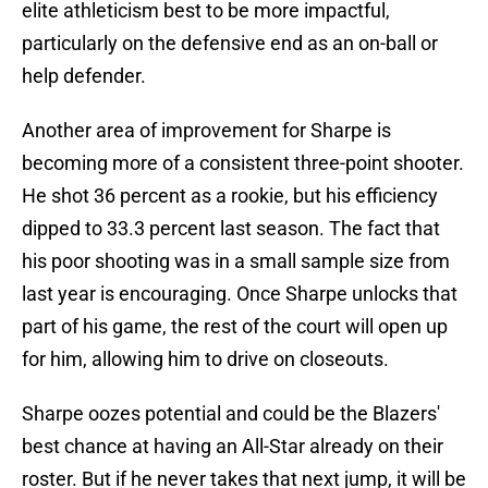
elite athleticism best to be more impactful,
particularly on the defensive end as an on-ball or
help defender.
Another area of improvement for Sharpe is
becoming more of a consistent three-point shooter.
He shot 36 percent as a rookie, but his efficiency
dipped to 33.3 percent last season. The fact that
his poor shooting was in a small sample size from
last year is encouraging. Once Sharpe unlocks that
part of his game, the rest of the court will open up
for him, allowing him to drive on closeouts.
Sharpe oozes potential and could be the Blazers'
best chance at having an All-Star already on their
roster. But if he never takes that next jump, it will be