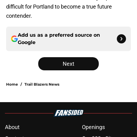
difficult for Portland to become a true future
contender.
Add us as a preferred source on
Google
Next
Home
/
Trail Blazers News
About
Openings