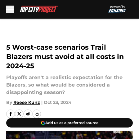
Skip to main content
5 Worst-case scenarios Trail
Blazers must avoid at all costs in
2024-25
Playoffs aren't a realistic expectation for the
Blazers, so what would be considered a
disappointing season?
By
Reese Kunz
|
Oct 23, 2024
Add us as a preferred source