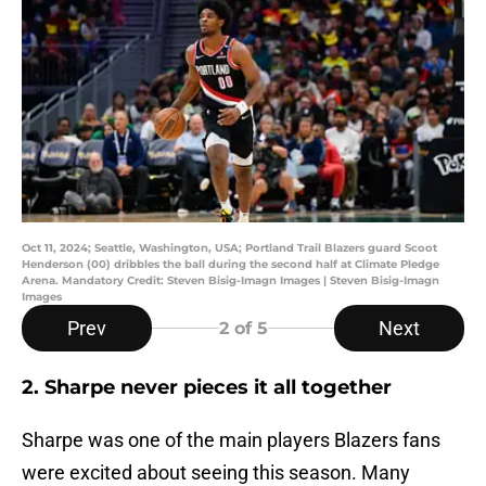
Oct 11, 2024; Seattle, Washington, USA; Portland Trail Blazers guard Scoot
Henderson (00) dribbles the ball during the second half at Climate Pledge
Arena. Mandatory Credit: Steven Bisig-Imagn Images | Steven Bisig-Imagn
Images
Prev
Next
2
of 5
2. Sharpe never pieces it all together
Sharpe was one of the main players Blazers fans
were excited about seeing this season. Many