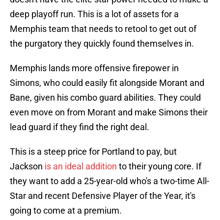
deep playoff run. This is a lot of assets for a
Memphis team that needs to retool to get out of
the purgatory they quickly found themselves in.
Memphis lands more offensive firepower in
Simons, who could easily fit alongside Morant and
Bane, given his combo guard abilities. They could
even move on from Morant and make Simons their
lead guard if they find the right deal.
This is a steep price for Portland to pay, but
Jackson
is an ideal addition
to their young core. If
they want to add a 25-year-old who's a two-time All-
Star and recent Defensive Player of the Year, it's
going to come at a premium.