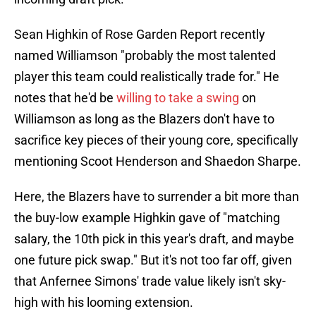
Sean Highkin of Rose Garden Report recently
named Williamson "probably the most talented
player this team could realistically trade for." He
notes that he'd be
willing to take a swing
on
Williamson as long as the Blazers don't have to
sacrifice key pieces of their young core, specifically
mentioning Scoot Henderson and Shaedon Sharpe.
Here, the Blazers have to surrender a bit more than
the buy-low example Highkin gave of "matching
salary, the 10th pick in this year's draft, and maybe
one future pick swap." But it's not too far off, given
that Anfernee Simons' trade value likely isn't sky-
high with his looming extension.