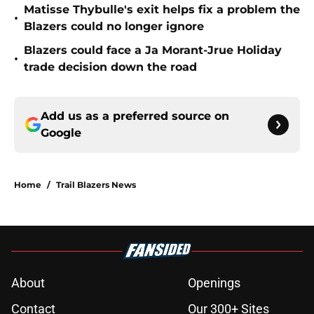
Matisse Thybulle's exit helps fix a problem the
•
Blazers could no longer ignore
Blazers could face a Ja Morant-Jrue Holiday
•
trade decision down the road
Add us as a preferred source on
Google
Home
/
Trail Blazers News
About
Openings
Contact
Our 300+ Sites