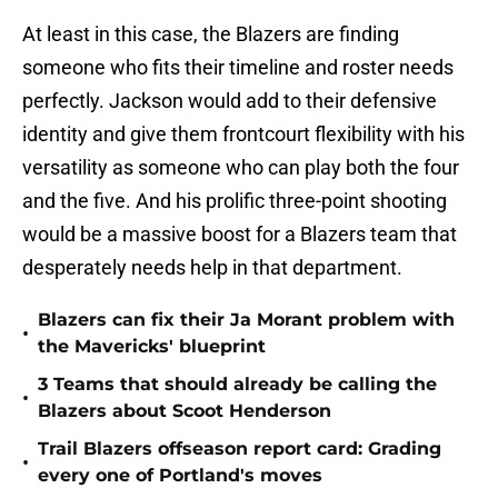
At least in this case, the Blazers are finding
someone who fits their timeline and roster needs
perfectly. Jackson would add to their defensive
identity and give them frontcourt flexibility with his
versatility as someone who can play both the four
and the five. And his prolific three-point shooting
would be a massive boost for a Blazers team that
desperately needs help in that department.
Blazers can fix their Ja Morant problem with
•
the Mavericks' blueprint
3 Teams that should already be calling the
•
Blazers about Scoot Henderson
Trail Blazers offseason report card: Grading
•
every one of Portland's moves