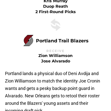
Kris Murray
Duop Reath
2 First-Round Picks
Portland Trail Blazers
RECEIVE
Zion Williamson
Jose Alvarado
Portland lands a physical duo of Deni Avdija and
Zion Williamson to match the identity Joe Cronin
wants and gets a pesky backup point guard in
Alvarado. New Orleans gets to retool their roster
around the Blazers' young assets and their
incoming draft pick.