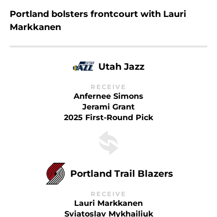
Portland bolsters frontcourt with Lauri
Markkanen
Utah Jazz
RECEIVE
Anfernee Simons
Jerami Grant
2025 First-Round Pick
Portland Trail Blazers
RECEIVE
Lauri Markkanen
Sviatoslav Mykhailiuk