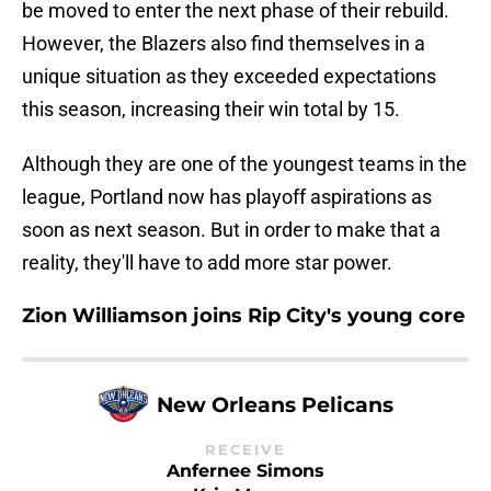
be moved to enter the next phase of their rebuild.
However, the Blazers also find themselves in a
unique situation as they exceeded expectations
this season, increasing their win total by 15.
Although they are one of the youngest teams in the
league, Portland now has playoff aspirations as
soon as next season. But in order to make that a
reality, they'll have to add more star power.
Zion Williamson joins Rip City's young core
New Orleans Pelicans
RECEIVE
Anfernee Simons