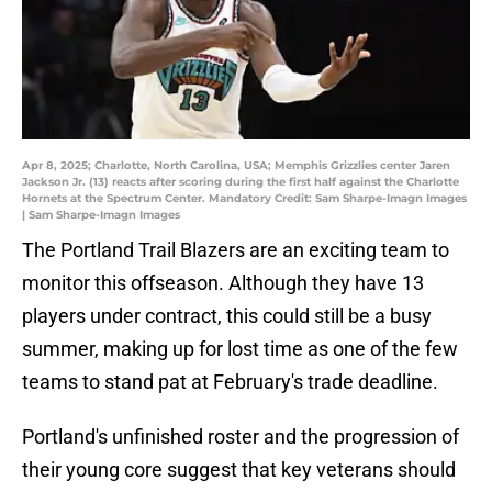
Apr 8, 2025; Charlotte, North Carolina, USA; Memphis Grizzlies center Jaren
Jackson Jr. (13) reacts after scoring during the first half against the Charlotte
Hornets at the Spectrum Center. Mandatory Credit: Sam Sharpe-Imagn Images
| Sam Sharpe-Imagn Images
The Portland Trail Blazers are an exciting team to
monitor this offseason. Although they have 13
players under contract, this could still be a busy
summer, making up for lost time as one of the few
teams to stand pat at February's trade deadline.
Portland's unfinished roster and the progression of
their young core suggest that key veterans should