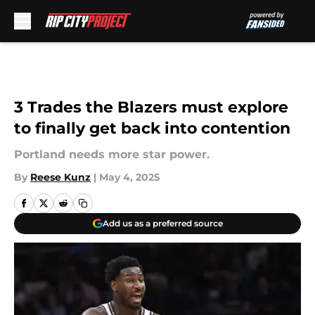
Skip to main content
3 Trades the Blazers must explore
to finally get back into contention
Portland needs more star power.
By
Reese Kunz
|
May 4, 2025
Add us as a preferred source