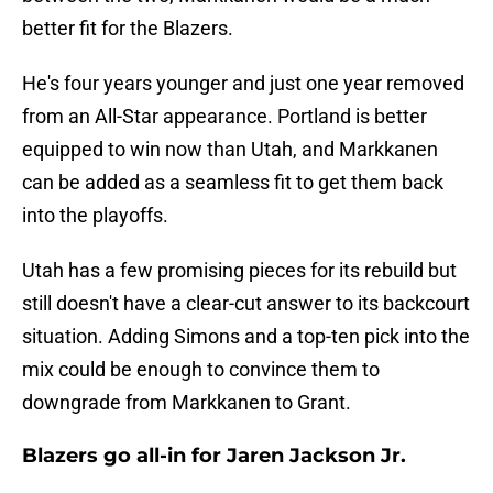
better fit for the Blazers.
He's four years younger and just one year removed
from an All-Star appearance. Portland is better
equipped to win now than Utah, and Markkanen
can be added as a seamless fit to get them back
into the playoffs.
Utah has a few promising pieces for its rebuild but
still doesn't have a clear-cut answer to its backcourt
situation. Adding Simons and a top-ten pick into the
mix could be enough to convince them to
downgrade from Markkanen to Grant.
Blazers go all-in for Jaren Jackson Jr.