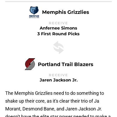
Memphis Grizzlies
RECEIVE
Anfernee Simons
3 First Round Picks
Portland Trail Blazers
RECEIVE
Jaren Jackson Jr.
The Memphis Grizzlies need to do something to
shake up their core, as it's clear their trio of Ja
Morant, Desmond Bane, and Jaren Jackson Jr.
doesn't have the elite star power needed to make a