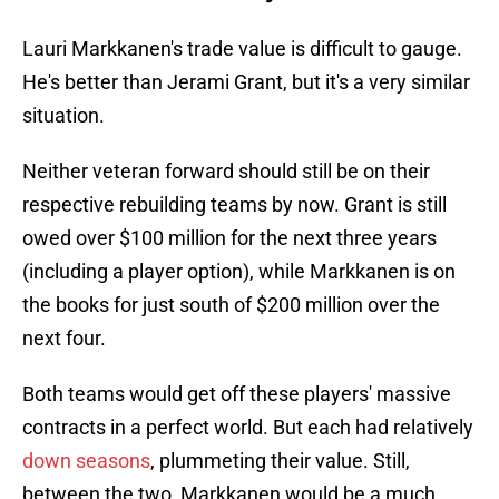
Lauri Markkanen's trade value is difficult to gauge.
He's better than Jerami Grant, but it's a very similar
situation.
Neither veteran forward should still be on their
respective rebuilding teams by now. Grant is still
owed over $100 million for the next three years
(including a player option), while Markkanen is on
the books for just south of $200 million over the
next four.
Both teams would get off these players' massive
contracts in a perfect world. But each had relatively
down seasons
, plummeting their value. Still,
between the two, Markkanen would be a much