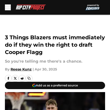
Skip to main content
3 Things Blazers must immediately
do if they win the right to draft
Cooper Flagg
So you're telling me there's a chance.
By
Reese Kunz
|
Apr 30, 2025
Add us as a preferred source