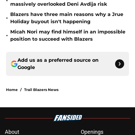
•
massively overlooked Deni Avdija risk
Blazers have three main reasons why a Jrue
•
Holiday buyout isn't happening
Micah Nori may find himself in an impossible
•
position to succeed with Blazers
Add us as a preferred source on
Google
Home
/
Trail Blazers News
About
Openings