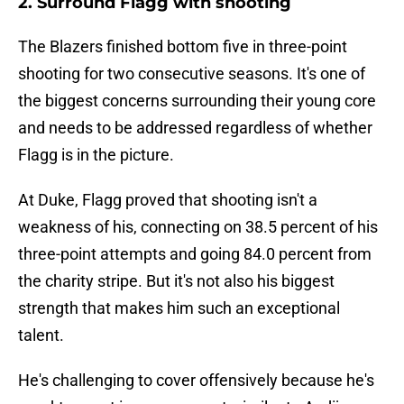
2. Surround Flagg with shooting
The Blazers finished bottom five in three-point
shooting for two consecutive seasons. It's one of
the biggest concerns surrounding their young core
and needs to be addressed regardless of whether
Flagg is in the picture.
At Duke, Flagg proved that shooting isn't a
weakness of his, connecting on 38.5 percent of his
three-point attempts and going 84.0 percent from
the charity stripe. But it's not also his biggest
strength that makes him such an exceptional
talent.
He's challenging to cover offensively because he's