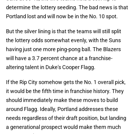
determine the lottery seeding. The bad news is that
Portland lost and will now be in the No. 10 spot.
But the silver lining is that the teams will still split
the lottery odds somewhat evenly, with the Suns
having just one more ping-pong ball. The Blazers
will have a 3.7 percent chance at a franchise-
altering talent in Duke's Cooper Flagg.
If the Rip City somehow gets the No. 1 overall pick,
it would be the fifth time in franchise history. They
should immediately make these moves to build
around Flagg. Ideally, Portland addresses these
needs regardless of their draft position, but landing
a generational prospect would make them much