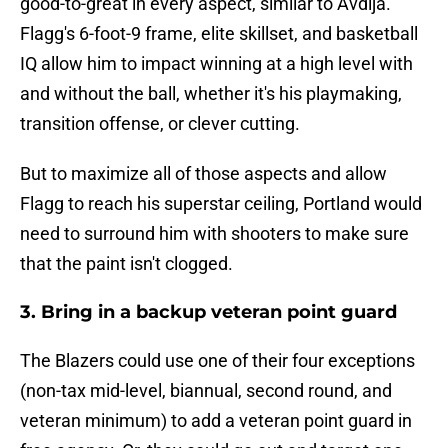
good-to-great in every aspect, similar to Avdija.
Flagg's 6-foot-9 frame, elite skillset, and basketball
IQ allow him to impact winning at a high level with
and without the ball, whether it's his playmaking,
transition offense, or clever cutting.
But to maximize all of those aspects and allow
Flagg to reach his superstar ceiling, Portland would
need to surround him with shooters to make sure
that the paint isn't clogged.
3. Bring in a backup veteran point guard
The Blazers could use one of their four exceptions
(non-tax mid-level, biannual, second round, and
veteran minimum) to add a veteran point guard in