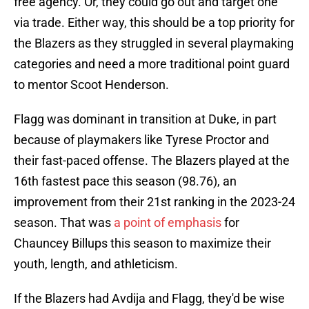
free agency. Or, they could go out and target one
via trade. Either way, this should be a top priority for
the Blazers as they struggled in several playmaking
categories and need a more traditional point guard
to mentor Scoot Henderson.
Flagg was dominant in transition at Duke, in part
because of playmakers like Tyrese Proctor and
their fast-paced offense. The Blazers played at the
16th fastest pace this season (98.76), an
improvement from their 21st ranking in the 2023-24
season. That was
a point of emphasis
for
Chauncey Billups this season to maximize their
youth, length, and athleticism.
If the Blazers had Avdija and Flagg, they'd be wise