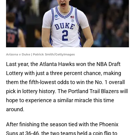
Arizona v Duke | Patrick Smith/GettyImages
Last year, the Atlanta Hawks won the NBA Draft
Lottery with just a three percent chance, making
them the fifth-lowest odds to win the No. 1 overall
pick in lottery history. The Portland Trail Blazers will
hope to experience a similar miracle this time
around.
After finishing the season tied with the Phoenix
Suns at 36-46, the two teams held a coin flip to