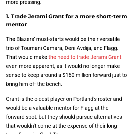
more pressing.
1. Trade Jerami Grant for a more short-term
mentor
The Blazers' must-starts would be their versatile
trio of Toumani Camara, Deni Avdija, and Flagg.
That would make
the need to trade Jerami Grant
even more apparent, as it would no longer make
sense to keep around a $160 million forward just to
bring him off the bench.
Grant is the oldest player on Portland's roster and
would be a valuable mentor for Flagg at the
forward spot, but they should pursue alternatives
that wouldn't come at the expense of their long-