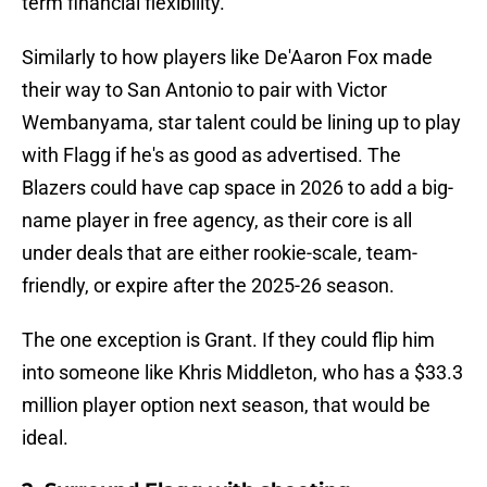
term financial flexibility.
Similarly to how players like De'Aaron Fox made
their way to San Antonio to pair with Victor
Wembanyama, star talent could be lining up to play
with Flagg if he's as good as advertised. The
Blazers could have cap space in 2026 to add a big-
name player in free agency, as their core is all
under deals that are either rookie-scale, team-
friendly, or expire after the 2025-26 season.
The one exception is Grant. If they could flip him
into someone like Khris Middleton, who has a $33.3
million player option next season, that would be
ideal.