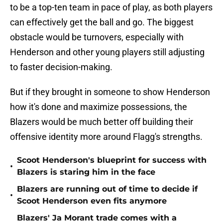
to be a top-ten team in pace of play, as both players
can effectively get the ball and go. The biggest
obstacle would be turnovers, especially with
Henderson and other young players still adjusting
to faster decision-making.
But if they brought in someone to show Henderson
how it's done and maximize possessions, the
Blazers would be much better off building their
offensive identity more around Flagg's strengths.
Scoot Henderson's blueprint for success with
•
Blazers is staring him in the face
Blazers are running out of time to decide if
•
Scoot Henderson even fits anymore
Blazers' Ja Morant trade comes with a