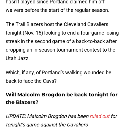
hasn’t played since Portland claimed him off
waivers before the start of the regular season.
The Trail Blazers host the Cleveland Cavaliers
tonight (Nov. 15) looking to end a four-game losing
streak in the second game of a back-to-back after
dropping an in-season tournament contest to the
Utah Jazz.
Which, if any, of Portland’s walking wounded be
back to face the Cavs?
Will Malcolm Brogdon be back tonight for
the Blazers?
UPDATE: Malcolm Brogdon has been
ruled out
for
tonight’s game against the Cavaliers