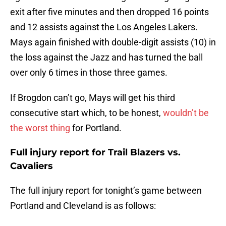
exit after five minutes and then dropped 16 points
and 12 assists against the Los Angeles Lakers.
Mays again finished with double-digit assists (10) in
the loss against the Jazz and has turned the ball
over only 6 times in those three games.
If Brogdon can’t go, Mays will get his third
consecutive start which, to be honest,
wouldn’t be
the worst thing
for Portland.
Full injury report for Trail Blazers vs.
Cavaliers
The full injury report for tonight’s game between
Portland and Cleveland is as follows: