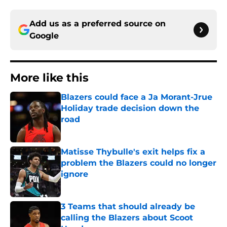
Add us as a preferred source on
Google
More like this
Blazers could face a Ja Morant-Jrue
Holiday trade decision down the
road
Published by on Invalid Date
Matisse Thybulle's exit helps fix a
problem the Blazers could no longer
ignore
Published by on Invalid Date
3 Teams that should already be
calling the Blazers about Scoot