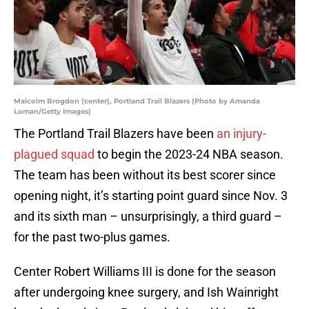
Malcolm Brogdon (center), Portland Trail Blazers (Photo by Amanda
Loman/Getty Images)
The Portland Trail Blazers have been
an injury-
plagued squad
to begin the 2023-24 NBA season.
The team has been without its best scorer since
opening night, it’s starting point guard since Nov. 3
and its sixth man – unsurprisingly, a third guard –
for the past two-plus games.
Center Robert Williams III is done for the season
after undergoing knee surgery, and Ish Wainright