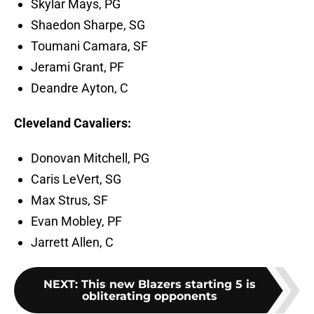
Skylar Mays, PG
Shaedon Sharpe, SG
Toumani Camara, SF
Jerami Grant, PF
Deandre Ayton, C
Cleveland Cavaliers:
Donovan Mitchell, PG
Caris LeVert, SG
Max Strus, SF
Evan Mobley, PF
Jarrett Allen, C
NEXT
:
This new Blazers starting 5 is
obliterating opponents