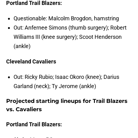
Portland Trail Blazers:
Questionable: Malcolm Brogdon, hamstring
Out: Anfernee Simons (thumb surgery); Robert
Williams III (knee surgery); Scoot Henderson
(ankle)
Cleveland Cavaliers
Out: Ricky Rubio; Isaac Okoro (knee); Darius
Garland (neck); Ty Jerome (ankle)
Projected starting lineups for Trail Blazers
vs. Cavaliers
Portland Trail Blazers: