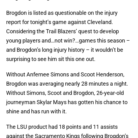
Brogdon is listed as questionable on the injury
report for tonight’s game against Cleveland.
Considering the Trail Blazers’ quest to develop
young players and…not win?…games this season –
and Brogdon’s long injury history – it wouldn’t be
surprising to see him sit this one out.
Without Anfernee Simons and Scoot Henderson,
Brogdon was averaging nearly 28 minutes a night.
Without Simons, Scoot and Brogdon, 26-year-old
journeyman Skylar Mays has gotten his chance to
shine and has run with it.
The LSU product had 18 points and 11 assists
against the Sacramento Kings following Brogdon’s