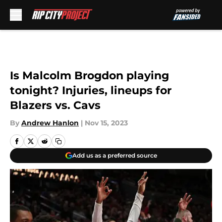
Skip to main content
Is Malcolm Brogdon playing
tonight? Injuries, lineups for
Blazers vs. Cavs
By
Andrew Hanlon
|
Nov 15, 2023
Add us as a preferred source