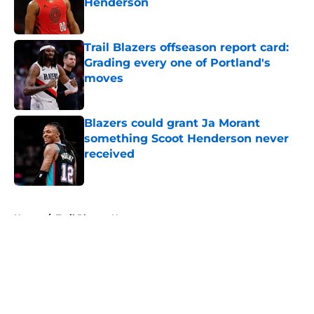
Henderson
Published by on Invalid Date
Trail Blazers offseason report card:
Grading every one of Portland's
moves
Published by on Invalid Date
Blazers could grant Ja Morant
something Scoot Henderson never
received
Published by on Invalid Date
5 related articles loaded
Home
/
Trail Blazers News