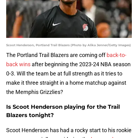
Scoot Henderson, Portland Trail Blazers (Photo by Alika Jenner/Getty Images)
The Portland Trail Blazers are coming off
back-to-
back wins
after beginning the 2023-24 NBA season
0-3. Will the team be at full strength as it tries to
make it three straight in a home matchup against
the Memphis Grizzlies?
Is Scoot Henderson playing for the Trail
Blazers tonight?
Scoot Henderson has had a rocky start to his rookie