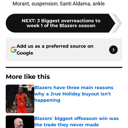
Morant, suspension; Santi Aldama, ankle
NEXT
:
3 Biggest overreactions to
week 1 of the Blazers season
Add us as a preferred source on
Google
More like this
Blazers have three main reasons
why a Jrue Holiday buyout isn't
happening
Published by on Invalid Date
Blazers' biggest offseason win was
the trade they never made