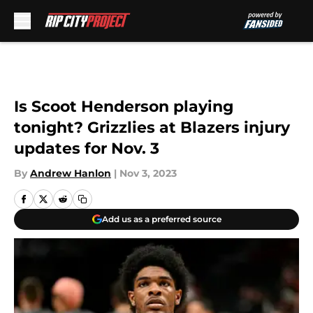
Skip to main content
Is Scoot Henderson playing
tonight? Grizzlies at Blazers injury
updates for Nov. 3
By
Andrew Hanlon
|
Nov 3, 2023
Add us as a preferred source