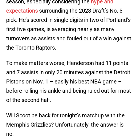
season, especially considering the
hype and
expectations
surrounding the 2023 Draft’s No. 3
pick. He’s scored in single digits in two of Portland’s
first five games, is averaging nearly as many
turnovers as assists and fouled out of a win against
the Toronto Raptors.
To make matters worse, Henderson had 11 points
and 7 assists in only 20 minutes against the Detroit
Pistons on Nov. 1 – easily his best NBA game –
before rolling his ankle and being ruled out for most
of the second half.
Will Scoot be back for tonight’s matchup with the
Memphis Grizzlies? Unfortunately, the answer is
no.