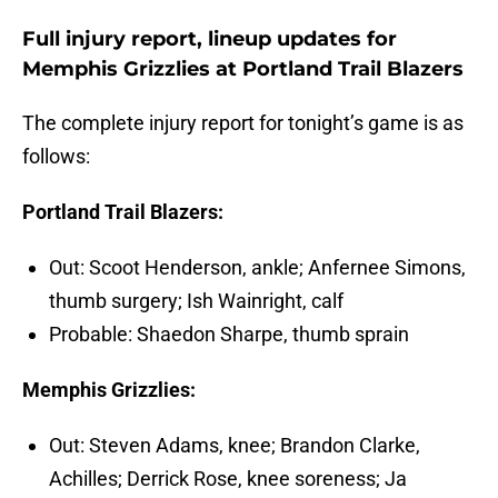
Full injury report, lineup updates for
Memphis Grizzlies at Portland Trail Blazers
The complete injury report for tonight’s game is as
follows:
Portland Trail Blazers:
Out: Scoot Henderson, ankle; Anfernee Simons,
thumb surgery; Ish Wainright, calf
Probable: Shaedon Sharpe, thumb sprain
Memphis Grizzlies:
Out: Steven Adams, knee; Brandon Clarke,
Achilles; Derrick Rose, knee soreness; Ja