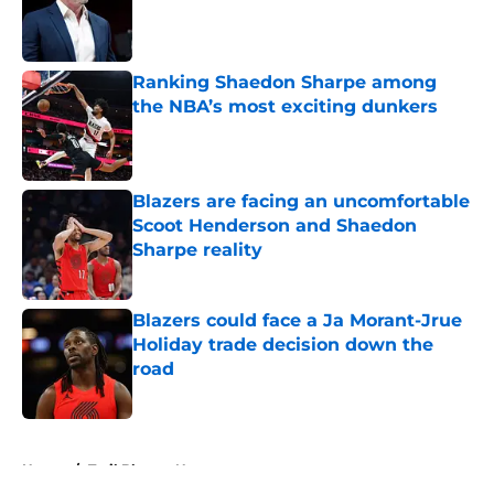
Published by on Invalid Date
Ranking Shaedon Sharpe among
the NBA’s most exciting dunkers
Published by on Invalid Date
Blazers are facing an uncomfortable
Scoot Henderson and Shaedon
Sharpe reality
Published by on Invalid Date
Blazers could face a Ja Morant-Jrue
Holiday trade decision down the
road
Published by on Invalid Date
5 related articles loaded
Home
/
Trail Blazers News