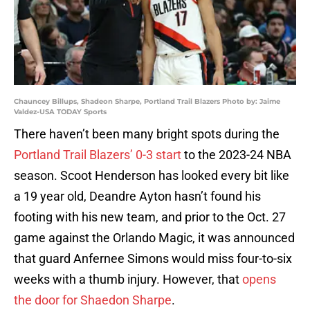
Chauncey Billups, Shadeon Sharpe, Portland Trail Blazers Photo by: Jaime
Valdez-USA TODAY Sports
There haven’t been many bright spots during the
Portland Trail Blazers’ 0-3 start
to the 2023-24 NBA
season. Scoot Henderson has looked every bit like
a 19 year old, Deandre Ayton hasn’t found his
footing with his new team, and prior to the Oct. 27
game against the Orlando Magic, it was announced
that guard Anfernee Simons would miss four-to-six
weeks with a thumb injury. However, that
opens
the door for Shaedon Sharpe
.