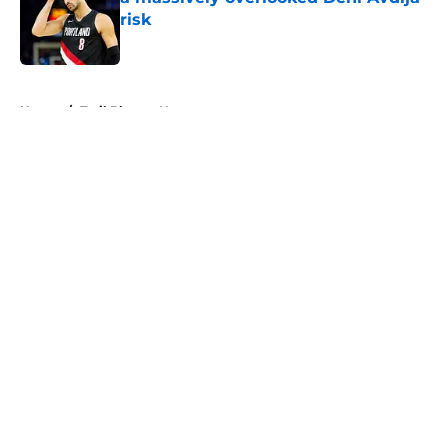
risk
Published by on Invalid Date
5 related articles loaded
Home
/
Trail Blazers News
About
Openings
Contact
Our 300+ Sites
FanSided Daily
Pitch a Story
Privacy Policy
Terms of Use
Cookie Policy
Legal Disclaimer
Accessibility Statement
A-Z Index