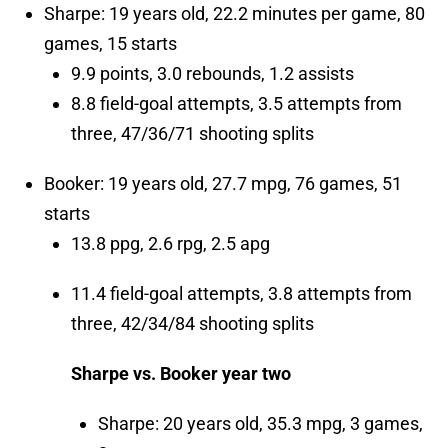
Sharpe: 19 years old, 22.2 minutes per game, 80
games, 15 starts
9.9 points, 3.0 rebounds, 1.2 assists
8.8 field-goal attempts, 3.5 attempts from
three, 47/36/71 shooting splits
Booker: 19 years old, 27.7 mpg, 76 games, 51
starts
13.8 ppg, 2.6 rpg, 2.5 apg
11.4 field-goal attempts, 3.8 attempts from
three, 42/34/84 shooting splits
Sharpe vs. Booker year two
Sharpe: 20 years old, 35.3 mpg, 3 games,