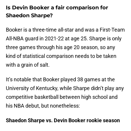
Is Devin Booker a fair comparison for
Shaedon Sharpe?
Booker is a three-time all-star and was a First-Team
All-NBA guard in 2021-22 at age 25. Sharpe is only
three games through his age 20 season, so any
kind of statistical comparison needs to be taken
with a grain of salt.
It’s notable that Booker played 38 games at the
University of Kentucky, while Sharpe didn’t play any
competitive basketball between high school and
his NBA debut, but nonetheless:
Shaedon Sharpe vs. Devin Booker rookie season