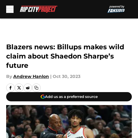
Skip to main content
Blazers news: Billups makes wild
claim about Shaedon Sharpe’s
future
By
Andrew Hanlon
|
Oct 30, 2023
Add us as a preferred source