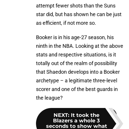
attempt fewer shots than the Suns
star did, but has shown he can be just
as efficient, if not more so.
Booker is in his age-27 season, his
ninth in the NBA. Looking at the above
stats and respective situations, is it
totally out of the realm of possibility
that Shaedon develops into a Booker
archetype – a legitimate three-level
scorer and one of the best guards in
the league?
NEXT
:
It took the
Blazers a whole 3
seconds to show what