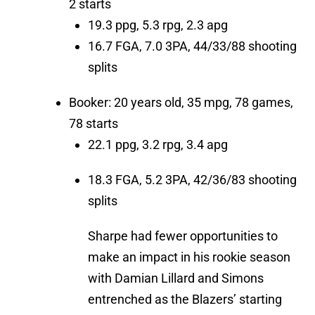
2 starts
19.3 ppg, 5.3 rpg, 2.3 apg
16.7 FGA, 7.0 3PA, 44/33/88 shooting
splits
Booker: 20 years old, 35 mpg, 78 games,
78 starts
22.1 ppg, 3.2 rpg, 3.4 apg
18.3 FGA, 5.2 3PA, 42/36/83 shooting
splits
Sharpe had fewer opportunities to
make an impact in his rookie season
with Damian Lillard and Simons
entrenched as the Blazers’ starting