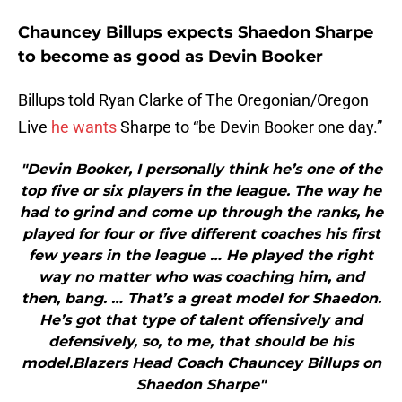
Chauncey Billups expects Shaedon Sharpe
to become as good as Devin Booker
Billups told Ryan Clarke of The Oregonian/Oregon
Live
he wants
Sharpe to “be Devin Booker one day.”
"Devin Booker, I personally think he’s one of the
top five or six players in the league. The way he
had to grind and come up through the ranks, he
played for four or five different coaches his first
few years in the league … He played the right
way no matter who was coaching him, and
then, bang. … That’s a great model for Shaedon.
He’s got that type of talent offensively and
defensively, so, to me, that should be his
model.Blazers Head Coach Chauncey Billups on
Shaedon Sharpe"