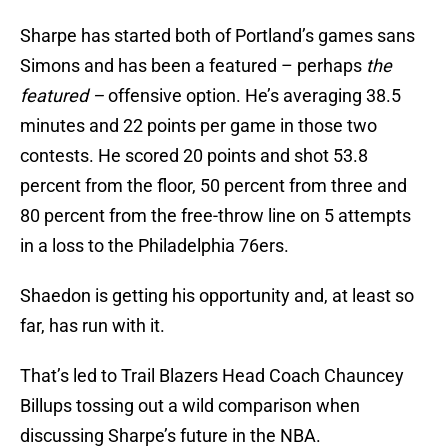
Sharpe has started both of Portland’s games sans
Simons and has been a featured – perhaps
the
featured –
offensive option. He’s averaging 38.5
minutes and 22 points per game in those two
contests. He scored 20 points and shot 53.8
percent from the floor, 50 percent from three and
80 percent from the free-throw line on 5 attempts
in a loss to the Philadelphia 76ers.
Shaedon is getting his opportunity and, at least so
far, has run with it.
That’s led to Trail Blazers Head Coach Chauncey
Billups tossing out a wild comparison when
discussing Sharpe’s future in the NBA.