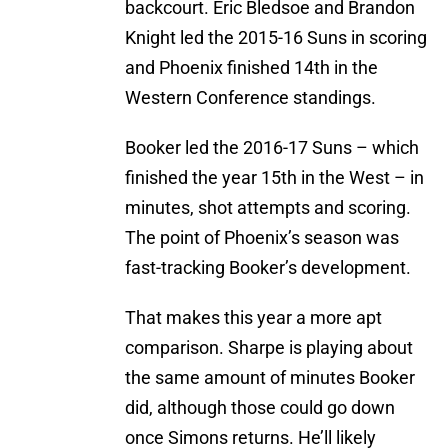
backcourt. Eric Bledsoe and Brandon
Knight led the 2015-16 Suns in scoring
and Phoenix finished 14th in the
Western Conference standings.
Booker led the 2016-17 Suns – which
finished the year 15th in the West – in
minutes, shot attempts and scoring.
The point of Phoenix’s season was
fast-tracking Booker’s development.
That makes this year a more apt
comparison. Sharpe is playing about
the same amount of minutes Booker
did, although those could go down
once Simons returns. He’ll likely