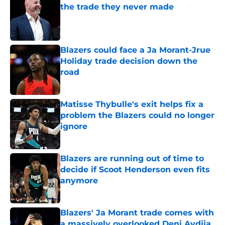
the trade they never made
Published by on Invalid Date
Blazers could face a Ja Morant-Jrue
Holiday trade decision down the
road
Published by on Invalid Date
Matisse Thybulle's exit helps fix a
problem the Blazers could no longer
ignore
Published by on Invalid Date
Blazers are running out of time to
decide if Scoot Henderson even fits
anymore
Published by on Invalid Date
Blazers' Ja Morant trade comes with
a massively overlooked Deni Avdija