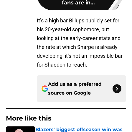
fans are in...
It’s a high bar Billups publicly set for
his 20-year-old sophomore, but
looking at the early-career stats and
the rate at which Sharpe is already
developing, it’s not an impossible bar
for Shaedon to reach.
Add us as a preferred
source on
Google
More like this
Blazers' biggest offseason win was