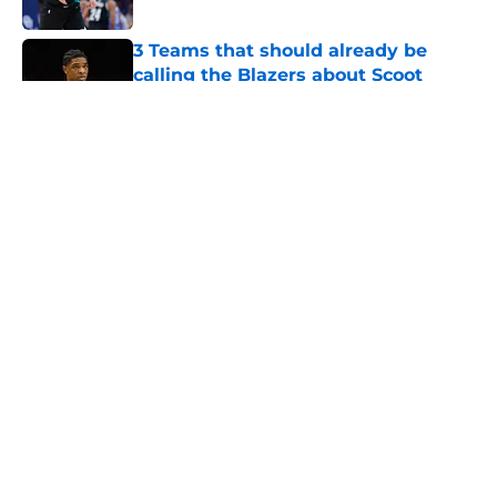
3 Teams that should already be
calling the Blazers about Scoot
Henderson
Published by on Invalid Date
Trail Blazers offseason report card:
Grading every one of Portland's
moves
Published by on Invalid Date
Shaedon Sharpe might just be the
biggest loser of the Blazers' Ja
Morant trade
Published by on Invalid Date
5 related articles loaded
Home
/
Trail Blazers News