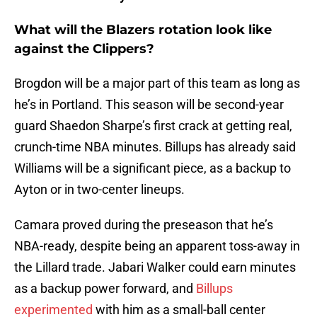
What will the Blazers rotation look like
against the Clippers?
Brogdon will be a major part of this team as long as
he’s in Portland. This season will be second-year
guard Shaedon Sharpe’s first crack at getting real,
crunch-time NBA minutes. Billups has already said
Williams will be a significant piece, as a backup to
Ayton or in two-center lineups.
Camara proved during the preseason that he’s
NBA-ready, despite being an apparent toss-away in
the Lillard trade. Jabari Walker could earn minutes
as a backup power forward, and
Billups
experimented
with him as a small-ball center