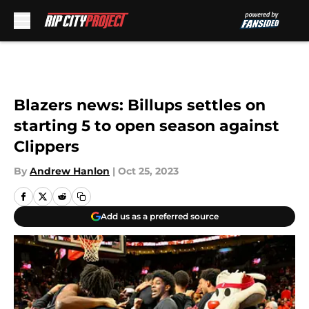
Skip to main content
Blazers news: Billups settles on
starting 5 to open season against
Clippers
By
Andrew Hanlon
|
Oct 25, 2023
Add us as a preferred source