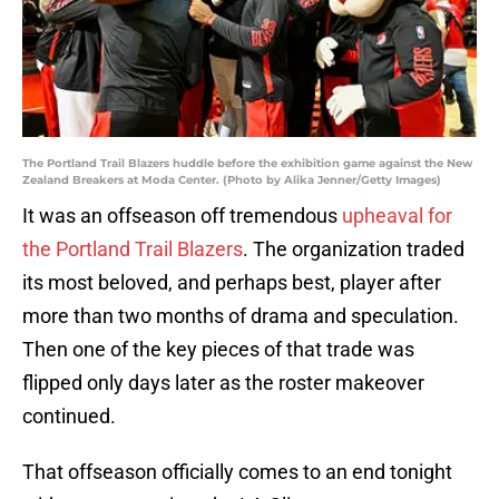
The Portland Trail Blazers huddle before the exhibition game against the New
Zealand Breakers at Moda Center. (Photo by Alika Jenner/Getty Images)
It was an offseason off tremendous
upheaval for
the Portland Trail Blazers
. The organization traded
its most beloved, and perhaps best, player after
more than two months of drama and speculation.
Then one of the key pieces of that trade was
flipped only days later as the roster makeover
continued.
That offseason officially comes to an end tonight