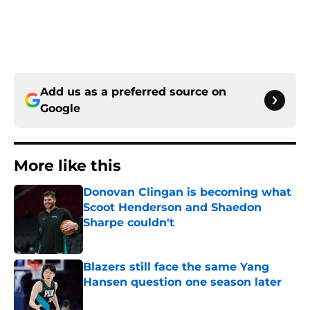
Add us as a preferred source on
Google
More like this
Donovan Clingan is becoming what
Scoot Henderson and Shaedon
Sharpe couldn't
Published by on Invalid Date
Blazers still face the same Yang
Hansen question one season later
Published by on Invalid Date