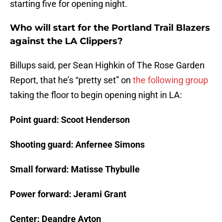
starting five for opening night.
Who will start for the Portland Trail Blazers
against the LA Clippers?
Billups said, per Sean Highkin of The Rose Garden
Report, that he’s “pretty set” on
the following group
taking the floor to begin opening night in LA:
Point guard: Scoot Henderson
Shooting guard: Anfernee Simons
Small forward: Matisse Thybulle
Power forward: Jerami Grant
Center: Deandre Ayton