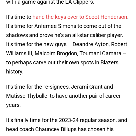
with a game against the LA Clippers.
It’s time to
hand the keys over to Scoot Henderson
.
It’s time for Anfernee Simons to come out of the
shadows and prove he’s an all-star caliber player.
It’s time for the new guys – Deandre Ayton, Robert
Williams III, Malcolm Brogdon, Toumani Camara –
to perhaps carve out their own spots in Blazers
history.
It’s time for the re-signees, Jerami Grant and
Matisse Thybulle, to have another pair of career
years.
It’s finally time for the 2023-24 regular season, and
head coach Chauncey Billups has chosen his