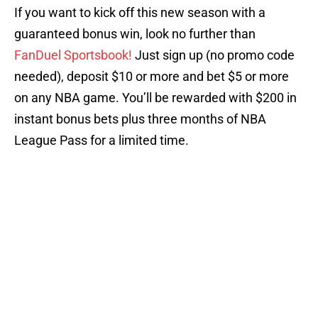
If you want to kick off this new season with a
guaranteed bonus win, look no further than
FanDuel Sportsbook!
Just sign up (no promo code
needed), deposit $10 or more and bet $5 or more
on any NBA game. You’ll be rewarded with $200 in
instant bonus bets plus three months of NBA
League Pass for a limited time.