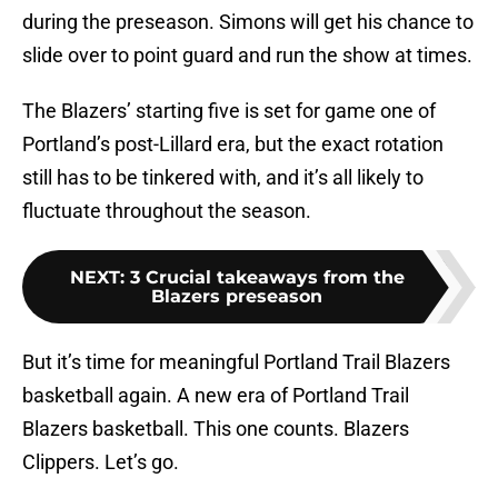
during the preseason. Simons will get his chance to
slide over to point guard and run the show at times.
The Blazers’ starting five is set for game one of
Portland’s post-Lillard era, but the exact rotation
still has to be tinkered with, and it’s all likely to
fluctuate throughout the season.
NEXT
:
3 Crucial takeaways from the
Blazers preseason
But it’s time for meaningful Portland Trail Blazers
basketball again. A new era of Portland Trail
Blazers basketball. This one counts. Blazers
Clippers. Let’s go.