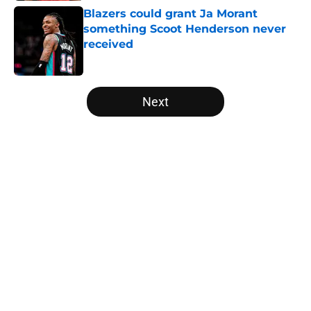
Blazers could grant Ja Morant
something Scoot Henderson never
received
Published by on Invalid Date
5 related articles loaded
Next
Home
/
Trail Blazers News
About
Openings
Contact
Our 300+ Sites
FanSided Daily
Pitch a Story