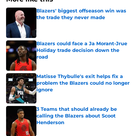
Blazers' biggest offseason win was
the trade they never made
Published by on Invalid Date
Blazers could face a Ja Morant-Jrue
Holiday trade decision down the
road
Published by on Invalid Date
Matisse Thybulle's exit helps fix a
problem the Blazers could no longer
ignore
Published by on Invalid Date
3 Teams that should already be
calling the Blazers about Scoot
Henderson
Published by on Invalid Date