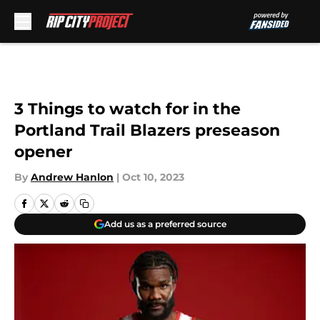
Skip to main content
3 Things to watch for in the
Portland Trail Blazers preseason
opener
By
Andrew Hanlon
|
Oct 10, 2023
Add us as a preferred source