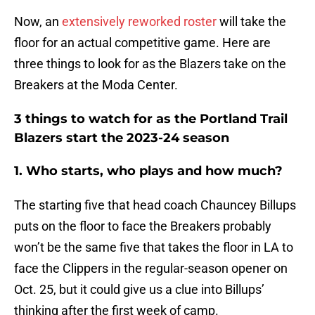
Now, an
extensively reworked roster
will take the
floor for an actual competitive game. Here are
three things to look for as the Blazers take on the
Breakers at the Moda Center.
3 things to watch for as the Portland Trail
Blazers start the 2023-24 season
1. Who starts, who plays and how much?
The starting five that head coach Chauncey Billups
puts on the floor to face the Breakers probably
won’t be the same five that takes the floor in LA to
face the Clippers in the regular-season opener on
Oct. 25, but it could give us a clue into Billups’
thinking after the first week of camp.