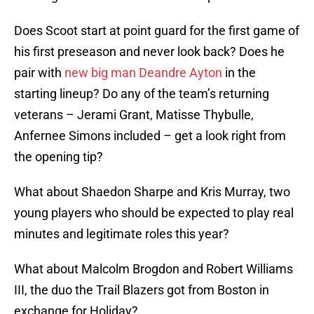
Does Scoot start at point guard for the first game of
his first preseason and never look back? Does he
pair with
new big man Deandre Ayton
in the
starting lineup? Do any of the team’s returning
veterans – Jerami Grant, Matisse Thybulle,
Anfernee Simons included – get a look right from
the opening tip?
What about Shaedon Sharpe and Kris Murray, two
young players who should be expected to play real
minutes and legitimate roles this year?
What about Malcolm Brogdon and Robert Williams
III, the duo the Trail Blazers got from Boston in
exchange for Holiday?