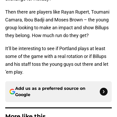
Then there are players like Rayan Rupert, Toumani
Camara, Ibou Badji and Moses Brown – the young
group looking to make an impact and show Billups
they belong. How much run do they get?
It’ll be interesting to see if Portland plays at least
some of the game with a real rotation or if Billups
and his staff toss the young guys out there and let
’em play.
Add us as a preferred source on
Google
More like this