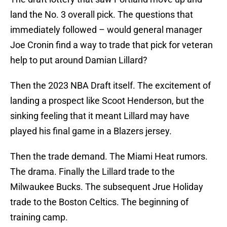
land the No. 3 overall pick. The questions that
immediately followed – would general manager
Joe Cronin find a way to trade that pick for veteran
help to put around Damian Lillard?
Then the 2023 NBA Draft itself. The excitement of
landing a prospect like Scoot Henderson, but the
sinking feeling that it meant Lillard may have
played his final game in a Blazers jersey.
Then the trade demand. The Miami Heat rumors.
The drama. Finally the Lillard trade to the
Milwaukee Bucks. The subsequent Jrue Holiday
trade to the Boston Celtics. The beginning of
training camp.