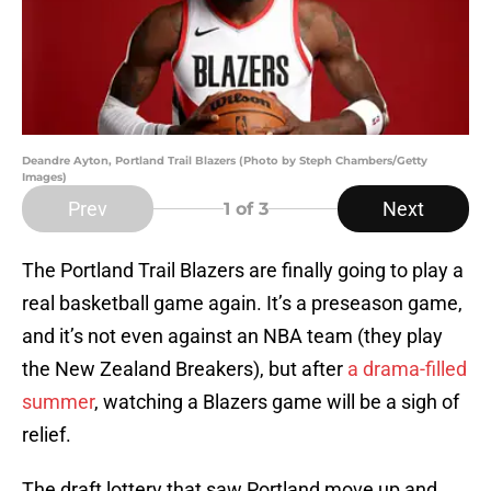
Deandre Ayton, Portland Trail Blazers (Photo by Steph Chambers/Getty
Images)
Prev
Next
1
of 3
The Portland Trail Blazers are finally going to play a
real basketball game again. It’s a preseason game,
and it’s not even against an NBA team (they play
the New Zealand Breakers), but after
a drama-filled
summer
, watching a Blazers game will be a sigh of
relief.
The draft lottery that saw Portland move up and