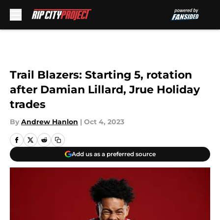
Skip to main content
Trail Blazers: Starting 5, rotation
after Damian Lillard, Jrue Holiday
trades
By
Andrew Hanlon
|
Oct 4, 2023
Add us as a preferred source