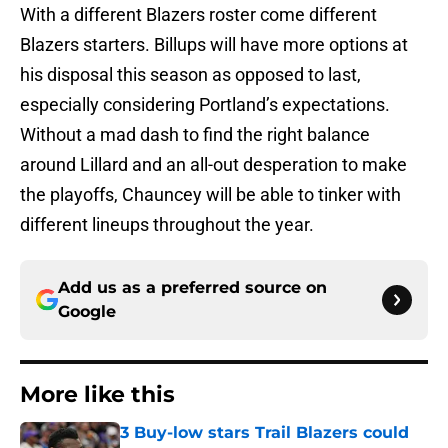
With a different Blazers roster come different
Blazers starters. Billups will have more options at
his disposal this season as opposed to last,
especially considering Portland’s expectations.
Without a mad dash to find the right balance
around Lillard and an all-out desperation to make
the playoffs, Chauncey will be able to tinker with
different lineups throughout the year.
Add us as a preferred source on
Google
More like this
3 Buy-low stars Trail Blazers could