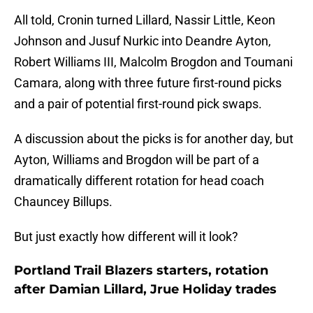
All told, Cronin turned Lillard, Nassir Little, Keon
Johnson and Jusuf Nurkic into Deandre Ayton,
Robert Williams III, Malcolm Brogdon and Toumani
Camara, along with three future first-round picks
and a pair of potential first-round pick swaps.
A discussion about the picks is for another day, but
Ayton, Williams and Brogdon will be part of a
dramatically different rotation for head coach
Chauncey Billups.
But just exactly how different will it look?
Portland Trail Blazers starters, rotation
after Damian Lillard, Jrue Holiday trades