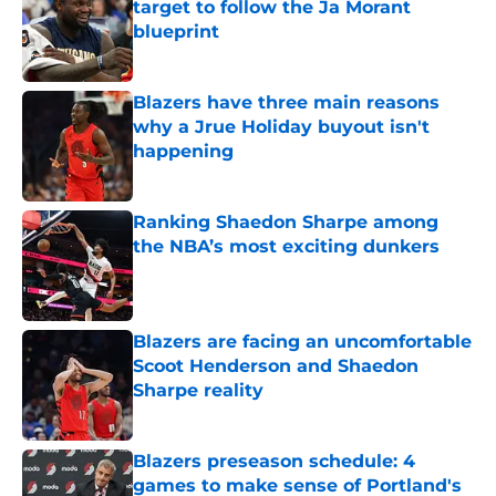
target to follow the Ja Morant
blueprint
Published by on Invalid Date
Blazers have three main reasons
why a Jrue Holiday buyout isn't
happening
Published by on Invalid Date
Ranking Shaedon Sharpe among
the NBA’s most exciting dunkers
Published by on Invalid Date
Blazers are facing an uncomfortable
Scoot Henderson and Shaedon
Sharpe reality
Published by on Invalid Date
Blazers preseason schedule: 4
games to make sense of Portland's