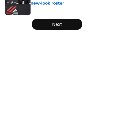
new-look roster
Published by on Invalid Date
5 related articles loaded
Next
Home
/
Trail Blazers News
Deni Avdija's biggest skill is losing
him prominent fans in the NBA
world
By
Quinn Everts
|
Mar 6, 2026