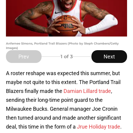
Anfernee Simons, Portland Trail Blazers (Photo by Steph Chambers/Getty
Images)
Prev
Next
1
of 3
A roster reshape was expected this summer, but
maybe not quite to this extent. The Portland Trail
Blazers finally made the
Damian Lillard trade
,
sending their long-time point guard to the
Milwaukee Bucks. General manager Joe Cronin
then turned around and made another significant
deal, this time in the form of a
Jrue Holiday trade
.