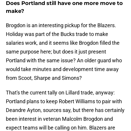
Does Portland still have one more move to
make?
Brogdon is an interesting pickup for the Blazers.
Holiday was part of the Bucks trade to make
salaries work, and it seems like Brogdon filled the
same purpose here; but does it just present
Portland with the same issue? An older guard who
would take minutes and development time away
from Scoot, Sharpe and Simons?
That's the current tally on Lillard trade, anyway:
Portland plans to keep Robert Williams to pair with
Deandre Ayton, sources say, but there has certainly
been interest in veteran Malcolm Brogdon and
expect teams will be calling on him. Blazers are