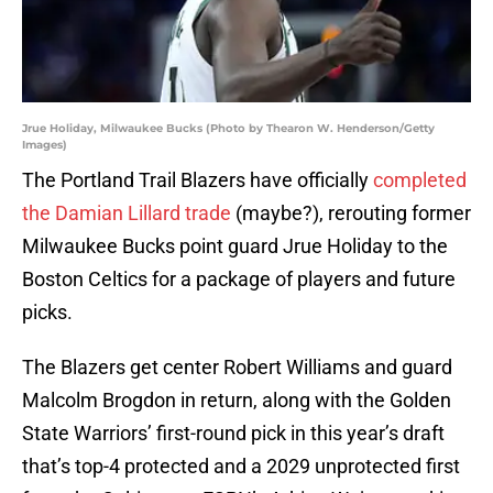
Jrue Holiday, Milwaukee Bucks (Photo by Thearon W. Henderson/Getty
Images)
The Portland Trail Blazers have officially
completed
the Damian Lillard trade
(maybe?), rerouting former
Milwaukee Bucks point guard Jrue Holiday to the
Boston Celtics for a package of players and future
picks.
The Blazers get center Robert Williams and guard
Malcolm Brogdon in return, along with the Golden
State Warriors’ first-round pick in this year’s draft
that’s top-4 protected and a 2029 unprotected first