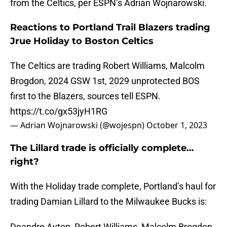
from the Celtics, per ESPN’s Adrian Wojnarowski.
Reactions to Portland Trail Blazers trading
Jrue Holiday to Boston Celtics
The Celtics are trading Robert Williams, Malcolm
Brogdon, 2024 GSW 1st, 2029 unprotected BOS
first to the Blazers, sources tell ESPN.
https://t.co/gx53jyH1RG
— Adrian Wojnarowski (@wojespn)
October 1, 2023
The Lillard trade is officially complete…
right?
With the Holiday trade complete, Portland’s haul for
trading Damian Lillard to the Milwaukee Bucks is:
Deandre Ayton, Robert Williams, Malcolm Brogdon,