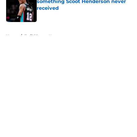
something Scoot Henderson never
received
Published by on Invalid Date
5 related articles loaded
Home
/
Trail Blazers News
About
Openings
Contact
Our 300+ Sites
FanSided Daily
Pitch a Story
Privacy Policy
Terms of Use
Cookie Policy
Legal Disclaimer
Accessibility Statement
A-Z Index