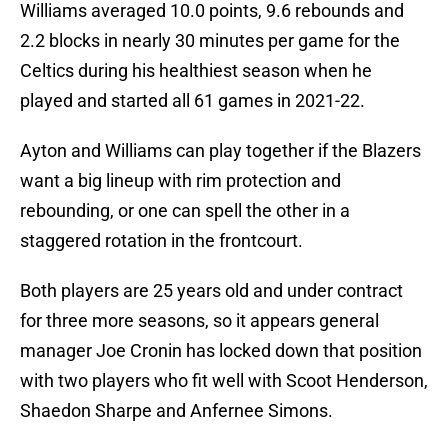
Williams averaged 10.0 points, 9.6 rebounds and
2.2 blocks in nearly 30 minutes per game for the
Celtics during his healthiest season when he
played and started all 61 games in 2021-22.
Ayton and Williams can play together if the Blazers
want a big lineup with rim protection and
rebounding, or one can spell the other in a
staggered rotation in the frontcourt.
Both players are 25 years old and under contract
for three more seasons, so it appears general
manager Joe Cronin has locked down that position
with two players who fit well with Scoot Henderson,
Shaedon Sharpe and Anfernee Simons.