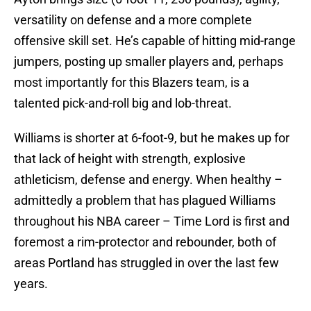
versatility on defense and a more complete
offensive skill set. He’s capable of hitting mid-range
jumpers, posting up smaller players and, perhaps
most importantly for this Blazers team, is a
talented pick-and-roll big and lob-threat.
Williams is shorter at 6-foot-9, but he makes up for
that lack of height with strength, explosive
athleticism, defense and energy. When healthy –
admittedly a problem that has plagued Williams
throughout his NBA career – Time Lord is first and
foremost a rim-protector and rebounder, both of
areas Portland has struggled in over the last few
years.