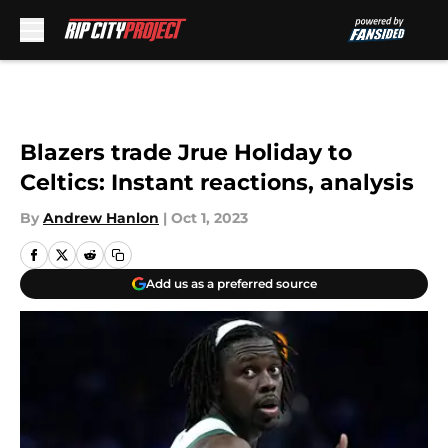
Skip to main content
Blazers trade Jrue Holiday to
Celtics: Instant reactions, analysis
By
Andrew Hanlon
|
Oct 1, 2023
Add us as a preferred source