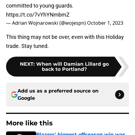
committed to young guards.
https://t.co/7vYhYNmbmZ
— Adrian Wojnarowski (@wojespn)
October 1, 2023
This thing may not be over, even with this Holiday
trade. Stay tuned.
NEXT
:
When will Damian Lillard go
back to Portland?
Add us as a preferred source on
Google
More like this
Blazers' biggest offseason win was