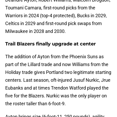
Toumani Camara, first-round picks from the
Warriors in 2024 (top-4 protected), Bucks in 2029,
Celtics in 2029 and first-round pick swaps from
Milwaukee in 2028 and 2030.
Trail Blazers finally upgrade at center
The addition of Ayton from the Phoenix Suns as
part of the Lillard trade and now Williams from the
Holiday trade gives Portland two legitimate starting
centers. Last season, oft-injured Jusuf Nurkic, Jrue
Eubanks and at times Trendon Watford played the
five for the Blazers. Nurkic was the only player on
the roster taller than 6-foot-9.
Ayton brings size (6-foot-11, 250 pounds), agility,