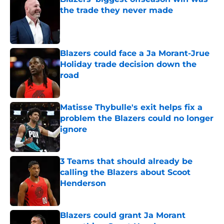
the trade they never made
Published by on Invalid Date
Blazers could face a Ja Morant-Jrue
Holiday trade decision down the
road
Published by on Invalid Date
Matisse Thybulle's exit helps fix a
problem the Blazers could no longer
ignore
Published by on Invalid Date
3 Teams that should already be
calling the Blazers about Scoot
Henderson
Published by on Invalid Date
Blazers could grant Ja Morant