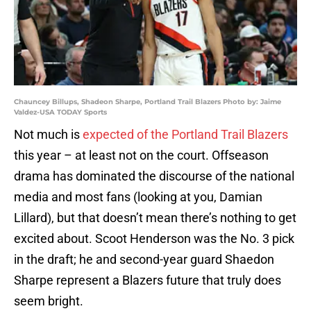
Chauncey Billups, Shadeon Sharpe, Portland Trail Blazers Photo by: Jaime
Valdez-USA TODAY Sports
Not much is
expected of the Portland Trail Blazers
this year – at least not on the court. Offseason
drama has dominated the discourse of the national
media and most fans (looking at you, Damian
Lillard), but that doesn’t mean there’s nothing to get
excited about. Scoot Henderson was the No. 3 pick
in the draft; he and second-year guard Shaedon
Sharpe represent a Blazers future that truly does
seem bright.