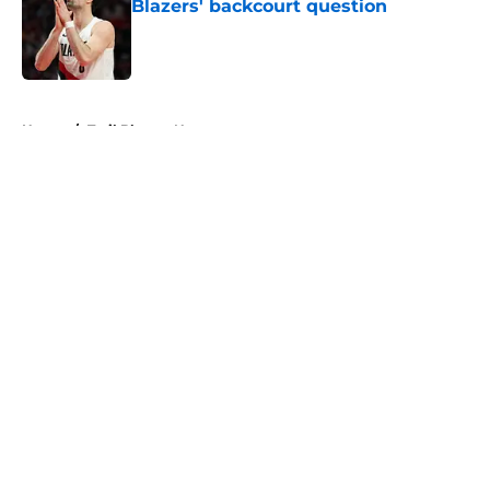
Blazers' backcourt question
Published by on Invalid Date
5 related articles loaded
Home
/
Trail Blazers News
About
Openings
Contact
Our 300+ Sites
FanSided Daily
Pitch a Story
Privacy Policy
Terms of Use
Cookie Policy
Legal Disclaimer
Accessibility Statement
A-Z Index