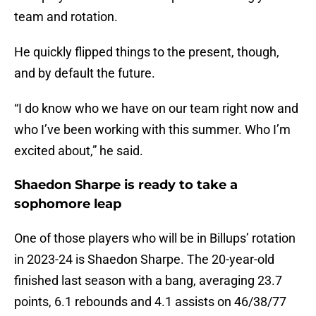
team and rotation.
He quickly flipped things to the present, though,
and by default the future.
“I do know who we have on our team right now and
who I’ve been working with this summer. Who I’m
excited about,” he said.
Shaedon Sharpe is ready to take a
sophomore leap
One of those players who will be in Billups’ rotation
in 2023-24 is Shaedon Sharpe. The 20-year-old
finished last season with a bang, averaging 23.7
points, 6.1 rebounds and 4.1 assists on 46/38/77