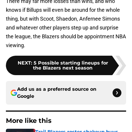
There may far more losses than wins, and who
knows if Billups will even be around for the whole
thing, but with Scoot, Shaedon, Anfernee Simons
and whatever other players step up and surprise
the league, the Blazers should be appointment NBA
viewing.
NEXT
:
5 Possible starting lineups for
the Blazers next season
Add us as a preferred source on
Google
More like this
Trail Blazers roster shakeup buys