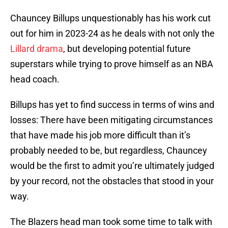
Chauncey Billups unquestionably has his work cut
out for him in 2023-24 as he deals with not only the
Lillard drama
, but developing potential future
superstars while trying to prove himself as an NBA
head coach.
Billups has yet to find success in terms of wins and
losses: There have been mitigating circumstances
that have made his job more difficult than it’s
probably needed to be, but regardless, Chauncey
would be the first to admit you’re ultimately judged
by your record, not the obstacles that stood in your
way.
The Blazers head man took some time to talk with