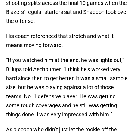
shooting splits across the final 10 games when the
Blazers’ regular starters sat and Shaedon took over
the offense.
His coach referenced that stretch and what it
means moving forward.
“If you watched him at the end, he was lights out,”
Billups told Aschburner. “I think he’s worked very
hard since then to get better. It was a small sample
size, but he was playing against a lot of those
teams’ No. 1 defensive player. He was getting
some tough coverages and he still was getting
things done. I was very impressed with him.”
As a coach who didn’t just let the rookie off the