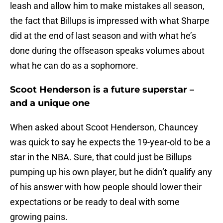
leash and allow him to make mistakes all season,
the fact that Billups is impressed with what Sharpe
did at the end of last season and with what he’s
done during the offseason speaks volumes about
what he can do as a sophomore.
Scoot Henderson is a future superstar –
and a unique one
When asked about Scoot Henderson, Chauncey
was quick to say he expects the 19-year-old to be a
star in the NBA. Sure, that could just be Billups
pumping up his own player, but he didn’t qualify any
of his answer with how people should lower their
expectations or be ready to deal with some
growing pains.