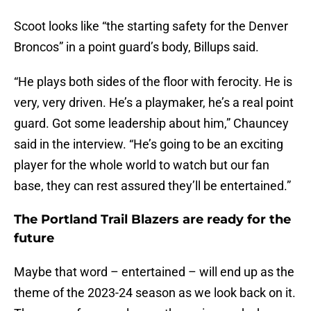
Scoot looks like “the starting safety for the Denver
Broncos” in a point guard’s body, Billups said.
“He plays both sides of the floor with ferocity. He is
very, very driven. He’s a playmaker, he’s a real point
guard. Got some leadership about him,” Chauncey
said in the interview. “He’s going to be an exciting
player for the whole world to watch but our fan
base, they can rest assured they’ll be entertained.”
The Portland Trail Blazers are ready for the
future
Maybe that word – entertained – will end up as the
theme of the 2023-24 season as we look back on it.