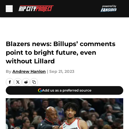
Skip to main content
Blazers news: Billups’ comments
point to bright future, even
without Lillard
By
Andrew Hanlon
|
Sep 21, 2023
Add us as a preferred source