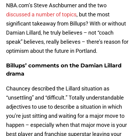
NBA.com’s Steve Aschburner and the two
discussed a number of topics
, but the most
significant takeaway from Billups? With or without
Damian Lillard, he truly believes – not “coach
speak” believes, really believes – there’s reason for
optimism about the future in Portland.
Billups’ comments on the Damian Lillard
drama
Chauncey described the Lillard situation as
“unsettling” and “difficult.” Totally understandable
adjectives to use to describe a situation in which
you’re just sitting and waiting for a major move to
happen – especially when that major move is your
best player and franchise superstar leaving your