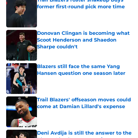
former first-round pick more time
Published by on Invalid Date
Donovan Clingan is becoming what
Scoot Henderson and Shaedon
Sharpe couldn't
Published by on Invalid Date
Blazers still face the same Yang
Hansen question one season later
Published by on Invalid Date
Trail Blazers' offseason moves could
come at Damian Lillard's expense
Published by on Invalid Date
Deni Avdija is still the answer to the