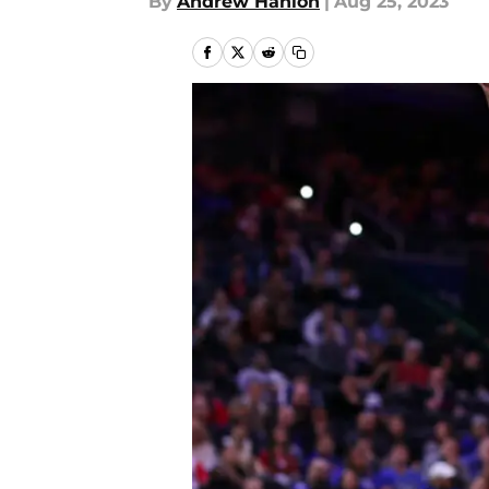
By
Andrew Hanlon
|
Aug 25, 2023