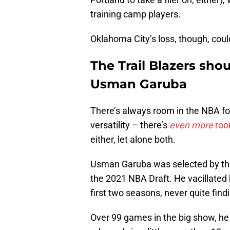
training camp players.
Oklahoma City’s loss, though, coul
The Trail Blazers sho
Usman Garuba
There’s always room in the NBA fo
versatility – there’s
even more
roo
either, let alone both.
Usman Garuba was selected by the 
the 2021 NBA Draft. He vacillate
first two seasons, never quite find
Over 99 games in the big show, he