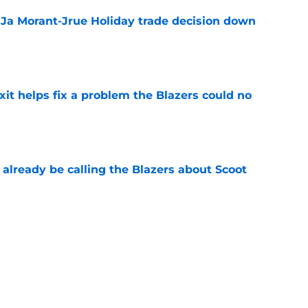
a Ja Morant-Jrue Holiday trade decision down
e
xit helps fix a problem the Blazers could no
e
already be calling the Blazers about Scoot
e
son report card: Grading every one of
e