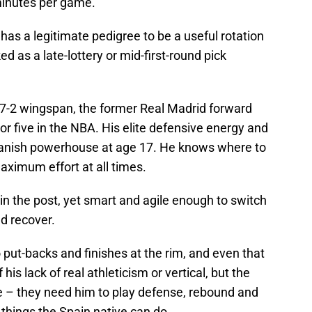
 minutes per game.
d has a legitimate pedigree to be a useful rotation
 as a late-lottery or mid-first-round pick
 7-2 wingspan, the former Real Madrid forward
 or five in the NBA. His elite defensive energy and
Spanish powerhouse at age 17. He knows where to
aximum effort at all times.
 in the post, yet smart and agile enough to switch
d recover.
 to put-backs and finishes at the rim, and even that
his lack of real athleticism or vertical, but the
e – they need him to play defense, rebound and
l things the Spain native can do.