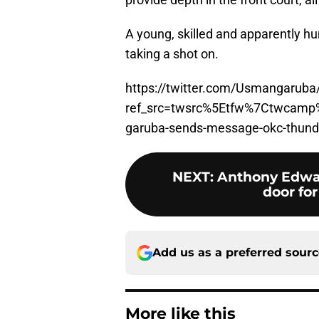
A young, skilled and apparently hu
taking a shot on.
https://twitter.com/Usmangarub
ref_src=twsrc%5Etfw%7Ctwcam
garuba-sends-message-okc-thun
NEXT
:
Anthony Edwa
door for
Add us as a preferred sour
More like this