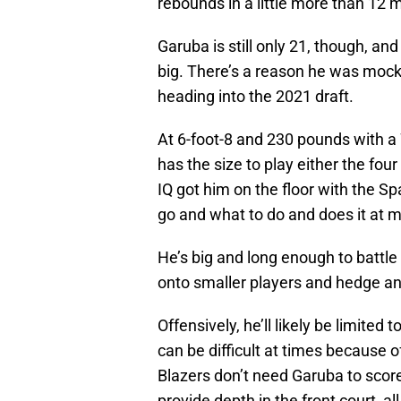
rebounds in a little more than 12
Garuba is still only 21, though, an
big. There’s a reason he was mocked
heading into the 2021 draft.
At 6-foot-8 and 230 pounds with a
has the size to play either the four
IQ got him on the floor with the 
go and what to do and does it at m
He’s big and long enough to battle
onto smaller players and hedge an
Offensively, he’ll likely be limited
can be difficult at times because of 
Blazers don’t need Garuba to scor
provide depth in the front court, al