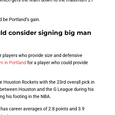
d be Portland’s gain.
uld consider signing big man
r players who provide size and defensive
m in Portland
for a player who could provide
Houston Rockets with the 23rd overall pick in
d between Houston and the G League during his
ing his footing in the NBA.
 has career averages of 2.8 points and 3.9