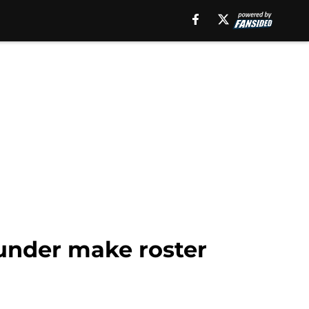
hunder make roster