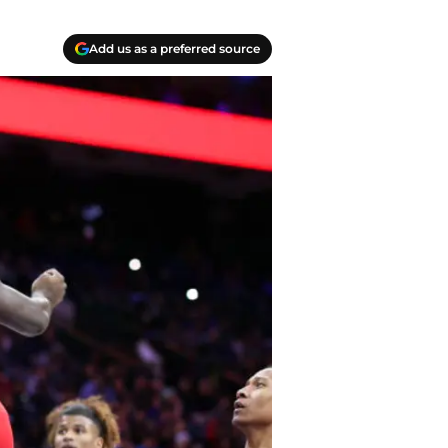
Add us as a preferred source