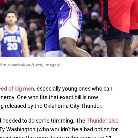
 Tim Nwachukwu/Getty Images)
eed of big men
, especially young ones who can
ergy. One who fits that exact bill is now
ing released by the Oklahoma City Thunder.
nd needed to do some trimming. The
Thunder also
Ty Washington (who wouldn’t be a bad option for
r), which gets the team down to the maximum 21