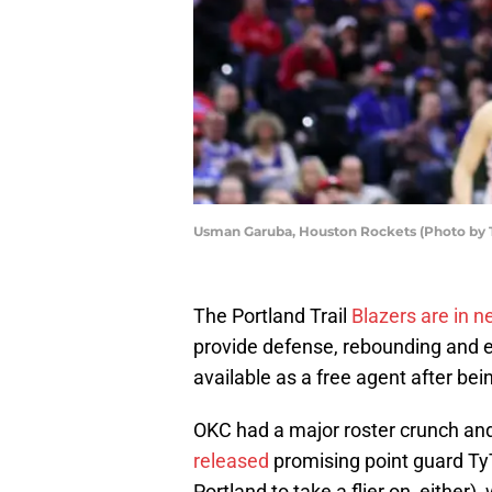
Usman Garuba, Houston Rockets (Photo by
The Portland Trail
Blazers are in n
provide defense, rebounding and en
available as a free agent after be
OKC had a major roster crunch a
released
promising point guard Ty
Portland to take a flier on, eithe