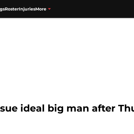
gs
Roster
Injuries
More
rsue ideal big man after T