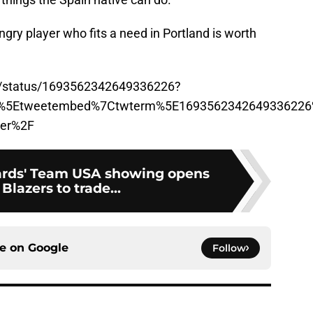
ngry player who fits a need in Portland is worth
a/status/1693562342649336226?
p%5Etweetembed%7Ctwterm%5E1693562342649336226%
der%2F
rds' Team USA showing opens
 Blazers to trade...
ce on
Google
Follow