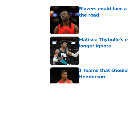
Blazers could face 
the road
Published by on Invalid Dat
Matisse Thybulle's e
longer ignore
Published by on Invalid Dat
3 Teams that should 
Henderson
Published by on Invalid Dat
Trail Blazers offsea
Portland's moves
Published by on Invalid Dat