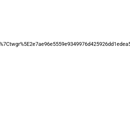
7Ctwgr%5E2e7ae96e5559e9349976d425926dd1edea5c