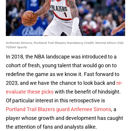
Anfernee Simons, Portland Trail Blazers Mandatory Credit: Jerome Miron-USA
TODAY Sports
In 2018, the NBA landscape was introduced to a
cohort of fresh, young talent that would go on to
redefine the game as we know it. Fast forward to
2023, and we have the chance to look back and
re-
evaluate these picks
with the benefit of hindsight.
Of particular interest in this retrospective is
Portland Trail Blazers guard Anfernee Simons
, a
player whose growth and development has caught
the attention of fans and analysts alike.