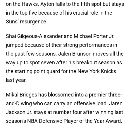
on the Hawks. Ayton falls to the fifth spot but stays
in the top five because of his crucial role in the
Suns’ resurgence.
Shai Gilgeous-Alexander and Michael Porter Jr.
jumped because of their strong performances in
the past few seasons. Jalen Brunson moves all the
way up to spot seven after his breakout season as
the starting point guard for the New York Knicks
last year.
Mikal Bridges has blossomed into a premier three-
and-D wing who can carry an offensive load. Jaren
Jackson Jr. stays at number four after winning last
season’s NBA Defensive Player of the Year Award.