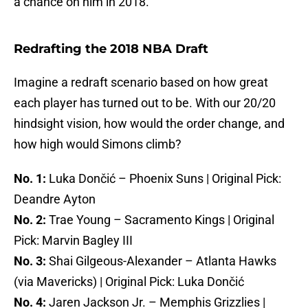
a chance on him in 2018.
Redrafting the 2018 NBA Draft
Imagine a redraft scenario based on how great
each player has turned out to be. With our 20/20
hindsight vision, how would the order change, and
how high would Simons climb?
No. 1:
Luka Dončić – Phoenix Suns | Original Pick:
Deandre Ayton
No. 2:
Trae Young – Sacramento Kings | Original
Pick: Marvin Bagley III
No. 3:
Shai Gilgeous-Alexander – Atlanta Hawks
(via Mavericks) | Original Pick: Luka Dončić
No. 4:
Jaren Jackson Jr. – Memphis Grizzlies |