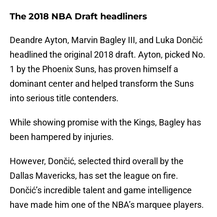
The 2018 NBA Draft headliners
Deandre Ayton, Marvin Bagley III, and Luka Dončić
headlined the original 2018 draft. Ayton, picked No.
1 by the Phoenix Suns, has proven himself a
dominant center and helped transform the Suns
into serious title contenders.
While showing promise with the Kings, Bagley has
been hampered by injuries.
However, Dončić, selected third overall by the
Dallas Mavericks, has set the league on fire.
Dončić’s incredible talent and game intelligence
have made him one of the NBA’s marquee players.