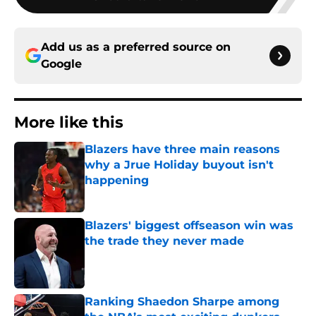
Add us as a preferred source on
Google
More like this
Blazers have three main reasons
why a Jrue Holiday buyout isn't
happening
Published by on Invalid Date
Blazers' biggest offseason win was
the trade they never made
Published by on Invalid Date
Ranking Shaedon Sharpe among