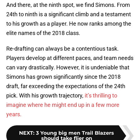
And there, at the ninth spot, we find Simons. From
24th to ninth is a significant climb and a testament
to his growth as a player. He now ranks among the
elite names of the 2018 class.
Re-drafting can always be a contentious task.
Players develop at different paces, and team needs
can vary drastically. However, it is undeniable that
Simons has grown significantly since the 2018
draft, far exceeding the expectations of the 24th
pick. With his growth trajectory,
it’s thrilling to
imagine where he might end up in a few more
years.
NEXT
:
3 Young big men Trail Blazers
should take flier on