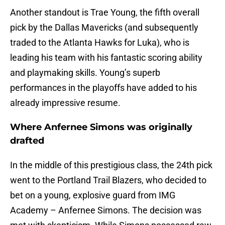
Another standout is Trae Young, the fifth overall
pick by the Dallas Mavericks (and subsequently
traded to the Atlanta Hawks for Luka), who is
leading his team with his fantastic scoring ability
and playmaking skills. Young’s superb
performances in the playoffs have added to his
already impressive resume.
Where Anfernee Simons was originally
drafted
In the middle of this prestigious class, the 24th pick
went to the Portland Trail Blazers, who decided to
bet on a young, explosive guard from IMG
Academy – Anfernee Simons. The decision was