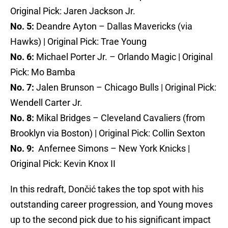
Original Pick: Jaren Jackson Jr.
No. 5:
Deandre Ayton – Dallas Mavericks (via
Hawks) | Original Pick: Trae Young
No. 6:
Michael Porter Jr. – Orlando Magic | Original
Pick: Mo Bamba
No. 7:
Jalen Brunson – Chicago Bulls | Original Pick:
Wendell Carter Jr.
No. 8:
Mikal Bridges – Cleveland Cavaliers (from
Brooklyn via Boston) | Original Pick: Collin Sexton
No. 9:
Anfernee Simons – New York Knicks |
Original Pick: Kevin Knox II
In this redraft, Dončić takes the top spot with his
outstanding career progression, and Young moves
up to the second pick due to his significant impact