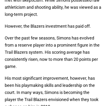
met with skepticism. While Simons possessed raw
athleticism and shooting ability, he was viewed as a
long-term project.
However, the Blazers investment has paid off.
Over the past few seasons, Simons has evolved
from a reserve player into a prominent figure in the
Trail Blazers system. His scoring average has
consistently risen, now to more than 20 points per
game.
His most significant improvement, however, has
been his playmaking skills and leadership on the
court. In many ways, Simons is becoming the
player the Trail Blazers envisioned when they took