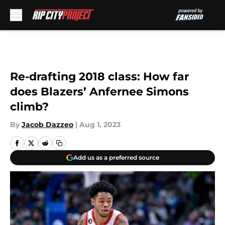
Skip to main content
Re-drafting 2018 class: How far
does Blazers’ Anfernee Simons
climb?
By
Jacob Dazzeo
|
Aug 1, 2023
Add us as a preferred source