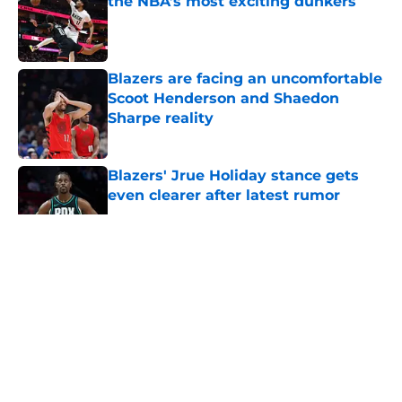
the NBA’s most exciting dunkers
Published by on Invalid Date
Blazers are facing an uncomfortable
Scoot Henderson and Shaedon
Sharpe reality
Published by on Invalid Date
Blazers' Jrue Holiday stance gets
even clearer after latest rumor
Published by on Invalid Date
5 related articles loaded
About
Openings
Contact
Our 300+ Sites