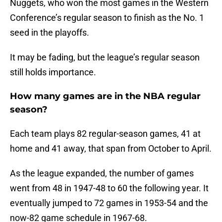
Nuggets, who won the most games in the Western
Conference’s regular season to finish as the No. 1
seed in the playoffs.
It may be fading, but the league’s regular season
still holds importance.
How many games are in the NBA regular
season?
Each team plays 82 regular-season games, 41 at
home and 41 away, that span from October to April.
As the league expanded, the number of games
went from 48 in 1947-48 to 60 the following year. It
eventually jumped to 72 games in 1953-54 and the
now-82 game schedule in 1967-68.