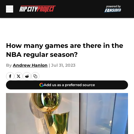
Skip to main content
How many games are there in the
NBA regular season?
By
Andrew Hanlon
|
Jul 31, 2023
Add us as a preferred source