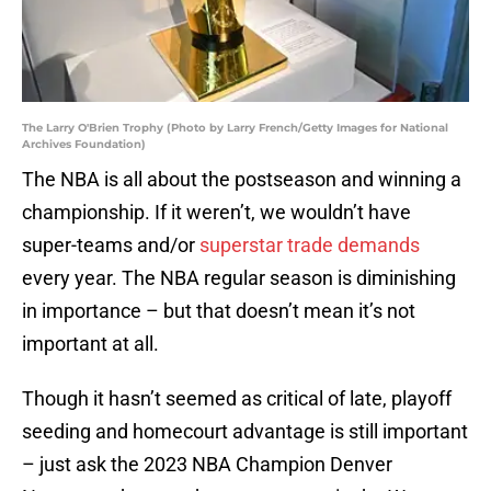
The Larry O'Brien Trophy (Photo by Larry French/Getty Images for National
Archives Foundation)
The NBA is all about the postseason and winning a
championship. If it weren’t, we wouldn’t have
super-teams and/or
superstar trade demands
every year. The NBA regular season is diminishing
in importance – but that doesn’t mean it’s not
important at all.
Though it hasn’t seemed as critical of late, playoff
seeding and homecourt advantage is still important
– just ask the 2023 NBA Champion Denver