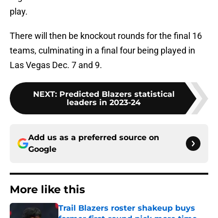
play.
There will then be knockout rounds for the final 16
teams, culminating in a final four being played in
Las Vegas Dec. 7 and 9.
NEXT
:
Predicted Blazers statistical
leaders in 2023-24
Add us as a preferred source on
Google
More like this
Trail Blazers roster shakeup buys