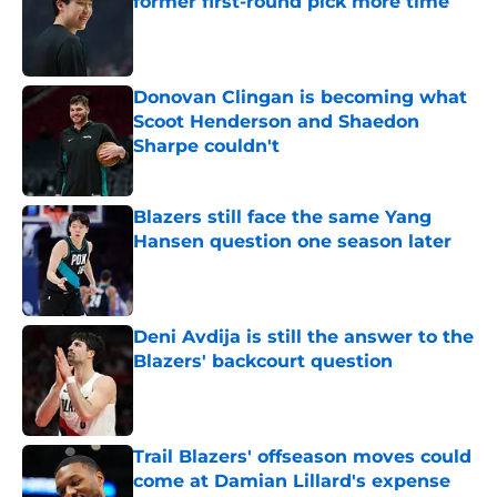
former first-round pick more time
Published by on Invalid Date
Donovan Clingan is becoming what
Scoot Henderson and Shaedon
Sharpe couldn't
Published by on Invalid Date
Blazers still face the same Yang
Hansen question one season later
Published by on Invalid Date
Deni Avdija is still the answer to the
Blazers' backcourt question
Published by on Invalid Date
Trail Blazers' offseason moves could
come at Damian Lillard's expense