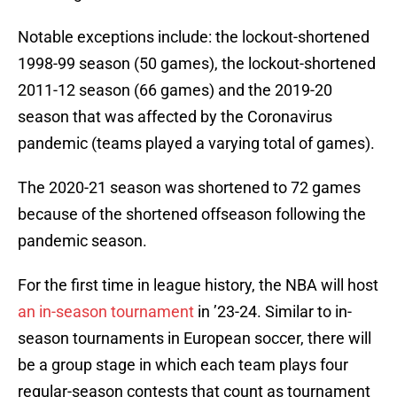
Notable exceptions include: the lockout-shortened
1998-99 season (50 games), the lockout-shortened
2011-12 season (66 games) and the 2019-20
season that was affected by the Coronavirus
pandemic (teams played a varying total of games).
The 2020-21 season was shortened to 72 games
because of the shortened offseason following the
pandemic season.
For the first time in league history, the NBA will host
an in-season tournament
in ’23-24. Similar to in-
season tournaments in European soccer, there will
be a group stage in which each team plays four
regular-season contests that count as tournament