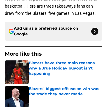
basketball. Here are three takeaways fans can
draw from the Blazers’ five games in Las Vegas.
Add us as a preferred source on
Google
More like this
Blazers have three main reasons
why a Jrue Holiday buyout isn't
happening
Published by on Invalid Date
Blazers' biggest offseason win was
the trade they never made
Published by on Invalid Date