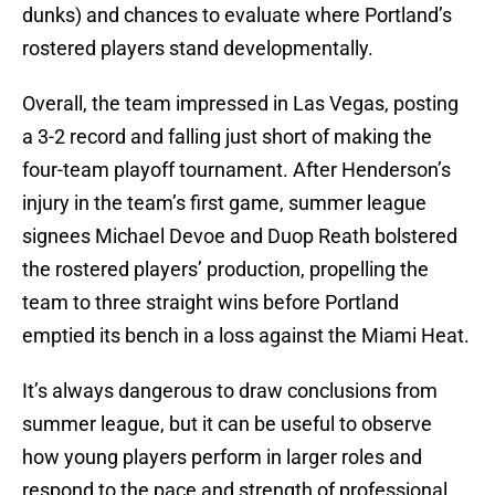
dunks) and chances to evaluate where Portland’s
rostered players stand developmentally.
Overall, the team impressed in Las Vegas, posting
a 3-2 record and falling just short of making the
four-team playoff tournament. After Henderson’s
injury in the team’s first game, summer league
signees Michael Devoe and Duop Reath bolstered
the rostered players’ production, propelling the
team to three straight wins before Portland
emptied its bench in a loss against the Miami Heat.
It’s always dangerous to draw conclusions from
summer league, but it can be useful to observe
how young players perform in larger roles and
respond to the pace and strength of professional