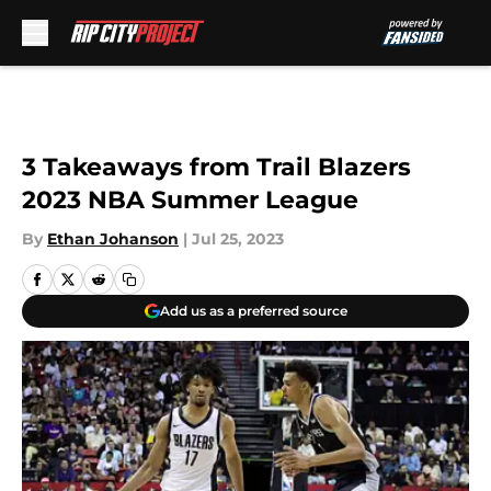
Skip to main content
3 Takeaways from Trail Blazers
2023 NBA Summer League
By
Ethan Johanson
|
Jul 25, 2023
Add us as a preferred source