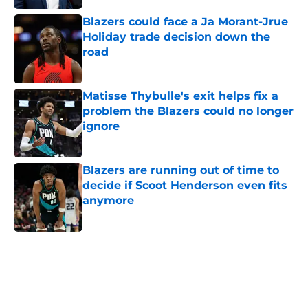
Blazers could face a Ja Morant-Jrue
Holiday trade decision down the
road
Published by on Invalid Date
Matisse Thybulle's exit helps fix a
problem the Blazers could no longer
ignore
Published by on Invalid Date
Blazers are running out of time to
decide if Scoot Henderson even fits
anymore
Published by on Invalid Date
5 related articles loaded
Next