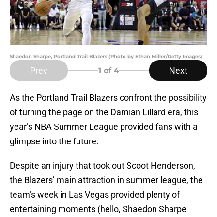
Shaedon Sharpe, Portland Trail Blazers (Photo by Ethan Miller/Getty Images)
Prev
Next
1
of 4
As the Portland Trail Blazers confront the possibility
of turning the page on the Damian Lillard era, this
year’s NBA Summer League provided fans with a
glimpse into the future.
Despite an injury that took out Scoot Henderson,
the Blazers’ main attraction in summer league, the
team’s week in Las Vegas provided plenty of
entertaining moments (hello, Shaedon Sharpe