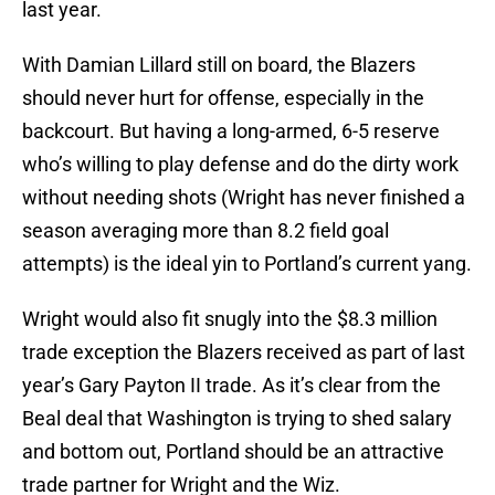
last year.
With Damian Lillard still on board, the Blazers
should never hurt for offense, especially in the
backcourt. But having a long-armed, 6-5 reserve
who’s willing to play defense and do the dirty work
without needing shots (Wright has never finished a
season averaging more than 8.2 field goal
attempts) is the ideal yin to Portland’s current yang.
Wright would also fit snugly into the $8.3 million
trade exception the Blazers received as part of last
year’s Gary Payton II trade. As it’s clear from the
Beal deal that Washington is trying to shed salary
and bottom out, Portland should be an attractive
trade partner for Wright and the Wiz.