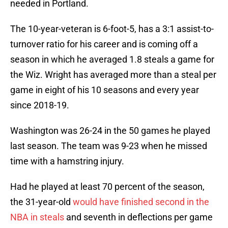
needed in Portland.
The 10-year-veteran is 6-foot-5, has a 3:1 assist-to-
turnover ratio for his career and is coming off a
season in which he averaged 1.8 steals a game for
the Wiz. Wright has averaged more than a steal per
game in eight of his 10 seasons and every year
since 2018-19.
Washington was 26-24 in the 50 games he played
last season. The team was 9-23 when he missed
time with a hamstring injury.
Had he played at least 70 percent of the season,
the 31-year-old
would have finished second in the
NBA in steals
and seventh in deflections per game