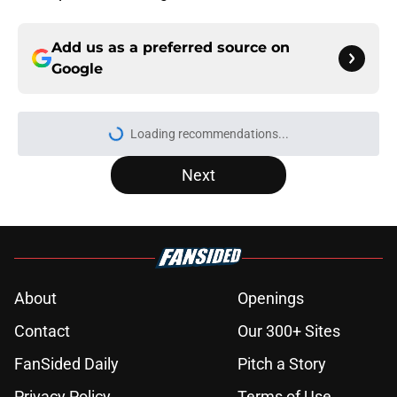
Add us as a preferred source on
Google
Loading recommendations...
Please wait while we load personal
Next
About
Openings
Contact
Our 300+ Sites
FanSided Daily
Pitch a Story
Privacy Policy
Terms of Use