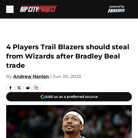
Skip to main content
4 Players Trail Blazers should steal
from Wizards after Bradley Beal
trade
By
Andrew Hanlon
|
Jun 20, 2023
Add us as a preferred source