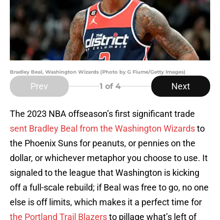
Bradley Beal, Washington Wizards (Photo by G Fiume/Getty Images)
Prev
Next
1
of 4
The 2023 NBA offseason’s first significant trade
sent Bradley Beal from the Washington Wizards
to
the Phoenix Suns for peanuts, or pennies on the
dollar, or whichever metaphor you choose to use. It
signaled to the league that Washington is kicking
off a full-scale rebuild; if Beal was free to go, no one
else is off limits, which makes it a perfect time for
the Portland Trail Blazers
to pillage what’s left of