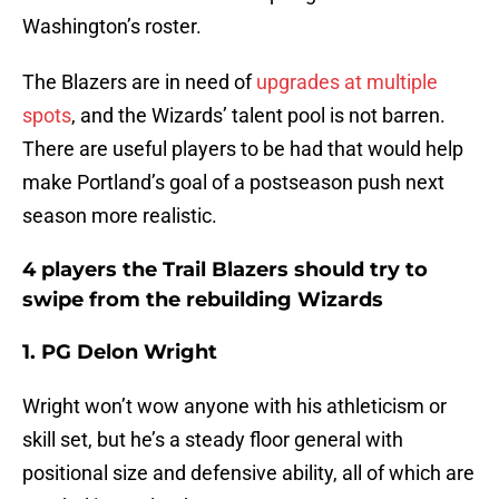
Washington’s roster.
The Blazers are in need of
upgrades at multiple
spots
, and the Wizards’ talent pool is not barren.
There are useful players to be had that would help
make Portland’s goal of a postseason push next
season more realistic.
4 players the Trail Blazers should try to
swipe from the rebuilding Wizards
1. PG Delon Wright
Wright won’t wow anyone with his athleticism or
skill set, but he’s a steady floor general with
positional size and defensive ability, all of which are