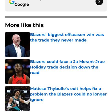
Google
More like this
Blazers' biggest offseason win was
the trade they never made
Published by on Invalid Date
Blazers could face a Ja Morant-Jrue
Holiday trade decision down the
road
Published by on Invalid Date
Matisse Thybulle's exit helps fix a
problem the Blazers could no longer
ignore
Published by on Invalid Date