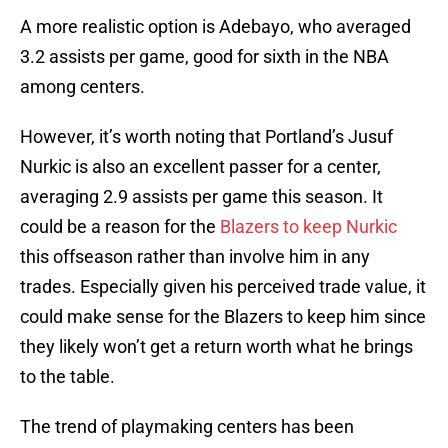
A more realistic option is Adebayo, who averaged
3.2 assists per game, good for sixth in the NBA
among centers.
However, it’s worth noting that Portland’s Jusuf
Nurkic is also an excellent passer for a center,
averaging 2.9 assists per game this season. It
could be a reason for the
Blazers to keep Nurkic
this offseason rather than involve him in any
trades. Especially given his perceived trade value, it
could make sense for the Blazers to keep him since
they likely won’t get a return worth what he brings
to the table.
The trend of playmaking centers has been