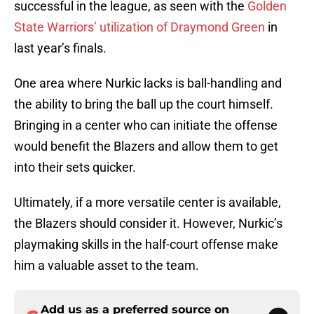
successful in the league, as seen with the
Golden
State Warriors’ utilization of Draymond Green
in
last year’s finals.
One area where Nurkic lacks is ball-handling and
the ability to bring the ball up the court himself.
Bringing in a center who can initiate the offense
would benefit the Blazers and allow them to get
into their sets quicker.
Ultimately, if a more versatile center is available,
the Blazers should consider it. However, Nurkic’s
playmaking skills in the half-court offense make
him a valuable asset to the team.
Add us as a preferred source on