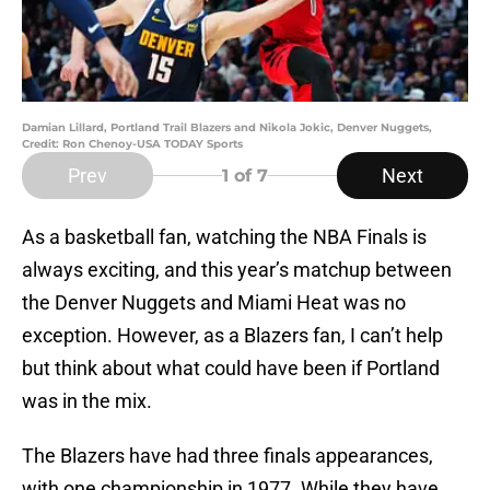
Damian Lillard, Portland Trail Blazers and Nikola Jokic, Denver Nuggets,
Credit: Ron Chenoy-USA TODAY Sports
Prev
Next
1
of 7
As a basketball fan, watching the NBA Finals is
always exciting, and this year’s matchup between
the Denver Nuggets and Miami Heat was no
exception. However, as a Blazers fan, I can’t help
but think about what could have been if Portland
was in the mix.
The Blazers have had three finals appearances,
with one championship in 1977. While they have