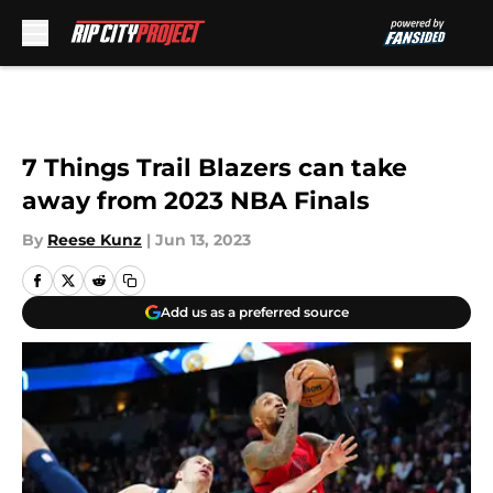
Skip to main content
7 Things Trail Blazers can take
away from 2023 NBA Finals
By
Reese Kunz
|
Jun 13, 2023
Add us as a preferred source