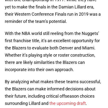
yet to make the finals in the Damian Lillard era,
their Western Conference Finals run in 2019 was a
reminder of the team’s potential.
With the NBA world still reeling from the Nuggets’
first franchise title, it’s an excellent opportunity for
the Blazers to evaluate both Denver and Miami.
Whether it’s playing style or roster construction,
there are likely similarities the Blazers can
incorporate into their own approach.
By analyzing what makes these teams successful,
the Blazers can make informed decisions about
their future, including critical offseason choices
surrounding Lillard and
the upcoming draft
.