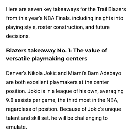
Here are seven key takeaways for the Trail Blazers
from this year’s NBA Finals, including insights into
playing style, roster construction, and future
decisions.
Blazers takeaway No. 1: The value of
versatile playmaking centers
Denver’s Nikola Jokic and Miami’s Bam Adebayo
are both excellent playmakers at the center
position. Jokic is in a league of his own, averaging
9.8 assists per game, the third most in the NBA,
regardless of position. Because of Jokic’s unique
talent and skill set, he will be challenging to
emulate.