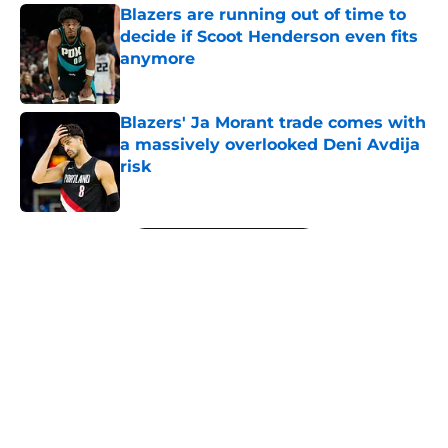
Blazers are running out of time to
decide if Scoot Henderson even fits
anymore
Published by on Invalid Date
Blazers' Ja Morant trade comes with
a massively overlooked Deni Avdija
risk
Published by on Invalid Date
5 related articles loaded
Next
About
Openings
Contact
Our 300+ Sites