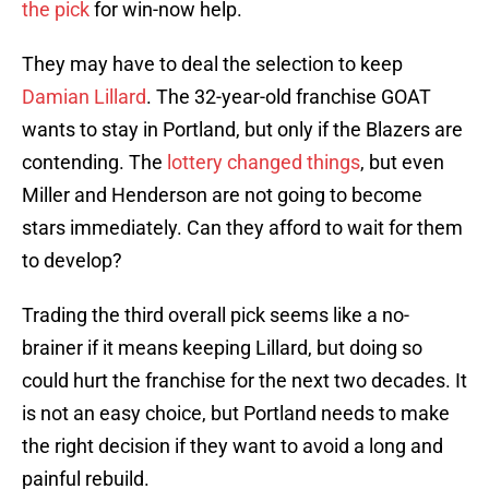
the pick
for win-now help.
They may have to deal the selection to keep
Damian Lillard
. The 32-year-old franchise GOAT
wants to stay in Portland, but only if the Blazers are
contending. The
lottery changed things
, but even
Miller and Henderson are not going to become
stars immediately. Can they afford to wait for them
to develop?
Trading the third overall pick seems like a no-
brainer if it means keeping Lillard, but doing so
could hurt the franchise for the next two decades. It
is not an easy choice, but Portland needs to make
the right decision if they want to avoid a long and
painful rebuild.