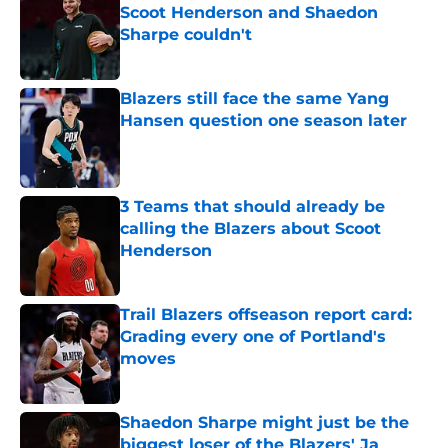
Scoot Henderson and Shaedon
Sharpe couldn't
Published by on Invalid Date
Blazers still face the same Yang
Hansen question one season later
Published by on Invalid Date
3 Teams that should already be
calling the Blazers about Scoot
Henderson
Published by on Invalid Date
Trail Blazers offseason report card:
Grading every one of Portland's
moves
Published by on Invalid Date
Shaedon Sharpe might just be the
biggest loser of the Blazers' Ja