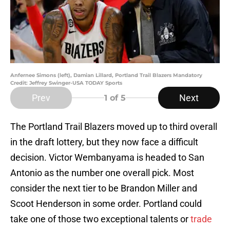
Anfernee Simons (left), Damian Lillard, Portland Trail Blazers Mandatory
Credit: Jeffrey Swinger-USA TODAY Sports
Prev
Next
1
of 5
The Portland Trail Blazers moved up to third overall
in the draft lottery, but they now face a difficult
decision. Victor Wembanyama is headed to San
Antonio as the number one overall pick. Most
consider the next tier to be Brandon Miller and
Scoot Henderson in some order. Portland could
take one of those two exceptional talents or
trade