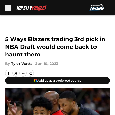
Skip to main content
5 Ways Blazers trading 3rd pick in
NBA Draft would come back to
haunt them
By
Tyler Watts
|
Jun 10, 2023
Add us as a preferred source