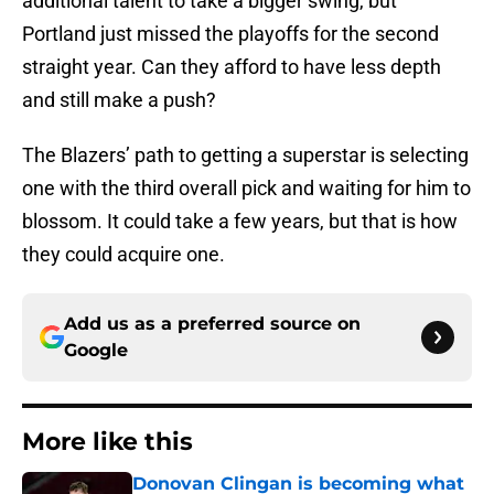
additional talent to take a bigger swing, but
Portland just missed the playoffs for the second
straight year. Can they afford to have less depth
and still make a push?
The Blazers’ path to getting a superstar is selecting
one with the third overall pick and waiting for him to
blossom. It could take a few years, but that is how
they could acquire one.
Add us as a preferred source on
Google
More like this
Donovan Clingan is becoming what