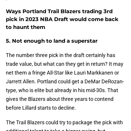
Ways Portland Trail Blazers trading 3rd
pick in 2023 NBA Draft would come back
to haunt them
5. Not enough to land a superstar
The number three pick in the draft certainly has
trade value, but what can they get in return? It may
net them a fringe All-Star like Lauri Markkanen or
Jarrett Allen. Portland could get a DeMar DeRozan-
type, who is elite but already in his mid-30s. That
gives the Blazers about three years to contend
before Lillard starts to decline.
The Trail Blazers could try to package the pick with