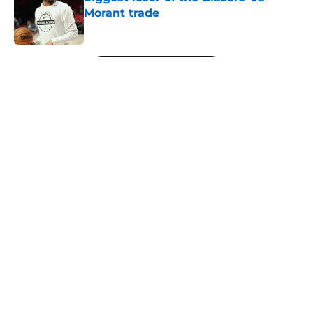
Morant trade
Published by on Invalid Date
5 related articles loaded
Next
About
Openings
Contact
Our 300+ Sites
FanSided Daily
Pitch a Story
Privacy Policy
Terms of Use
Cookie Policy
Legal Disclaimer
Accessibility Statement
A-Z Index