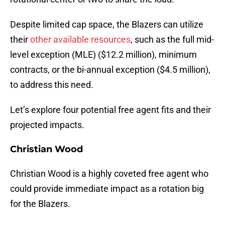
Despite limited cap space, the Blazers can utilize
their
other available resources
, such as the full mid-
level exception (MLE) ($12.2 million), minimum
contracts, or the bi-annual exception ($4.5 million),
to address this need.
Let’s explore four potential free agent fits and their
projected impacts.
Christian Wood
Christian Wood is a highly coveted free agent who
could provide immediate impact as a rotation big
for the Blazers.