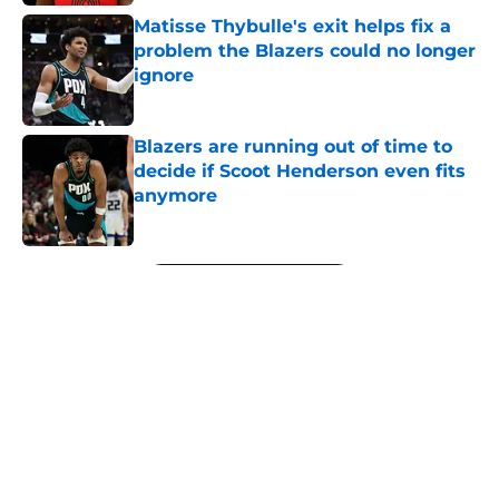
Matisse Thybulle's exit helps fix a
problem the Blazers could no longer
ignore
Published by on Invalid Date
Blazers are running out of time to
decide if Scoot Henderson even fits
anymore
Published by on Invalid Date
5 related articles loaded
Next
About
Openings
Contact
Our 300+ Sites