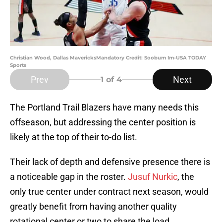
Christian Wood, Dallas MavericksMandatory Credit: Soobum Im-USA TODAY
Sports
Prev
Next
1
of 4
The Portland Trail Blazers have many needs this
offseason, but addressing the center position is
likely at the top of their to-do list.
Their lack of depth and defensive presence there is
a noticeable gap in the roster.
Jusuf Nurkic
, the
only true center under contract next season, would
greatly benefit from having another quality
rotational center or two to share the load.