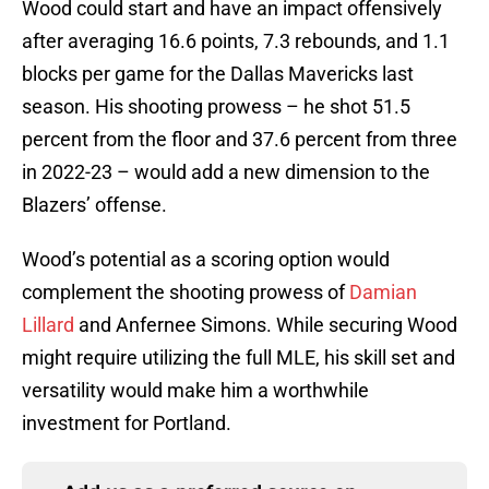
Wood could start and have an impact offensively
after averaging 16.6 points, 7.3 rebounds, and 1.1
blocks per game for the Dallas Mavericks last
season. His shooting prowess – he shot 51.5
percent from the floor and 37.6 percent from three
in 2022-23 – would add a new dimension to the
Blazers’ offense.
Wood’s potential as a scoring option would
complement the shooting prowess of
Damian
Lillard
and Anfernee Simons. While securing Wood
might require utilizing the full MLE, his skill set and
versatility would make him a worthwhile
investment for Portland.