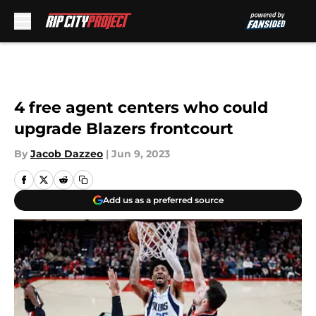
Skip to main content
4 free agent centers who could
upgrade Blazers frontcourt
By
Jacob Dazzeo
|
Jun 9, 2023
Add us as a preferred source