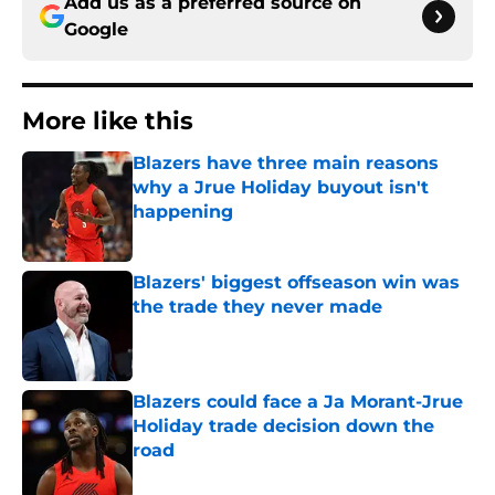
Add us as a preferred source on
Google
More like this
Blazers have three main reasons
why a Jrue Holiday buyout isn't
happening
Published by on Invalid Date
Blazers' biggest offseason win was
the trade they never made
Published by on Invalid Date
Blazers could face a Ja Morant-Jrue
Holiday trade decision down the
road
Published by on Invalid Date