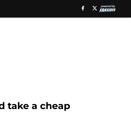
ld take a cheap