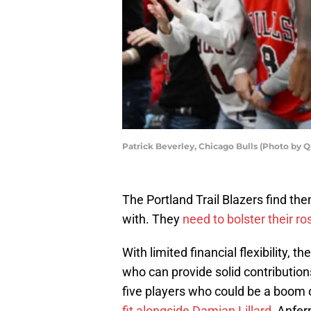
Patrick Beverley, Chicago Bulls (Photo by 
The Portland Trail Blazers find th
with. They
need to bolster their ro
With limited financial flexibility, t
who can provide solid contributions 
five players who could be a boom 
fit alongside Damian Lillard
, Anfer