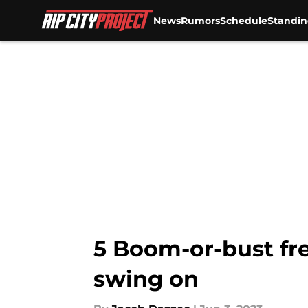
News
Rumors
Schedule
Standin
Skip to main content
5 Boom-or-bust fre
swing on