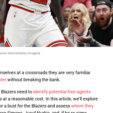
Quinn Harris/Getty Images)
emselves at a crossroads they are very familiar
ster
without breaking the bank.
he Blazers need to
identify potential free agents
at a reasonable cost. In this article, we’ll explore
or a bust for the Blazers and assess
where they
nee Simons, Jusuf Nurkic, and, if he re-signs,