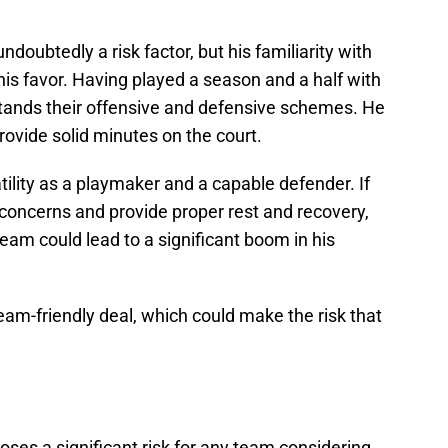
undoubtedly a risk factor, but his familiarity with
his favor. Having played a season and a half with
tands their offensive and defensive schemes. He
rovide solid minutes on the court.
ility as a playmaker and a capable defender. If
y concerns and provide proper rest and recovery,
team could lead to a significant boom in his
eam-friendly deal, which could make the risk that
oses a significant risk for any team considering