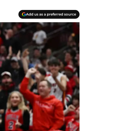
Add us as a preferred source