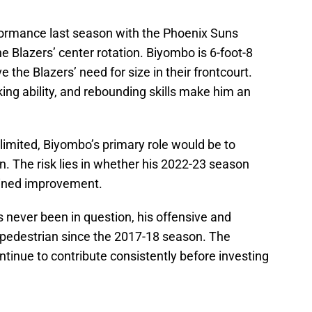
ormance last season with the Phoenix Suns
e Blazers’ center rotation. Biyombo is 6-foot-8
 the Blazers’ need for size in their frontcourt.
ing ability, and rebounding skills make him an
limited, Biyombo’s primary role would be to
n. The risk lies in whether his 2022-23 season
ained improvement.
s never been in question, his offensive and
 pedestrian since the 2017-18 season. The
ntinue to contribute consistently before investing