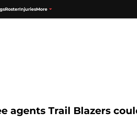
gs
Roster
Injuries
More
e agents Trail Blazers cou