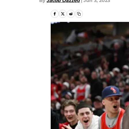
By
Jacob Dazzeo
|
Jun 3, 2023