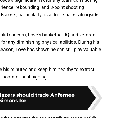
rience, rebounding, and 3-point shooting
Blazers, particularly as a floor spacer alongside
valid concern, Love’s basketball IQ and veteran
or any diminishing physical abilities. During his
season, Love has shown he can still play valuable
 his minutes and keep him healthy to extract
l boom-or-bust signing.
Blazers should trade Anfernee
Simons for