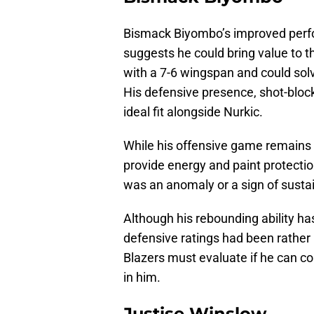
Bismack Biyombo’s improved perf
suggests he could bring value to th
with a 7-6 wingspan and could solve
His defensive presence, shot-block
ideal fit alongside Nurkic.
While his offensive game remains 
provide energy and paint protectio
was an anomaly or a sign of sust
Although his rebounding ability ha
defensive ratings had been rather
Blazers must evaluate if he can co
in him.
Justise Winslow