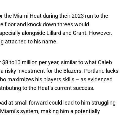
r the Miami Heat during their 2023 run to the
 the floor and knock down threes would
specially alongside Lillard and Grant. However,
 tag attached to his name.
$8 to10 million per year, similar to what Caleb
a risky investment for the Blazers. Portland lacks
who maximizes his players skills – as evidenced
ributing to the Heat’s current success.
oad at small forward could lead to him struggling
f Miami’s system, making him a potentially