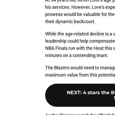
his services. However, Love’s expe
prowess would be valuable for the 
their dynamic backcourt.
While the age-related decline is a 
leadership could help compensate f
NBA Finals run with the Heat this 
minutes on a contending team.
The Blazers would need to manage
maximum value from this potentia
NEXT
:
4 stars the 