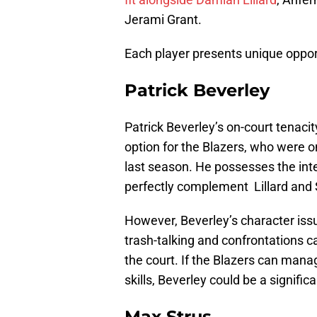
Jerami Grant.
Each player presents unique opport
Patrick Beverley
Patrick Beverley’s on-court tenac
option for the Blazers, who were 
last season. He possesses the int
perfectly complement Lillard and 
However, Beverley’s character issu
trash-talking and confrontations 
the court. If the Blazers can man
skills, Beverley could be a signifi
Max Strus