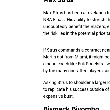
Max Strus has been a revelation fo
NBA Finals. His ability to stretch
undoubtedly benefit the Blazers, e
the risk lies in the potential price
If Strus commands a contract near 
Martin got from Miami, it might be 
a head coach like Erik Spoelstra, 
by the many undrafted players cont
Asking Strus to shoulder a larger l
to replicate his success outside o
expensive bust.
Bismack Biyombo