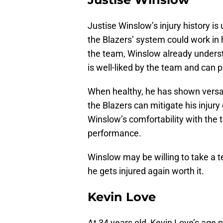
Justise Winslow’s injury history is 
the Blazers’ system could work in 
the team, Winslow already unders
is well-liked by the team and can p
When healthy, he has shown versat
the Blazers can mitigate his injur
Winslow’s comfortability with the 
performance.
Winslow may be willing to take a t
he gets injured again worth it.
Kevin Love
At 34 years old, Kevin Love’s age p