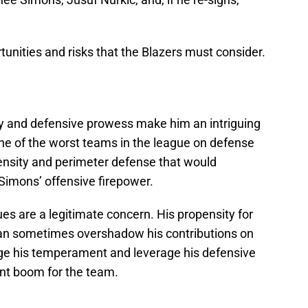
unities and risks that the Blazers must consider.
ity and defensive prowess make him an intriguing
one of the worst teams in the league on defense
ensity and perimeter defense that would
Simons’ offensive firepower.
es are a legitimate concern. His propensity for
can sometimes overshadow his contributions on
age his temperament and leverage his defensive
cant boom for the team.