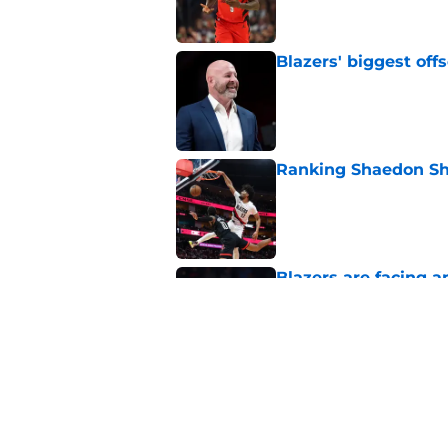
Blazers' biggest of
Published by on Invalid Dat
Ranking Shaedon Sh
Published by on Invalid Dat
Blazers are facing 
Shaedon Sharpe real
Published by on Invalid Dat
Blazers could face 
the road
Published by on Invalid Dat