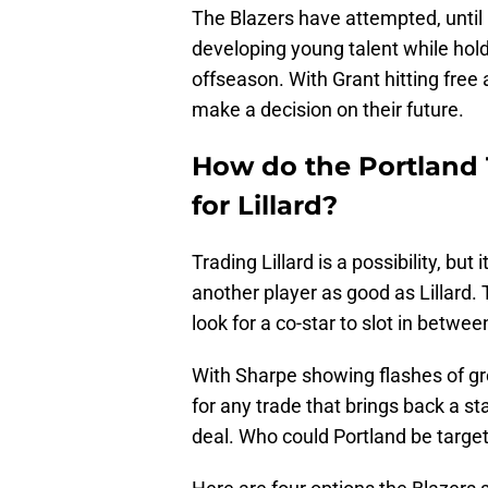
The Blazers have attempted, until 
developing young talent while hold
offseason. With Grant hitting free
make a decision on their future.
How do the Portland Tr
for Lillard?
Trading Lillard is a possibility, bu
another player as good as Lillard. 
look for a co-star to slot in betwee
With Sharpe showing flashes of g
for any trade that brings back a sta
deal. Who could Portland be target