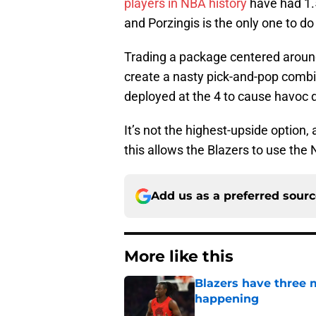
players in NBA history
have had 1.5
and Porzingis is the only one to do 
Trading a package centered around
create a nasty pick-and-pop combin
deployed at the 4 to cause havoc d
It’s not the highest-upside option, 
this allows the Blazers to use the 
Add us as a preferred sour
More like this
Blazers have three 
happening
Published by on Invalid Dat