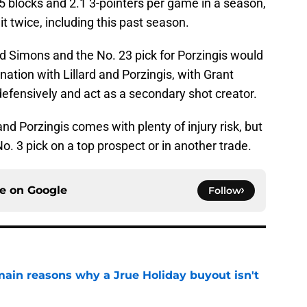
 blocks and 2.1 3-pointers per game in a season,
it twice, including this past season.
 Simons and the No. 23 pick for Porzingis would
ation with Lillard and Porzingis, with Grant
efensively and act as a secondary shot creator.
and Porzingis comes with plenty of injury risk, but
No. 3 pick on a top prospect or in another trade.
ce on
Google
Follow
main reasons why a Jrue Holiday buyout isn't
e