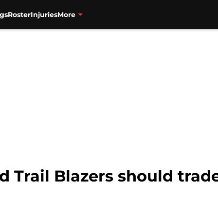
gs
Roster
Injuries
More
nd Trail Blazers should tra