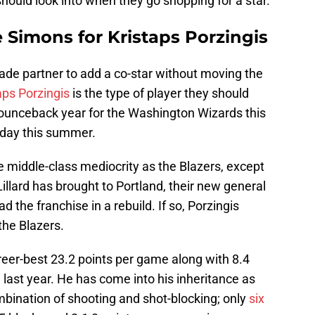
should look into when they go shopping for a star.
 Simons for Kristaps Porzingis
 trade partner to add a co-star without moving the
aps Porzingis
is the type of player they should
bounceback year for the Washington Wizards this
ayday this summer.
 middle-class mediocrity as the Blazers, except
illard has brought to Portland, their new general
 the franchise in a rebuild. If so, Porzingis
 the Blazers.
reer-best 23.2 points per game along with 8.4
last year. He has come into his inheritance as
mbination of shooting and shot-blocking; only
six