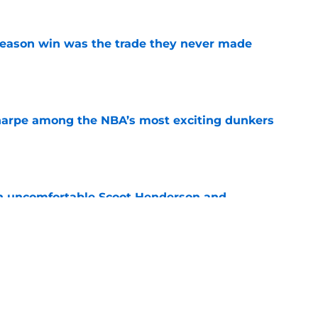
fseason win was the trade they never made
e
arpe among the NBA’s most exciting dunkers
e
an uncomfortable Scoot Henderson and
ity
e
a Ja Morant-Jrue Holiday trade decision down
e