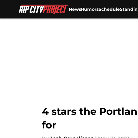
News
Rumors
Schedule
Standin
Skip to main content
4 stars the Portla
for