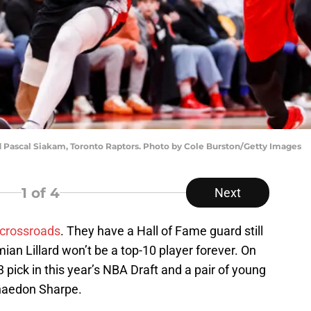
d Pascal Siakam, Toronto Raptors. Photo by Cole Burston/Getty Images
1
of 4
Next
 crossroads
. They have a Hall of Fame guard still
mian Lillard won’t be a top-10 player forever. On
 pick in this year’s NBA Draft and a pair of young
aedon Sharpe.