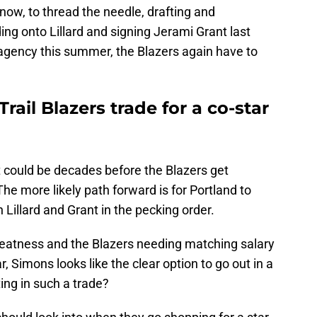
now, to thread the needle, drafting and
ing onto Lillard and signing Jerami Grant last
 agency this summer, the Blazers again have to
ail Blazers trade for a co-star
t it could be decades before the Blazers get
The more likely path forward is for Portland to
n Lillard and Grant in the pecking order.
reatness and the Blazers needing matching salary
r, Simons looks like the clear option to go out in a
ing in such a trade?