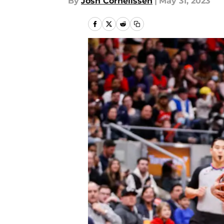
By
Josh Cornelissen
|
May 31, 2023