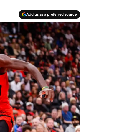
Add us as a preferred source