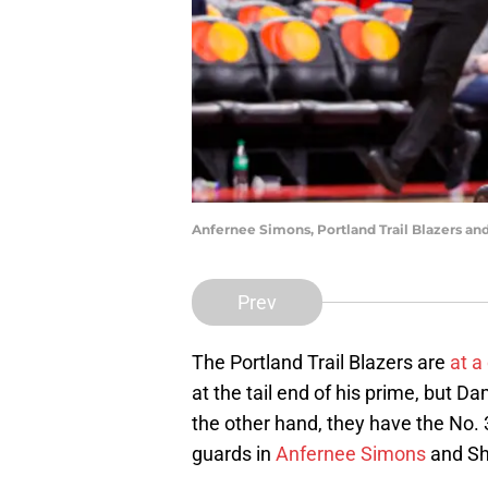
Anfernee Simons, Portland Trail Blazers an
Prev
The Portland Trail Blazers are
at a
at the tail end of his prime, but Da
the other hand, they have the No. 3
guards in
Anfernee Simons
and Sh