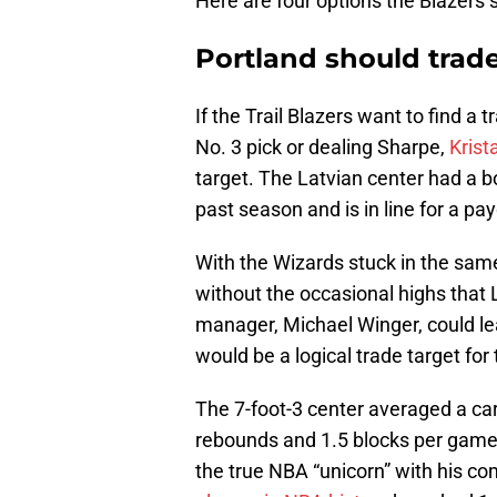
Here are four options the Blazers 
Portland should trade
If the Trail Blazers want to find a
No. 3 pick or dealing Sharpe,
Krist
target. The Latvian center had a 
past season and is in line for a p
With the Wizards stuck in the same
without the occasional highs that L
manager, Michael Winger, could lead
would be a logical trade target for
The 7-foot-3 center averaged a ca
rebounds and 1.5 blocks per game 
the true NBA “unicorn” with his co