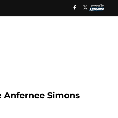
de Anfernee Simons