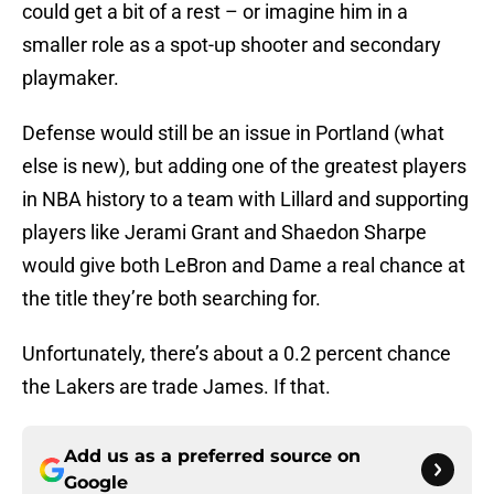
could get a bit of a rest – or imagine him in a
smaller role as a spot-up shooter and secondary
playmaker.
Defense would still be an issue in Portland (what
else is new), but adding one of the greatest players
in NBA history to a team with Lillard and supporting
players like Jerami Grant and Shaedon Sharpe
would give both LeBron and Dame a real chance at
the title they’re both searching for.
Unfortunately, there’s about a 0.2 percent chance
the Lakers are trade James. If that.
Add us as a preferred source on
Google