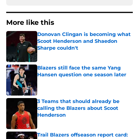
More like this
Donovan Clingan is becoming what
Scoot Henderson and Shaedon
Sharpe couldn't
Published by on Invalid Date
Blazers still face the same Yang
Hansen question one season later
Published by on Invalid Date
3 Teams that should already be
calling the Blazers about Scoot
Henderson
Published by on Invalid Date
Trail Blazers offseason report card: