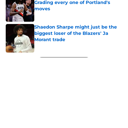
Grading every one of Portland's
moves
Published by on Invalid Date
Shaedon Sharpe might just be the
biggest loser of the Blazers' Ja
Morant trade
Published by on Invalid Date
5 related articles loaded
Next
About
Openings
Contact
Our 300+ Sites
FanSided Daily
Pitch a Story