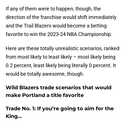
If any of them were to happen, though, the
direction of the franchise would shift immediately
and the Trail Blazers would become a betting
favorite to win the 2023-24 NBA Championship.
Here are these totally unrealistic scenarios, ranked
from most likely to least likely – most likely being
0.2 percent, least likely being literally 0 percent. It
would be totally awesome, though.
Wild Blazers trade scenarios that would
make Portland a title favorite
Trade No. 1: If you’re going to aim for the
King…