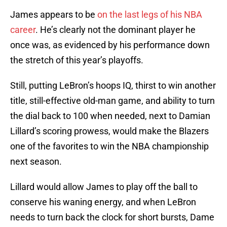
James appears to be
on the last legs of his NBA
career
. He’s clearly not the dominant player he
once was, as evidenced by his performance down
the stretch of this year’s playoffs.
Still, putting LeBron’s hoops IQ, thirst to win another
title, still-effective old-man game, and ability to turn
the dial back to 100 when needed, next to Damian
Lillard’s scoring prowess, would make the Blazers
one of the favorites to win the NBA championship
next season.
Lillard would allow James to play off the ball to
conserve his waning energy, and when LeBron
needs to turn back the clock for short bursts, Dame