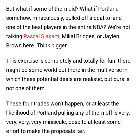
But what if some of them did? What if Portland
somehow, miraculously, pulled off a deal to land
one of the best players in the entire NBA? We’re not
talking
Pascal Siakam
, Mikal Bridges, or Jaylen
Brown here. Think bigger.
This exercise is completely and totally for fun; there
might be some world out there in the multiverse in
which these potential deals are realistic, but ours is
not one of them.
These four trades won’t happen, or at least the
likelihood of Portland pulling any of them off is very,
very, very, very miniscule, despite at least some
effort to make the proposals fair.