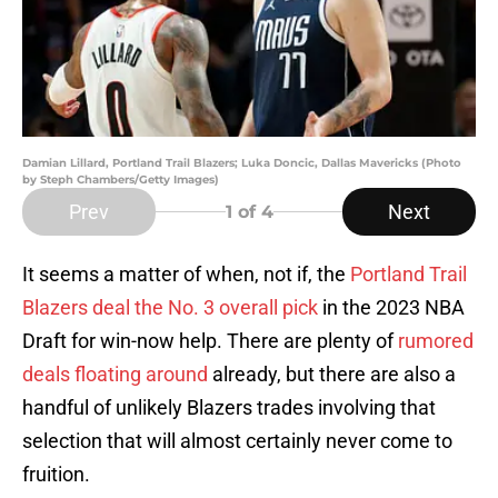
Damian Lillard, Portland Trail Blazers; Luka Doncic, Dallas Mavericks (Photo
by Steph Chambers/Getty Images)
Prev
Next
1
of 4
It seems a matter of when, not if, the
Portland Trail
Blazers deal the No. 3 overall pick
in the 2023 NBA
Draft for win-now help. There are plenty of
rumored
deals floating around
already, but there are also a
handful of unlikely Blazers trades involving that
selection that will almost certainly never come to
fruition.