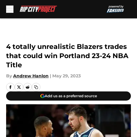
Skip to main content
4 totally unrealistic Blazers trades
that could win Portland 23-24 NBA
Title
By
Andrew Hanlon
|
May 29, 2023
Add us as a preferred source