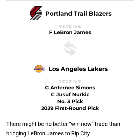
Portland Trail Blazers
RECEIVE
F LeBron James
Los Angeles Lakers
RECEIVE
G Anfernee Simons
C Jusuf Nurkic
No. 3 Pick
2029 First-Round Pick
There might be no better “win now” trade than
bringing LeBron James to Rip City.