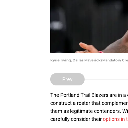
Kyrie Irving, Dallas MavericksMandatory Cr
Prev
The Portland Trail Blazers are in a
construct a roster that complement
them as legitimate contenders. Wi
carefully consider their
options in