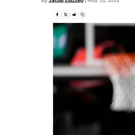
By
Jacob Dazzeo
|
May 23, 2023