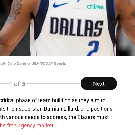
edit: Dale Zanine-USA TODAY Sports
1
of 5
Next
 critical phase of team building as they aim to
s their superstar, Damian Lillard, and positions
th various needs to address, the Blazers must
 the free agency market
.