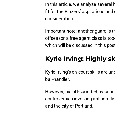
In this article, we analyze several
fit for the Blazers’ aspirations an
consideration.
Important note: another guard is th
offseason’s free agent class is to
which will be discussed in this pos
Kyrie Irving: Highly sk
Kyrie Irving’s on-court skills are u
ball-handler.
However, his off-court behavior an
controversies involving antisemiti
and the city of Portland.