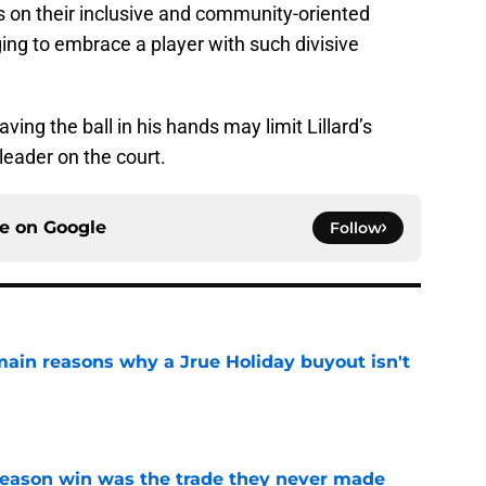
 on their inclusive and community-oriented
nging to embrace a player with such divisive
ving the ball in his hands may limit Lillard’s
leader on the court.
ce on
Google
Follow
main reasons why a Jrue Holiday buyout isn't
e
fseason win was the trade they never made