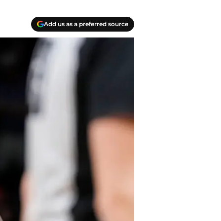
Add us as a preferred source