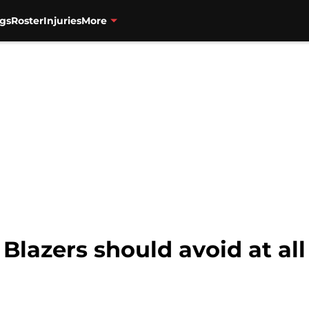
gs
Roster
Injuries
More
 Blazers should avoid at all