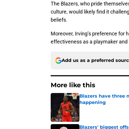
The Blazers, who pride themselves
culture, would likely find it challe
beliefs.
Moreover, Irving’s preference for ha
effectiveness as a playmaker and 
Add us as a preferred sour
More like this
Blazers have three 
happening
Published by on Invalid Dat
Blazers' biggest of