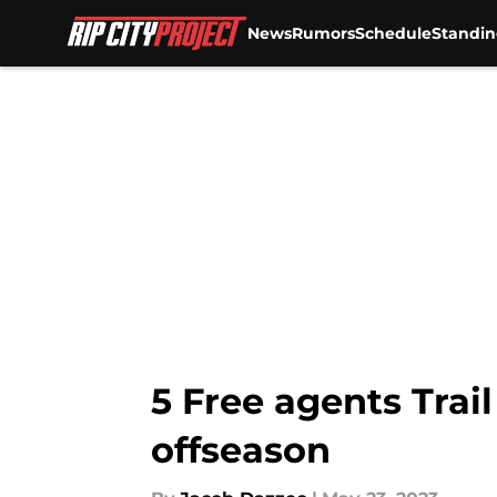
News
Rumors
Schedule
Standin
Skip to main content
5 Free agents Trail
offseason