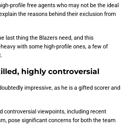
 high-profile free agents who may not be the ideal
d explain the reasons behind their exclusion from
e last thing the Blazers need, and this
p-heavy with some high-profile ones, a few of
t.
illed, highly controversial
ndoubtedly impressive, as he is a gifted scorer and
d controversial viewpoints, including recent
sm, pose significant concerns for both the team