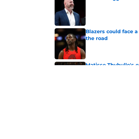
Published by on Invalid Dat
Blazers could face 
the road
Published by on Invalid Dat
Matisse Thybulle's e
longer ignore
Published by on Invalid Dat
Blazers are facing 
Shaedon Sharpe real
Published by on Invalid Dat
5 related articles loaded