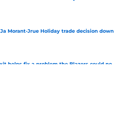
e
a Ja Morant-Jrue Holiday trade decision down
e
xit helps fix a problem the Blazers could no
e
an uncomfortable Scoot Henderson and
ity
e
Next