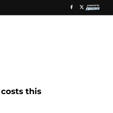
 costs this