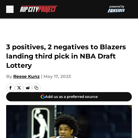
Skip to main content
3 positives, 2 negatives to Blazers
landing third pick in NBA Draft
Lottery
By
Reese Kunz
|
May 17, 2023
Add us as a preferred source