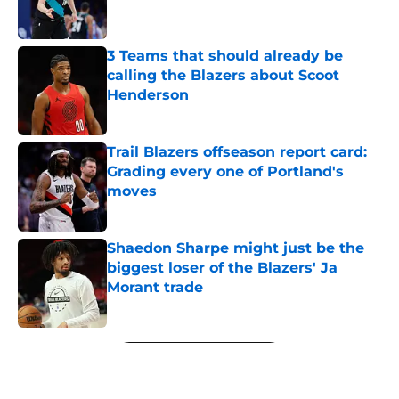
3 Teams that should already be
calling the Blazers about Scoot
Henderson
Published by on Invalid Date
Trail Blazers offseason report card:
Grading every one of Portland's
moves
Published by on Invalid Date
Shaedon Sharpe might just be the
biggest loser of the Blazers' Ja
Morant trade
Published by on Invalid Date
5 related articles loaded
Next