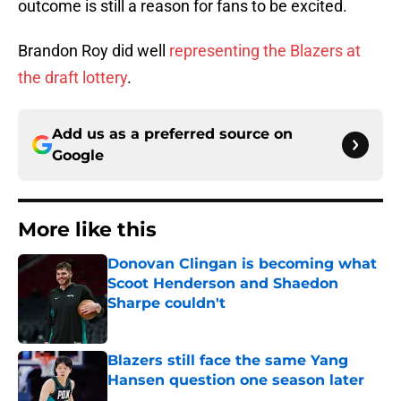
outcome is still a reason for fans to be excited.
Brandon Roy did well
representing the Blazers at
the draft lottery
.
Add us as a preferred source on
Google
More like this
Donovan Clingan is becoming what
Scoot Henderson and Shaedon
Sharpe couldn't
Published by on Invalid Date
Blazers still face the same Yang
Hansen question one season later
Published by on Invalid Date