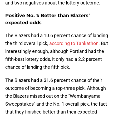
and two negatives about the lottery outcome.
Positive No. 1: Better than Blazers’
expected odds
The Blazers had a 10.6 percent chance of landing
the third overall pick,
according to Tankathon
. But
interestingly enough, although Portland had the
fifth-best lottery odds, it only had a 2.2 percent
chance of landing the fifth pick.
The Blazers had a 31.6 percent chance of their
outcome of becoming a top-three pick. Although
the Blazers missed out on the “Wembanyama
Sweepstakes” and the No. 1 overall pick, the fact
that they finished better than their expected