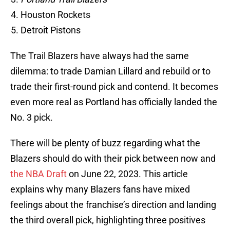
Houston Rockets
Detroit Pistons
The Trail Blazers have always had the same
dilemma: to trade Damian Lillard and rebuild or to
trade their first-round pick and contend. It becomes
even more real as Portland has officially landed the
No. 3 pick.
There will be plenty of buzz regarding what the
Blazers should do with their pick between now and
the NBA Draft
on June 22, 2023. This article
explains why many Blazers fans have mixed
feelings about the franchise’s direction and landing
the third overall pick, highlighting three positives