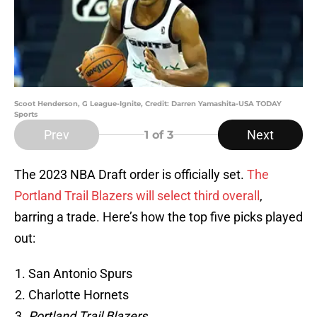
Scoot Henderson, G League-Ignite, Credit: Darren Yamashita-USA TODAY
Sports
Prev
Next
1
of 3
The 2023 NBA Draft order is officially set.
The
Portland Trail Blazers will select third overall
,
barring a trade. Here’s how the top five picks played
out:
San Antonio Spurs
Charlotte Hornets
Portland Trail Blazers