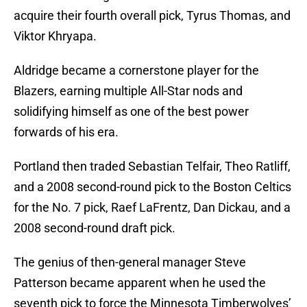
acquire their fourth overall pick, Tyrus Thomas, and
Viktor Khryapa.
Aldridge became a cornerstone player for the
Blazers, earning multiple All-Star nods and
solidifying himself as one of the best power
forwards of his era.
Portland then traded Sebastian Telfair, Theo Ratliff,
and a 2008 second-round pick to the Boston Celtics
for the No. 7 pick, Raef LaFrentz, Dan Dickau, and a
2008 second-round draft pick.
The genius of then-general manager Steve
Patterson became apparent when he used the
seventh pick to force the Minnesota Timberwolves’