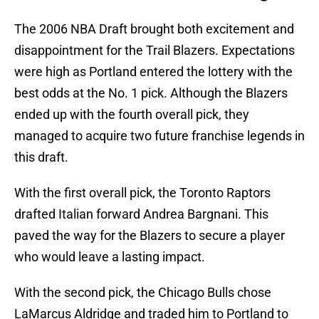
The 2006 NBA Draft brought both excitement and
disappointment for the Trail Blazers. Expectations
were high as Portland entered the lottery with the
best odds at the No. 1 pick. Although the Blazers
ended up with the fourth overall pick, they
managed to acquire two future franchise legends in
this draft.
With the first overall pick, the Toronto Raptors
drafted Italian forward Andrea Bargnani. This
paved the way for the Blazers to secure a player
who would leave a lasting impact.
With the second pick, the Chicago Bulls chose
LaMarcus Aldridge and traded him to Portland to