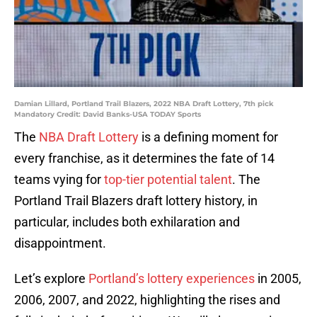
Damian Lillard, Portland Trail Blazers, 2022 NBA Draft Lottery, 7th pick
Mandatory Credit: David Banks-USA TODAY Sports
The
NBA Draft Lottery
is a defining moment for
every franchise, as it determines the fate of 14
teams vying for
top-tier potential talent
. The
Portland Trail Blazers draft lottery history, in
particular, includes both exhilaration and
disappointment.
Let’s explore
Portland’s lottery experiences
in 2005,
2006, 2007, and 2022, highlighting the rises and