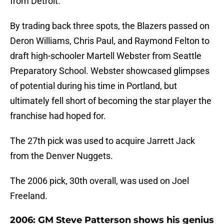
from Detroit.
By trading back three spots, the Blazers passed on
Deron Williams, Chris Paul, and Raymond Felton to
draft high-schooler Martell Webster from Seattle
Preparatory School. Webster showcased glimpses
of potential during his time in Portland, but
ultimately fell short of becoming the star player the
franchise had hoped for.
The 27th pick was used to acquire Jarrett Jack
from the Denver Nuggets.
The 2006 pick, 30th overall, was used on Joel
Freeland.
2006: GM Steve Patterson shows his genius