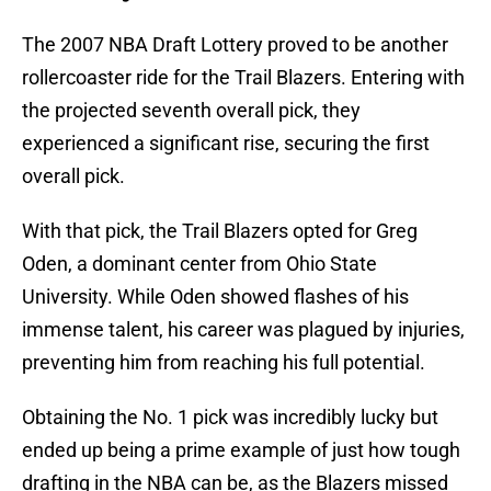
The 2007 NBA Draft Lottery proved to be another
rollercoaster ride for the Trail Blazers. Entering with
the projected seventh overall pick, they
experienced a significant rise, securing the first
overall pick.
With that pick, the Trail Blazers opted for Greg
Oden, a dominant center from Ohio State
University. While Oden showed flashes of his
immense talent, his career was plagued by injuries,
preventing him from reaching his full potential.
Obtaining the No. 1 pick was incredibly lucky but
ended up being a prime example of just how tough
drafting in the NBA can be, as the Blazers missed