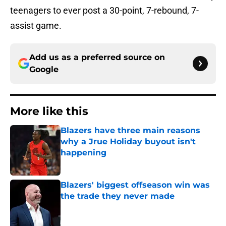
teenagers to ever post a 30-point, 7-rebound, 7-
assist game.
Add us as a preferred source on
Google
More like this
Blazers have three main reasons
why a Jrue Holiday buyout isn't
happening
Published by on Invalid Date
Blazers' biggest offseason win was
the trade they never made
Published by on Invalid Date