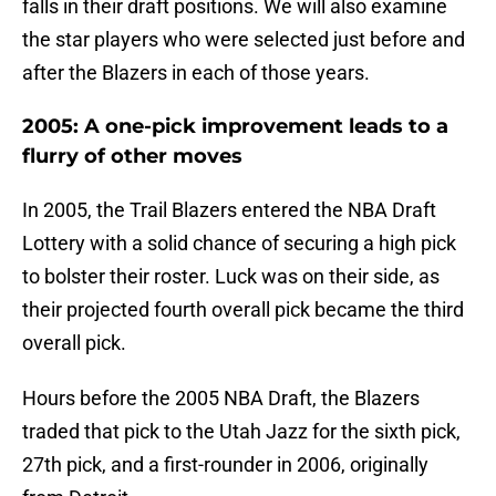
falls in their draft positions. We will also examine
the star players who were selected just before and
after the Blazers in each of those years.
2005: A one-pick improvement leads to a
flurry of other moves
In 2005, the Trail Blazers entered the NBA Draft
Lottery with a solid chance of securing a high pick
to bolster their roster. Luck was on their side, as
their projected fourth overall pick became the third
overall pick.
Hours before the 2005 NBA Draft, the Blazers
traded that pick to the Utah Jazz for the sixth pick,
27th pick, and a first-rounder in 2006, originally