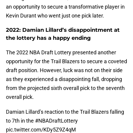
an opportunity to secure a transformative player in
Kevin Durant who went just one pick later.
2022: Damian Lillard’s disappointment at
the lottery has a happy ending
The 2022 NBA Draft Lottery presented another
opportunity for the Trail Blazers to secure a coveted
draft position. However, luck was not on their side
as they experienced a disappointing fall, dropping
from the projected sixth overall pick to the seventh
overall pick.
Damian Lillard’s reaction to the Trail Blazers falling
to 7th in the
#NBADraftLottery
pic.twitter.com/KDy5Z9Z4qM