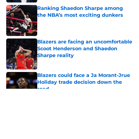
Ranking Shaedon Sharpe among
the NBA’s most exciting dunkers
Published by on Invalid Date
Blazers are facing an uncomfortable
Scoot Henderson and Shaedon
Sharpe reality
Published by on Invalid Date
Blazers could face a Ja Morant-Jrue
Holiday trade decision down the
road
Published by on Invalid Date
5 related articles loaded
About
Openings