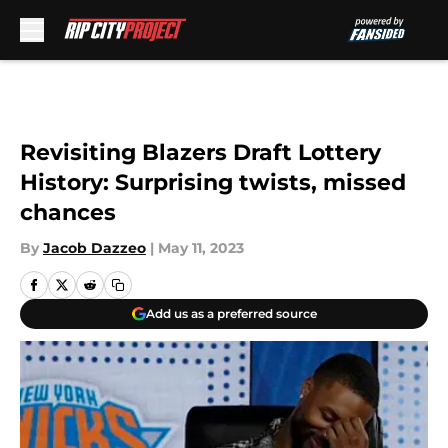
Skip to main content
Revisiting Blazers Draft Lottery
History: Surprising twists, missed
chances
By
Jacob Dazzeo
|
May 11, 2023
Add us as a preferred source