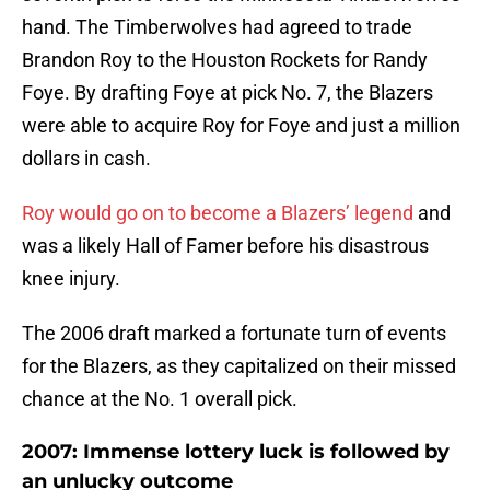
hand. The Timberwolves had agreed to trade
Brandon Roy to the Houston Rockets for Randy
Foye. By drafting Foye at pick No. 7, the Blazers
were able to acquire Roy for Foye and just a million
dollars in cash.
Roy would go on to become a Blazers’ legend
and
was a likely Hall of Famer before his disastrous
knee injury.
The 2006 draft marked a fortunate turn of events
for the Blazers, as they capitalized on their missed
chance at the No. 1 overall pick.
2007: Immense lottery luck is followed by
an unlucky outcome