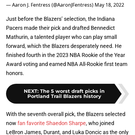
— Aaron J. Fentress (@AaronJFentress)
May 18, 2022
Just before the Blazers’ selection, the Indiana
Pacers made their pick and drafted Bennedict
Mathurin, a talented player who can play small
forward, which the Blazers desperately need. He
finished fourth in the 2023 NBA Rookie of the Year
Award voting and earned NBA All-Rookie first team
honors.
NEXT
:
The 5 worst draft picks in
Portland Trail Blazers history
With the seventh overall pick, the Blazers selected
now
fan favorite Shaedon Sharpe
, who joined
LeBron James, Durant, and Luka Doncic as the only